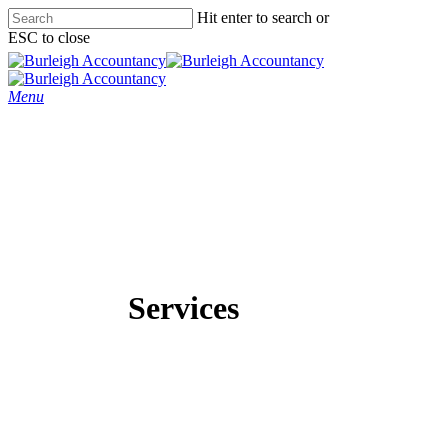
Skip
Hit enter to search or
to
ESC to close
main
Close
content
Search
Menu
Services