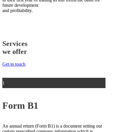
future development
and profitability.
Services
we offer
Get in touch
1
Form B1
An annual return (Form B1) is a document setting out
certain prescribed company information which is