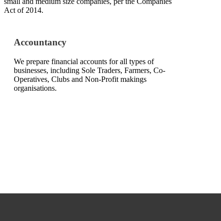
small and medium size companies, per the Companies
Act of 2014.
Accountancy
We prepare financial accounts for all types of
businesses, including Sole Traders, Farmers, Co-
Operatives, Clubs and Non-Profit makings
organisations.