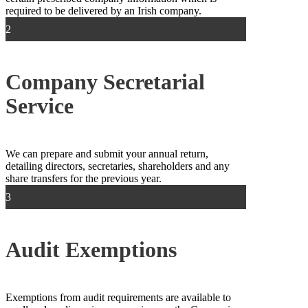
required to be delivered by an Irish company.
2
Company Secretarial
Service
We can prepare and submit your annual return,
detailing directors, secretaries, shareholders and any
share transfers for the previous year.
3
Audit Exemptions
Exemptions from audit requirements are available to