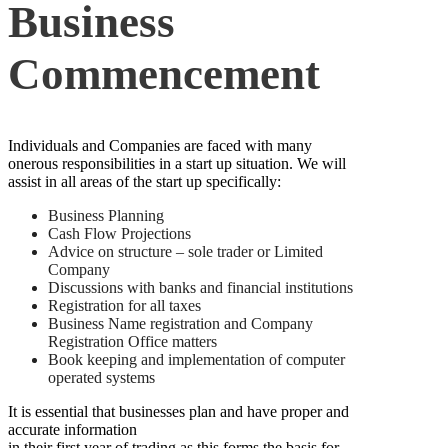
Business
Commencement
Individuals and Companies are faced with many
onerous responsibilities in a start up situation. We will
assist in all areas of the start up specifically:
Business Planning
Cash Flow Projections
Advice on structure – sole trader or Limited
Company
Discussions with banks and financial institutions
Registration for all taxes
Business Name registration and Company
Registration Office matters
Book keeping and implementation of computer
operated systems
It is essential that businesses plan and have proper and
accurate information
in their first year of trading as this forms the basis for