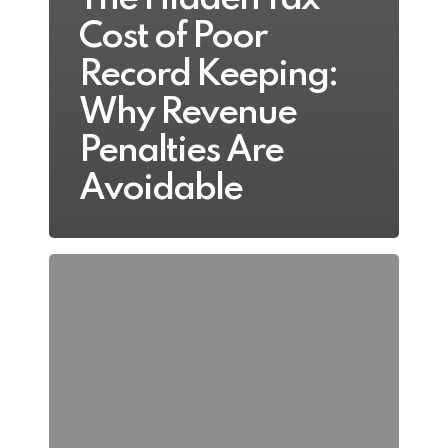
Cost of Poor
Record Keeping:
Why Revenue
Penalties Are
Avoidable