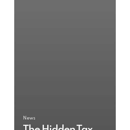
News
The Hidden Tax