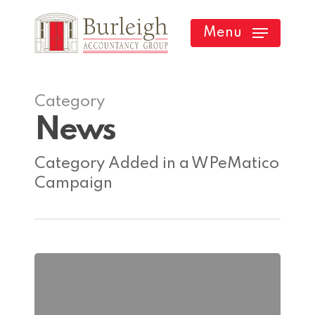
Skip
Menu
to
main
content
Category
News
Category Added in a WPeMatico
Campaign