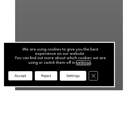
We are using cookies to give you the best
experience on our website.
You can find out more about which cookies we are
using or switch them off in
settings
.
Close GDPR Cookie Ba
Accept
Reject
Settings
News
Top 5 Cash Flow