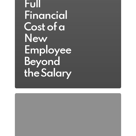
Full
Financial
Cost of a
New
Employee
Beyond
the Salary