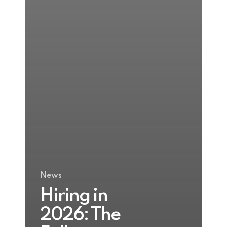
News
Hiring in
2026: The