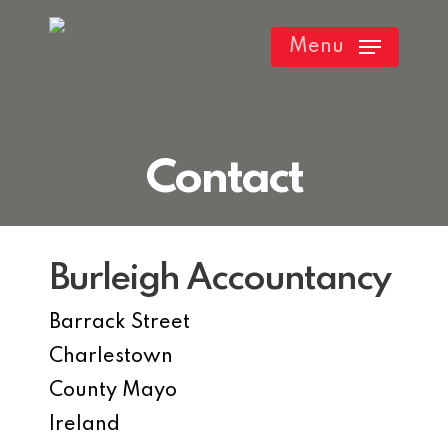
Skip
Menu
to
main
content
Contact
Burleigh Accountancy
Barrack Street
Charlestown
County Mayo
Ireland