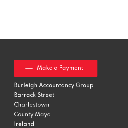
Make a Payment
Burleigh Accountancy Group
Barrack Street
Charlestown
County Mayo
Ireland