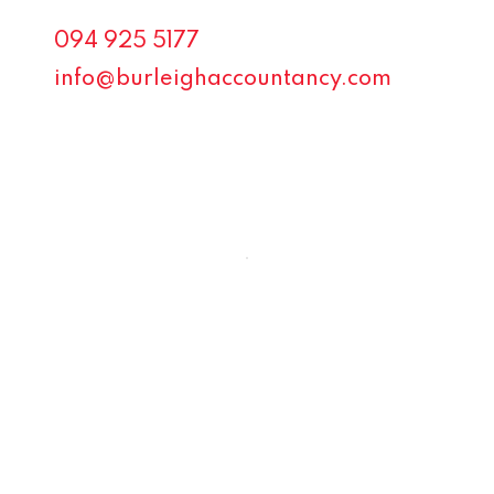
094 925 5177
info@burleighaccountancy.com