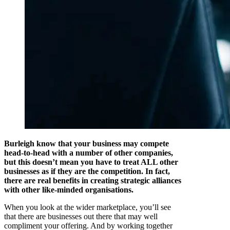
Burleigh know that your business may compete
head-to-head with a number of other companies,
but this doesn’t mean you have to treat ALL other
businesses as if they are the competition. In fact,
there are real benefits in creating strategic alliances
with other like-minded organisations.
When you look at the wider marketplace, you’ll see
that there are businesses out there that may well
compliment your offering. And by working together