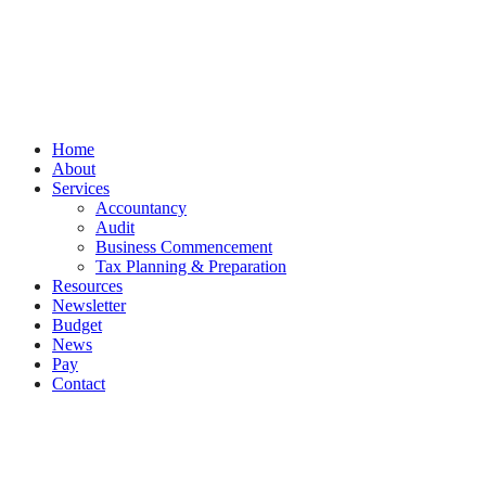
PracticeNet
by
Splash
Close
Home
Menu
About
Services
Accountancy
Audit
Business Commencement
Tax Planning & Preparation
Resources
Newsletter
Budget
News
Pay
Contact
Let's work together