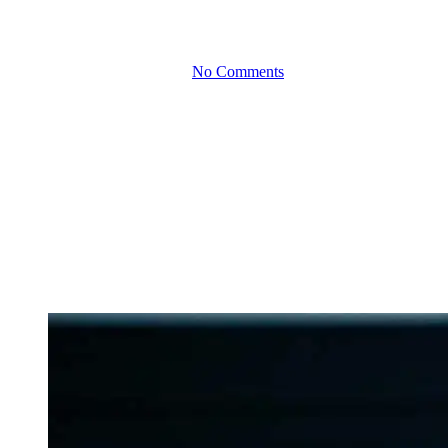
together
By
June 20, 2023
No Comments