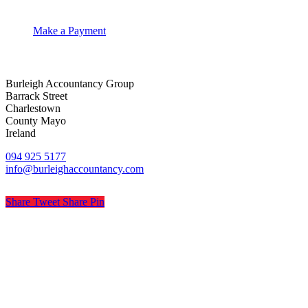
Make a Payment
Burleigh Accountancy Group
Barrack Street
Charlestown
County Mayo
Ireland
094 925 5177
info@burleighaccountancy.com
Share
Tweet
Share
Pin
© Burleigh Accountancy
Privacy
Terms
Cookies