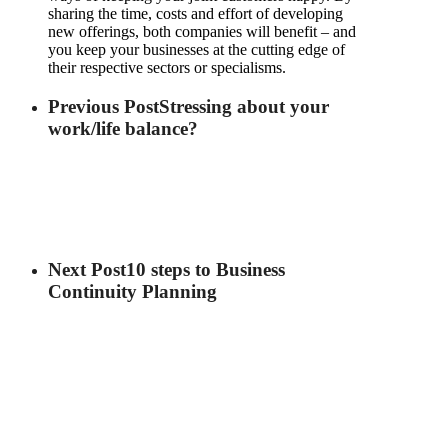
sharing the time, costs and effort of developing
new offerings, both companies will benefit – and
you keep your businesses at the cutting edge of
their respective sectors or specialisms.
Previous Post
Stressing about your
work/life balance?
Next Post
10 steps to Business
Continuity Planning