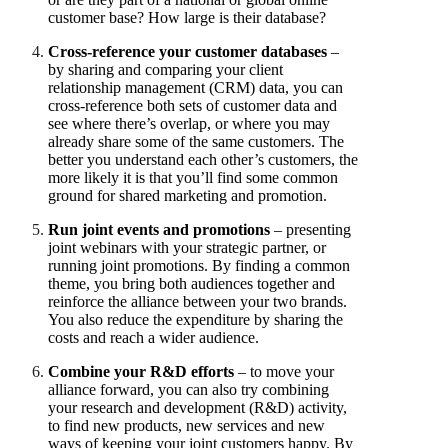
customer base? How large is their database?
Cross-reference your customer databases
–
by sharing and comparing your client
relationship management (CRM) data, you can
cross-reference both sets of customer data and
see where there’s overlap, or where you may
already share some of the same customers. The
better you understand each other’s customers, the
more likely it is that you’ll find some common
ground for shared marketing and promotion.
Run joint events and promotions
– presenting
joint webinars with your strategic partner, or
running joint promotions. By finding a common
theme, you bring both audiences together and
reinforce the alliance between your two brands.
You also reduce the expenditure by sharing the
costs and reach a wider audience.
Combine your R&D efforts
– to move your
alliance forward, you can also try combining
your research and development (R&D) activity,
to find new products, new services and new
ways of keeping your joint customers happy. By