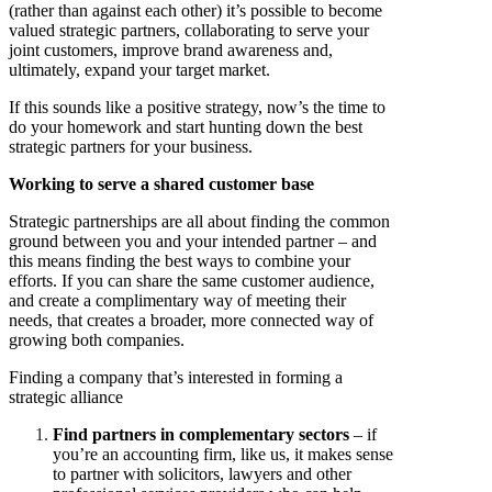
(rather than against each other) it’s possible to become
valued strategic partners, collaborating to serve your
joint customers, improve brand awareness and,
ultimately, expand your target market.
If this sounds like a positive strategy, now’s the time to
do your homework and start hunting down the best
strategic partners for your business.
Working to serve a shared customer base
Strategic partnerships are all about finding the common
ground between you and your intended partner – and
this means finding the best ways to combine your
efforts. If you can share the same customer audience,
and create a complimentary way of meeting their
needs, that creates a broader, more connected way of
growing both companies.
Finding a company that’s interested in forming a
strategic alliance
Find partners in complementary sectors
– if
you’re an accounting firm, like us, it makes sense
to partner with solicitors, lawyers and other