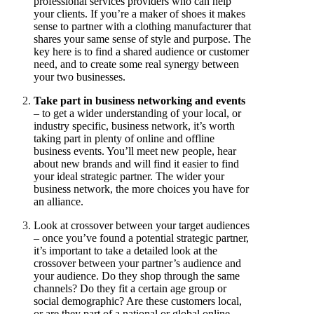
professional services providers who can help
your clients. If you’re a maker of shoes it makes
sense to partner with a clothing manufacturer that
shares your same sense of style and purpose. The
key here is to find a shared audience or customer
need, and to create some real synergy between
your two businesses.
Take part in business networking and events
– to get a wider understanding of your local, or
industry specific, business network, it’s worth
taking part in plenty of online and offline
business events. You’ll meet new people, hear
about new brands and will find it easier to find
your ideal strategic partner. The wider your
business network, the more choices you have for
an alliance.
Look at crossover between your target audiences
– once you’ve found a potential strategic partner,
it’s important to take a detailed look at the
crossover between your partner’s audience and
your audience. Do they shop through the same
channels? Do they fit a certain age group or
social demographic? Are these customers local,
or are they part of a national or global online