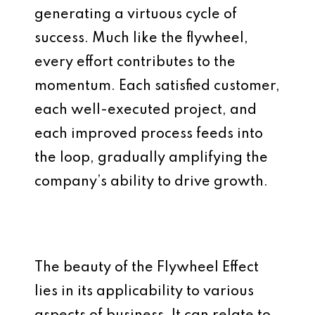
generating a virtuous cycle of
success. Much like the flywheel,
every effort contributes to the
momentum. Each satisfied customer,
each well-executed project, and
each improved process feeds into
the loop, gradually amplifying the
company’s ability to drive growth.
The beauty of the Flywheel Effect
lies in its applicability to various