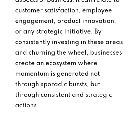
aspects of business. It can relate to
customer satisfaction, employee
engagement, product innovation,
or any strategic initiative. By
consistently investing in these areas
and churning the wheel, businesses
create an ecosystem where
momentum is generated not
through sporadic bursts, but
through consistent and strategic
actions.