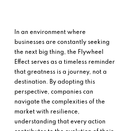
In an environment where
businesses are constantly seeking
the next big thing, the Flywheel
Effect serves as a timeless reminder
that greatness is a journey, not a
destination. By adopting this
perspective, companies can
navigate the complexities of the
market with resilience,
understanding that every action