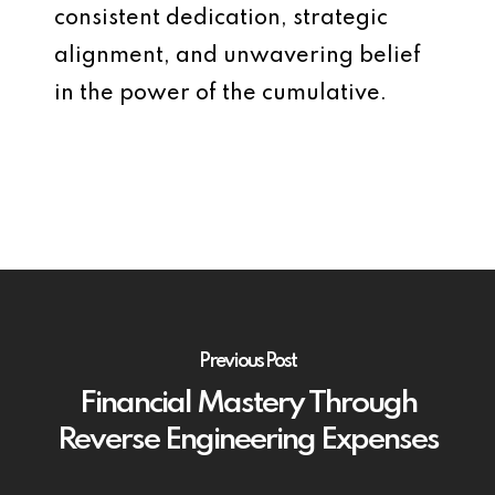
consistent dedication, strategic
alignment, and unwavering belief
in the power of the cumulative.
Previous Post
Financial Mastery Through
Reverse Engineering Expenses