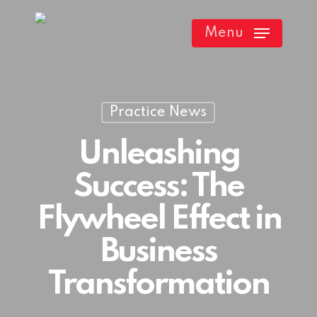
Skip
Menu
to
main
content
Practice News
Unleashing
Success: The
Flywheel Effect in
Business
Transformation