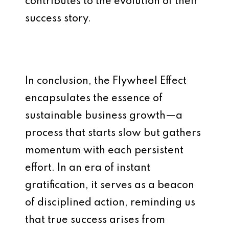
contributes to the evolution of their
success story.
In conclusion, the Flywheel Effect
encapsulates the essence of
sustainable business growth—a
process that starts slow but gathers
momentum with each persistent
effort. In an era of instant
gratification, it serves as a beacon
of disciplined action, reminding us
that true success arises from