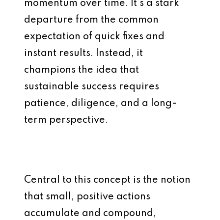
momentum over time. It’s a stark
departure from the common
expectation of quick fixes and
instant results. Instead, it
champions the idea that
sustainable success requires
patience, diligence, and a long-
term perspective.
Central to this concept is the notion
that small, positive actions
accumulate and compound,