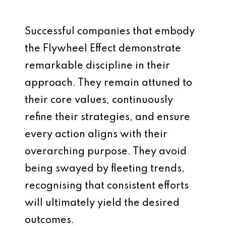
Successful companies that embody
the Flywheel Effect demonstrate
remarkable discipline in their
approach. They remain attuned to
their core values, continuously
refine their strategies, and ensure
every action aligns with their
overarching purpose. They avoid
being swayed by fleeting trends,
recognising that consistent efforts
will ultimately yield the desired
outcomes.