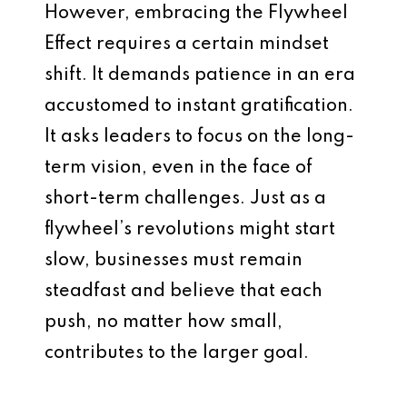
However, embracing the Flywheel
Effect requires a certain mindset
shift. It demands patience in an era
accustomed to instant gratification.
It asks leaders to focus on the long-
term vision, even in the face of
short-term challenges. Just as a
flywheel’s revolutions might start
slow, businesses must remain
steadfast and believe that each
push, no matter how small,
contributes to the larger goal.