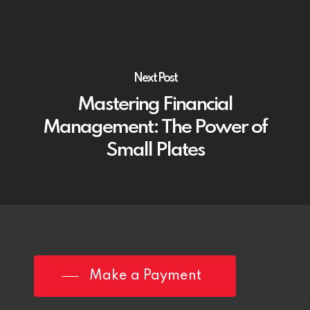
Next Post
Mastering Financial
Management: The Power of
Small Plates
Make a Payment