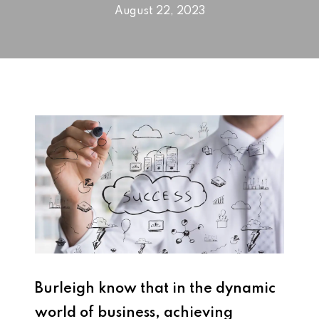
August 22, 2023
Burleigh know that in the dynamic
world of business, achieving