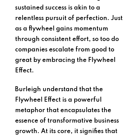
sustained success is akin to a
relentless pursuit of perfection. Just
as a flywheel gains momentum
through consistent effort, so too do
companies escalate from good to
great by embracing the Flywheel
Effect.
Burleigh understand that the
Flywheel Effect is a powerful
metaphor that encapsulates the
essence of transformative business
growth. At its core, it signifies that