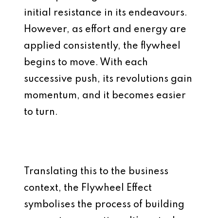
initial resistance in its endeavours.
However, as effort and energy are
applied consistently, the flywheel
begins to move. With each
successive push, its revolutions gain
momentum, and it becomes easier
to turn.
Translating this to the business
context, the Flywheel Effect
symbolises the process of building