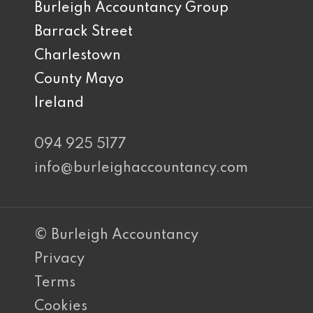
Burleigh Accountancy Group
Barrack Street
Charlestown
County Mayo
Ireland
094 925 5177
info@burleighaccountancy.com
© Burleigh Accountancy
Privacy
Terms
Cookies