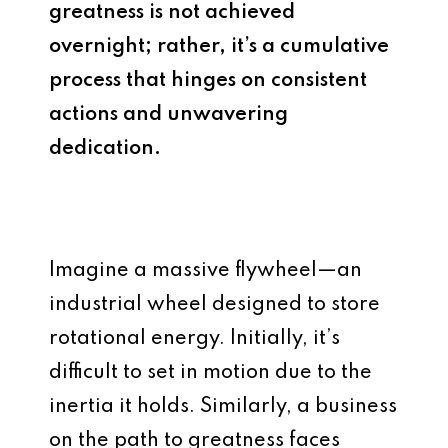
greatness is not achieved
overnight; rather, it’s a cumulative
process that hinges on consistent
actions and unwavering
dedication.
Imagine a massive flywheel—an
industrial wheel designed to store
rotational energy. Initially, it’s
difficult to set in motion due to the
inertia it holds. Similarly, a business
on the path to greatness faces