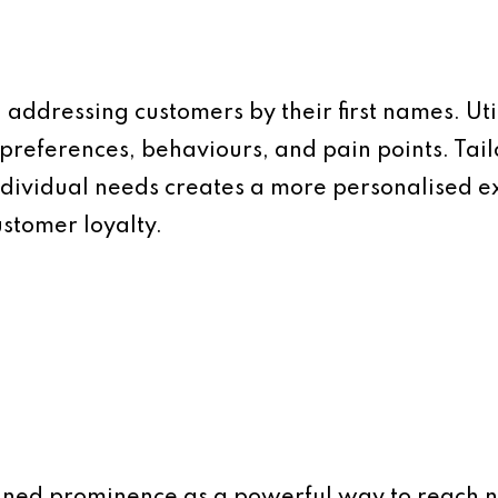
addressing customers by their first names. Util
preferences, behaviours, and pain points. Tai
ndividual needs creates a more personalised e
stomer loyalty.
ined prominence as a powerful way to reach n