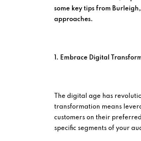
some key tips from Burleigh
approaches.
1. Embrace Digital Transfor
The digital age has revoluti
transformation means lever
customers on their preferred
specific segments of your a