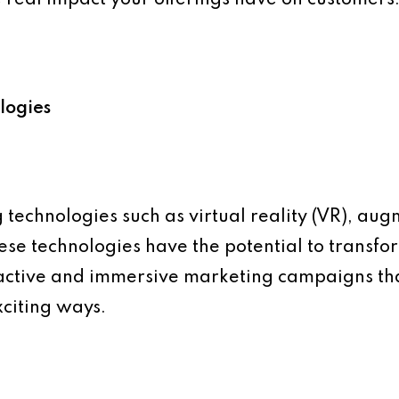
logies
technologies such as virtual reality (VR), aug
 These technologies have the potential to trans
ractive and immersive marketing campaigns t
citing ways.