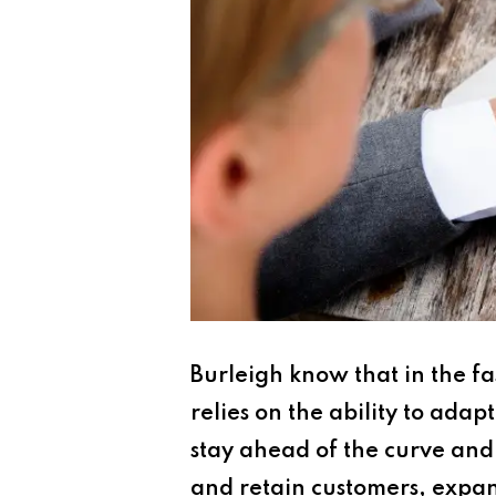
Burleigh know that in the f
relies on the ability to ad
stay ahead of the curve and 
and retain customers, expan