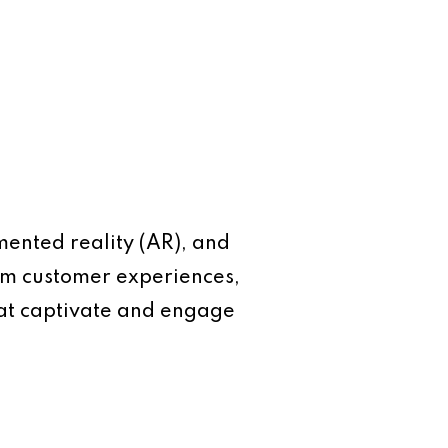
mented reality (AR), and
form customer experiences,
hat captivate and engage