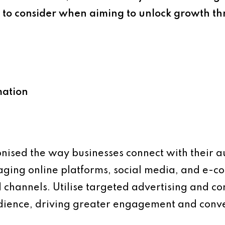
, to consider when aiming to unlock growth t
mation
onised the way businesses connect with their 
aging online platforms, social media, and e-
 channels. Utilise targeted advertising and c
udience, driving greater engagement and conve