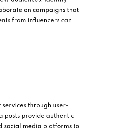
llaborate on campaigns that
ents from influencers can
 services through user-
a posts provide authentic
d social media platforms to
.