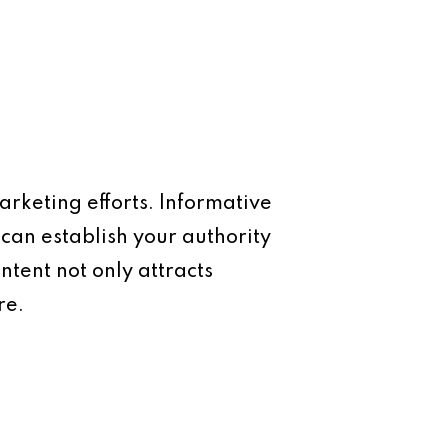
arketing efforts. Informative
 can establish your authority
ntent not only attracts
re.