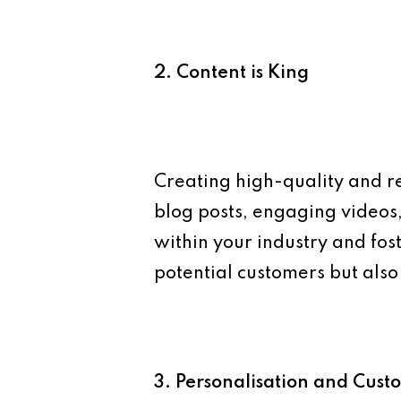
2. Content is King
Creating high-quality and re
blog posts, engaging videos,
within your industry and fos
potential customers but al
3. Personalisation and Cust