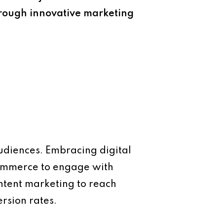
hrough innovative marketing
audiences. Embracing digital
commerce to engage with
ontent marketing to reach
rsion rates.