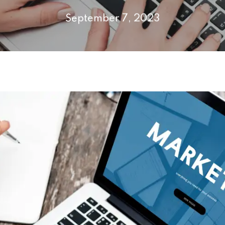
September 7, 2023