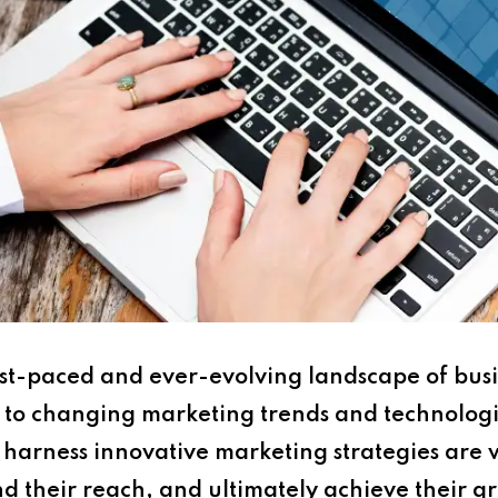
ast-paced and ever-evolving landscape of busi
apt to changing marketing trends and technolog
harness innovative marketing strategies are w
d their reach, and ultimately achieve their g