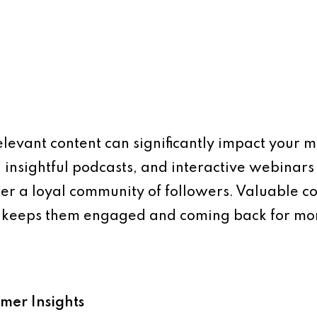
levant content can significantly impact your m
 insightful podcasts, and interactive webinars
ter a loyal community of followers. Valuable co
so keeps them engaged and coming back for mo
omer Insights