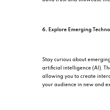
6. Explore Emerging Techno
Stay curious about emerging 
artificial intelligence (AI).
allowing you to create inte
your audience in new and ex