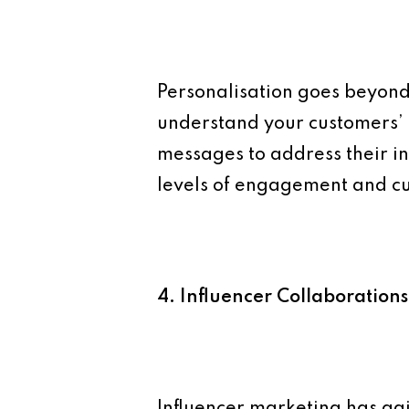
Personalisation goes beyond 
understand your customers’ 
messages to address their i
levels of engagement and cu
4. Influencer Collaborations
Influencer marketing has ga