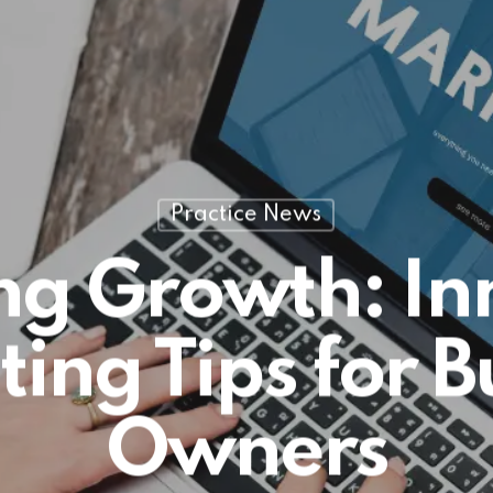
Practice News
ng Growth: In
ing Tips for B
Owners