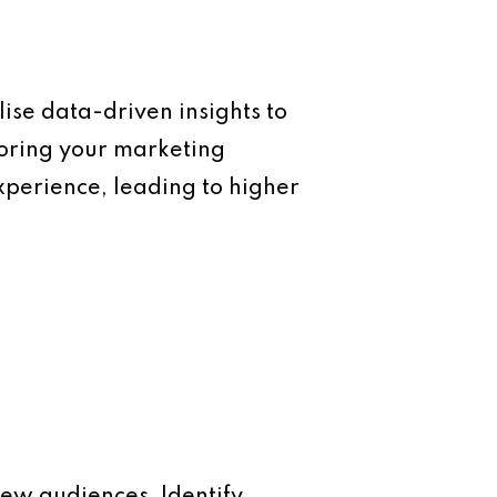
ise data-driven insights to
loring your marketing
xperience, leading to higher
ew audiences. Identify