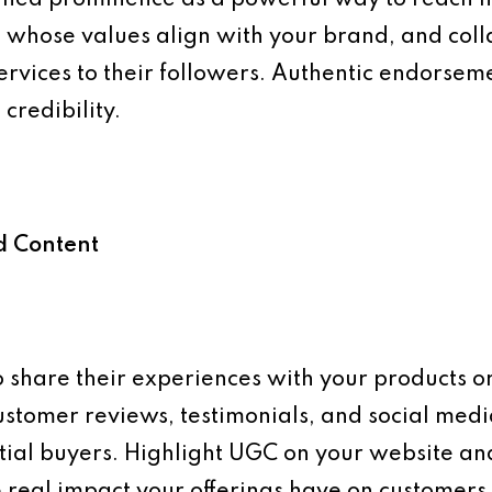
he whose values align with your brand, and co
ervices to their followers. Authentic endorsem
credibility.
d Content
 share their experiences with your products or
stomer reviews, testimonials, and social medi
tial buyers. Highlight UGC on your website an
 real impact your offerings have on customers