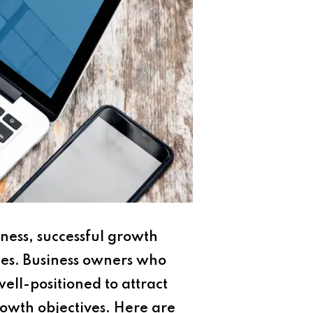
ness, successful growth
ies. Business owners who
ell-positioned to attract
rowth objectives. Here are