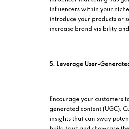
influencers within your nic
introduce your products or s
increase brand visibility and 
5. Leverage User-Generate
Encourage your customers to
generated content (UGC). Cu
insights that can sway poten
build trust and showcase the