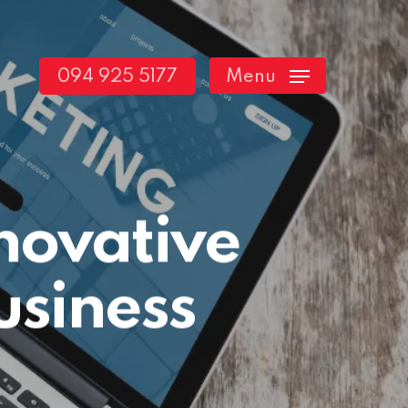
094 925 5177
Menu
novative
usiness