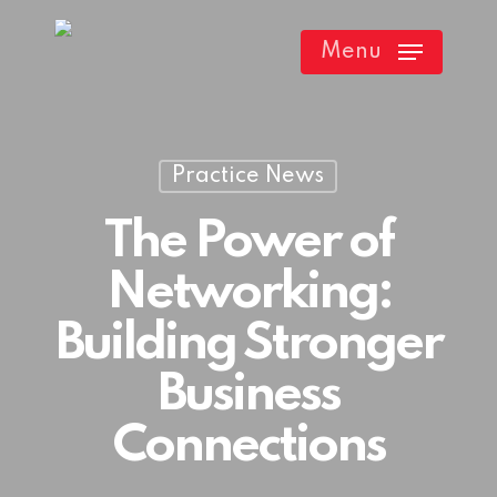
Skip
Menu
to
main
content
Practice News
The Power of
Networking:
Building Stronger
Business
Connections