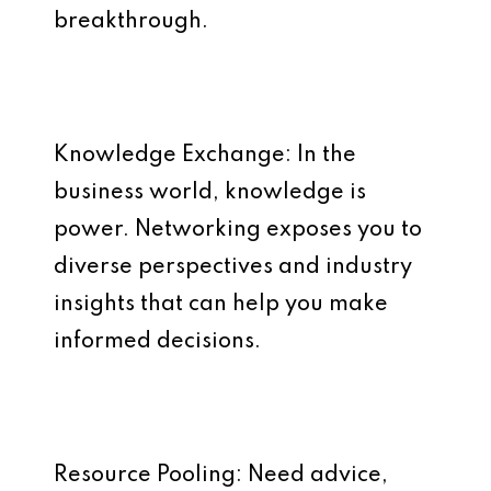
breakthrough.
Knowledge Exchange: In the
business world, knowledge is
power. Networking exposes you to
diverse perspectives and industry
insights that can help you make
informed decisions.
Resource Pooling: Need advice,