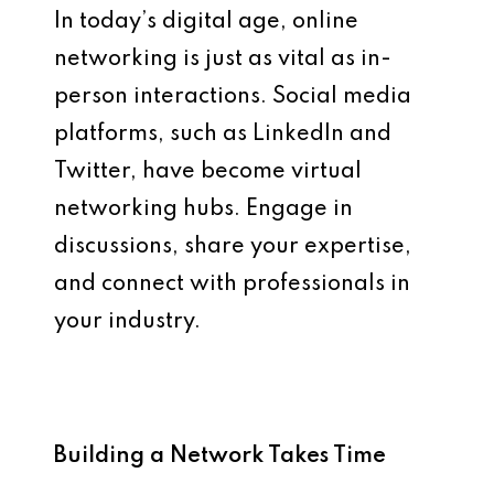
In today’s digital age, online
networking is just as vital as in-
person interactions. Social media
platforms, such as LinkedIn and
Twitter, have become virtual
networking hubs. Engage in
discussions, share your expertise,
and connect with professionals in
your industry.
Building a Network Takes Time