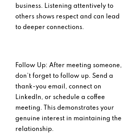
business. Listening attentively to
others shows respect and can lead
to deeper connections.
Follow Up: After meeting someone,
don’t forget to follow up. Send a
thank-you email, connect on
LinkedIn, or schedule a coffee
meeting. This demonstrates your
genuine interest in maintaining the
relationship.