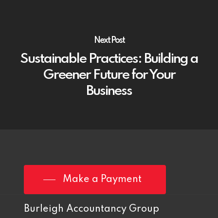
Next Post
Sustainable Practices: Building a
Greener Future for Your
Business
Make a Payment
Burleigh Accountancy Group