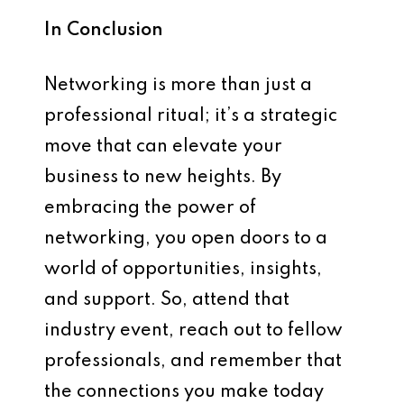
In Conclusion
Networking is more than just a
professional ritual; it’s a strategic
move that can elevate your
business to new heights. By
embracing the power of
networking, you open doors to a
world of opportunities, insights,
and support. So, attend that
industry event, reach out to fellow
professionals, and remember that
the connections you make today