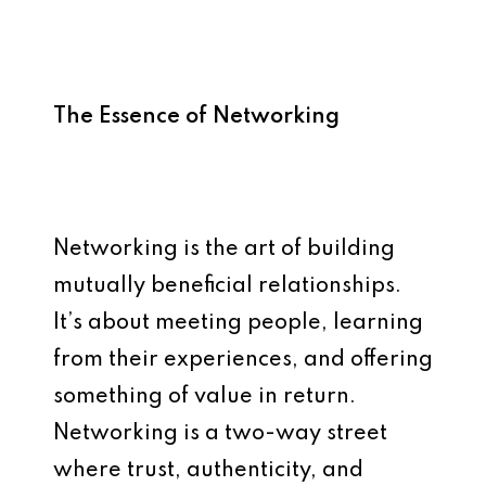
The Essence of Networking
Networking is the art of building
mutually beneficial relationships.
It’s about meeting people, learning
from their experiences, and offering
something of value in return.
Networking is a two-way street
where trust, authenticity, and