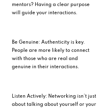
mentors? Having a clear purpose
will guide your interactions.
Be Genuine: Authenticity is key.
People are more likely to connect
with those who are real and
genuine in their interactions.
Listen Actively: Networking isn’t just
about talking about yourself or your