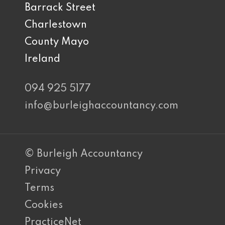
Barrack Street
Charlestown
County Mayo
Ireland
094 925 5177
info@burleighaccountancy.com
© Burleigh Accountancy
Privacy
Terms
Cookies
PracticeNet