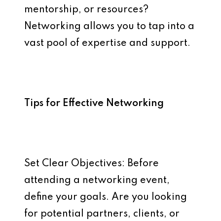
mentorship, or resources?
Networking allows you to tap into a
vast pool of expertise and support.
Tips for Effective Networking
Set Clear Objectives: Before
attending a networking event,
define your goals. Are you looking
for potential partners, clients, or