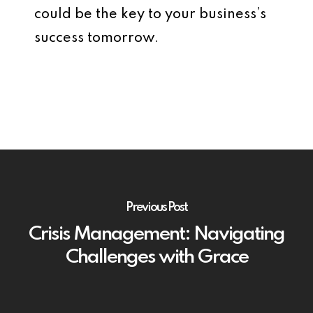
could be the key to your business’s
success tomorrow.
Previous Post
Crisis Management: Navigating
Challenges with Grace