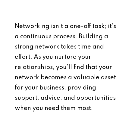
Networking isn’t a one-off task; it’s
a continuous process. Building a
strong network takes time and
effort. As you nurture your
relationships, you’ll find that your
network becomes a valuable asset
for your business, providing
support, advice, and opportunities
when you need them most.