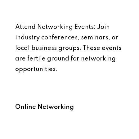
Attend Networking Events: Join
industry conferences, seminars, or
local business groups. These events
are fertile ground for networking
opportunities.
Online Networking