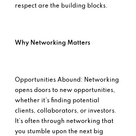
respect are the building blocks.
Why Networking Matters
Opportunities Abound: Networking
opens doors to new opportunities,
whether it’s finding potential
clients, collaborators, or investors.
It’s often through networking that
you stumble upon the next big