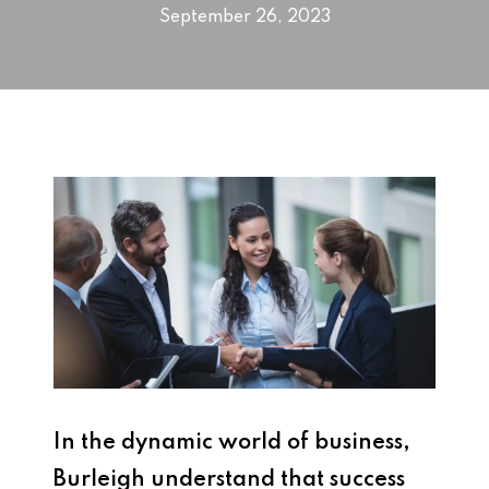
September 26, 2023
In the dynamic world of business,
Burleigh understand that success