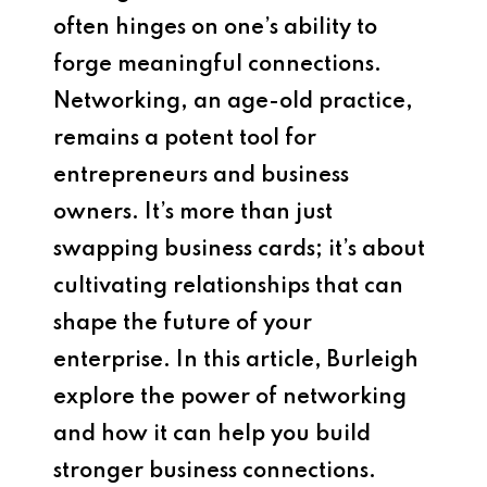
often hinges on one’s ability to
forge meaningful connections.
Networking, an age-old practice,
remains a potent tool for
entrepreneurs and business
owners. It’s more than just
swapping business cards; it’s about
cultivating relationships that can
shape the future of your
enterprise. In this article, Burleigh
explore the power of networking
and how it can help you build
stronger business connections.