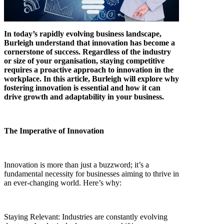
In today’s rapidly evolving business landscape,
Burleigh understand that innovation has become a
cornerstone of success. Regardless of the industry
or size of your organisation, staying competitive
requires a proactive approach to innovation in the
workplace. In this article, Burleigh will explore why
fostering innovation is essential and how it can
drive growth and adaptability in your business.
The Imperative of Innovation
Innovation is more than just a buzzword; it’s a
fundamental necessity for businesses aiming to thrive in
an ever-changing world. Here’s why:
Staying Relevant: Industries are constantly evolving