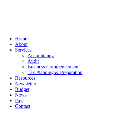
PracticeNet
by
Splash
Close
Home
Menu
About
Services
Accountancy
Audit
Business Commencement
Tax Planning & Preparation
Resources
Newsletter
Budget
News
Pay
Contact
Let's work together
Call