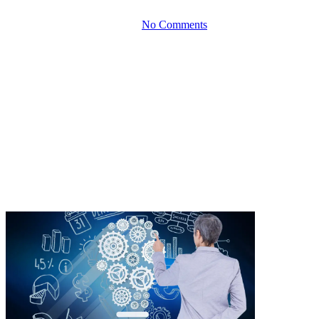
By
October 5, 2023
No Comments