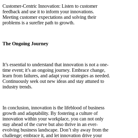
Customer-Centric Innovation: Listen to customer
feedback and use it to inform your innovations.
Meeting customer expectations and solving their
problems is a surefire path to growth.
The Ongoing Journey
It’s essential to understand that innovation is not a one-
time event; it’s an ongoing journey. Embrace change,
learn from failures, and adapt your strategies as needed.
Continuously seek out new ideas and stay attuned to
industry trends.
In conclusion, innovation is the lifeblood of business
growth and adaptability. By fostering a culture of
innovation within your workplace, you can not only
stay ahead of the curve but also thrive in an ever-
evolving business landscape. Don’t shy away from the
challenge; embrace it, and let innovation drive your