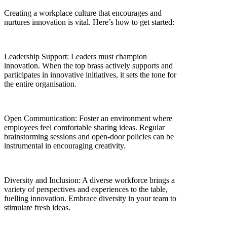
Creating a workplace culture that encourages and
nurtures innovation is vital. Here’s how to get started:
Leadership Support: Leaders must champion
innovation. When the top brass actively supports and
participates in innovative initiatives, it sets the tone for
the entire organisation.
Open Communication: Foster an environment where
employees feel comfortable sharing ideas. Regular
brainstorming sessions and open-door policies can be
instrumental in encouraging creativity.
Diversity and Inclusion: A diverse workforce brings a
variety of perspectives and experiences to the table,
fuelling innovation. Embrace diversity in your team to
stimulate fresh ideas.