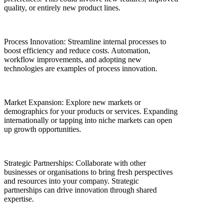
quality, or entirely new product lines.
Process Innovation: Streamline internal processes to
boost efficiency and reduce costs. Automation,
workflow improvements, and adopting new
technologies are examples of process innovation.
Market Expansion: Explore new markets or
demographics for your products or services. Expanding
internationally or tapping into niche markets can open
up growth opportunities.
Strategic Partnerships: Collaborate with other
businesses or organisations to bring fresh perspectives
and resources into your company. Strategic
partnerships can drive innovation through shared
expertise.