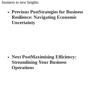
business to new heights.
Previous Post
Strategies for Business
Resilience: Navigating Economic
Uncertainty
Next Post
Maximising Efficiency:
Streamlining Your Business
Operations