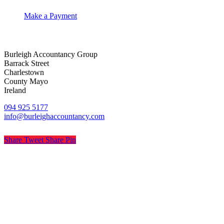
Make a Payment
Burleigh Accountancy Group
Barrack Street
Charlestown
County Mayo
Ireland
094 925 5177
info@burleighaccountancy.com
Share
Tweet
Share
Pin
© Burleigh Accountancy
Privacy
Terms
Cookies