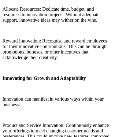
Allocate Resources: Dedicate time, budget, and
resources to innovation projects. Without adequate
support, innovative ideas may wither on the vine.
Reward Innovation: Recognise and reward employees
for their innovative contributions. This can be through
promotions, bonuses, or other incentives that
acknowledge their creativity.
Innovating for Growth and Adaptability
Innovation can manifest in various ways within your
business:
Product and Service Innovation: Continuously enhance
your offerings to meet changing customer needs and
preferences. This could involve new features, improved