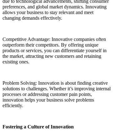
due to technological advancements, shifting consumer
preferences, and global market dynamics. Innovating
allows your business to stay relevant and meet
changing demands effectively.
Competitive Advantage: Innovative companies often
outperform their competitors. By offering unique
products or services, you can differentiate yourself in
the market, attracting new customers and retaining
existing ones.
Problem Solving: Innovation is about finding creative
solutions to challenges. Whether it’s improving internal
processes or addressing customer pain points,
innovation helps your business solve problems
efficiently.
Fostering a Culture of Innovation