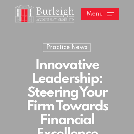
Skip
Menu
to
main
content
Practice News
Innovative
Leadership:
Steering Your
Firm Towards
Financial