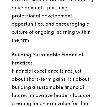
involves staying abreast of industry
developments, pursuing
professional development
opportunities, and encouraging a
culture of ongoing learning within
the firm.
Building Sustainable Financial
Practices
Financial excellence is not just
about short-term gains; it’s about
building a sustainable financial
future. Innovative leaders focus on
creating long-term value for their