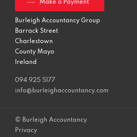
Make a Payment
Burleigh Accountancy Group
Barrack Street
Charlestown
County Mayo
Ireland
094 925 5177
info@burleighaccountancy.com
© Burleigh Accountancy
Privacy