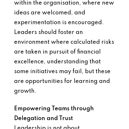
within the organisation, where new
ideas are welcomed, and
experimentation is encouraged.
Leaders should foster an
environment where calculated risks
are taken in pursuit of financial
excellence, understanding that
some initiatives may fail, but these
are opportunities for learning and
growth.
Empowering Teams through
Delegation and Trust
Leadership is not about