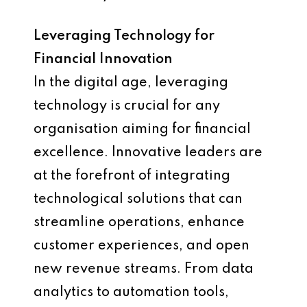
Leveraging Technology for
Financial Innovation
In the digital age, leveraging
technology is crucial for any
organisation aiming for financial
excellence. Innovative leaders are
at the forefront of integrating
technological solutions that can
streamline operations, enhance
customer experiences, and open
new revenue streams. From data
analytics to automation tools,