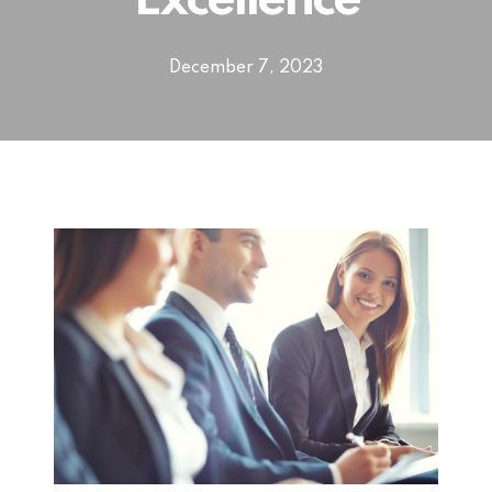
Excellence
December 7, 2023