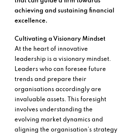
that can guide a firm towards
achieving and sustaining financial
excellence.
Cultivating a Visionary Mindset
At the heart of innovative
leadership is a visionary mindset.
Leaders who can foresee future
trends and prepare their
organisations accordingly are
invaluable assets. This foresight
involves understanding the
evolving market dynamics and
aligning the organisation’s strategy