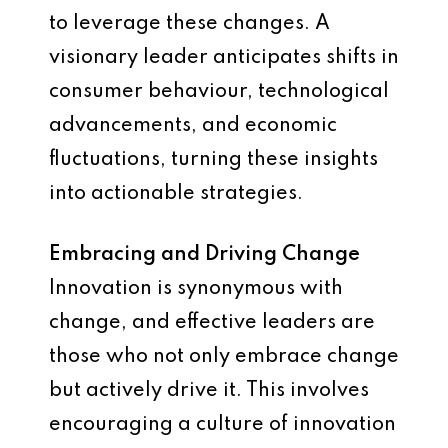
to leverage these changes. A
visionary leader anticipates shifts in
consumer behaviour, technological
advancements, and economic
fluctuations, turning these insights
into actionable strategies.
Embracing and Driving Change
Innovation is synonymous with
change, and effective leaders are
those who not only embrace change
but actively drive it. This involves
encouraging a culture of innovation