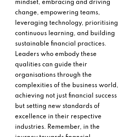
mindset, embracing and driving
change, empowering teams,
leveraging technology, prioritising
continuous learning, and building
sustainable financial practices.
Leaders who embody these
qualities can guide their
organisations through the
complexities of the business world,
achieving not just financial success
but setting new standards of
excellence in their respective
industries. Remember, in the