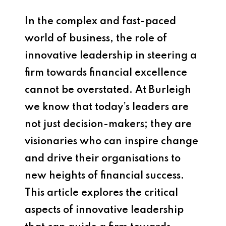
In the complex and fast-paced
world of business, the role of
innovative leadership in steering a
firm towards financial excellence
cannot be overstated. At Burleigh
we know that today’s leaders are
not just decision-makers; they are
visionaries who can inspire change
and drive their organisations to
new heights of financial success.
This article explores the critical
aspects of innovative leadership