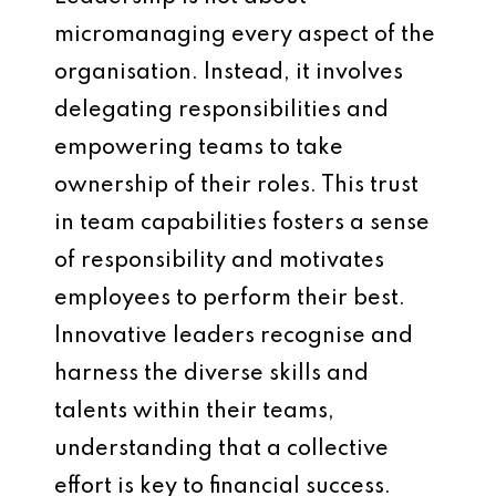
micromanaging every aspect of the
organisation. Instead, it involves
delegating responsibilities and
empowering teams to take
ownership of their roles. This trust
in team capabilities fosters a sense
of responsibility and motivates
employees to perform their best.
Innovative leaders recognise and
harness the diverse skills and
talents within their teams,
understanding that a collective
effort is key to financial success.