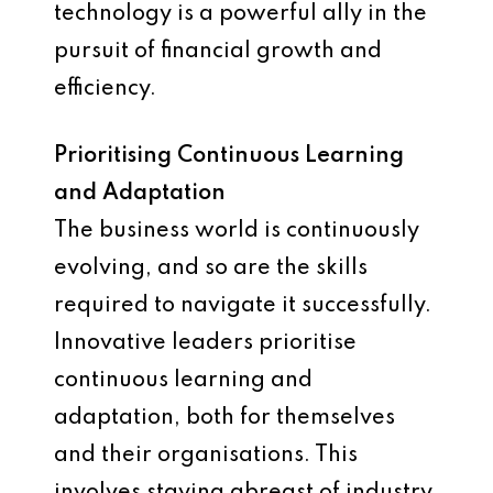
technology is a powerful ally in the
pursuit of financial growth and
efficiency.
Prioritising Continuous Learning
and Adaptation
The business world is continuously
evolving, and so are the skills
required to navigate it successfully.
Innovative leaders prioritise
continuous learning and
adaptation, both for themselves
and their organisations. This