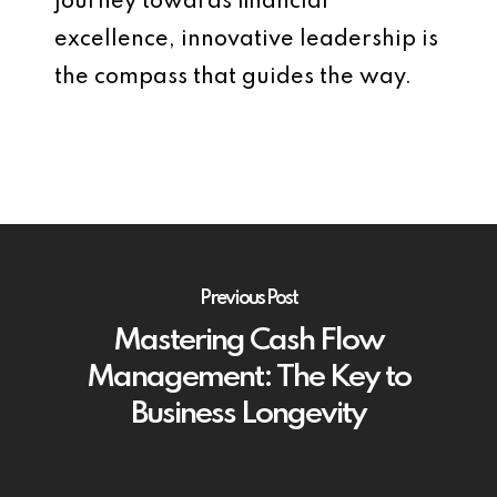
journey towards financial
excellence, innovative leadership is
the compass that guides the way.
Previous Post
Mastering Cash Flow
Management: The Key to
Business Longevity