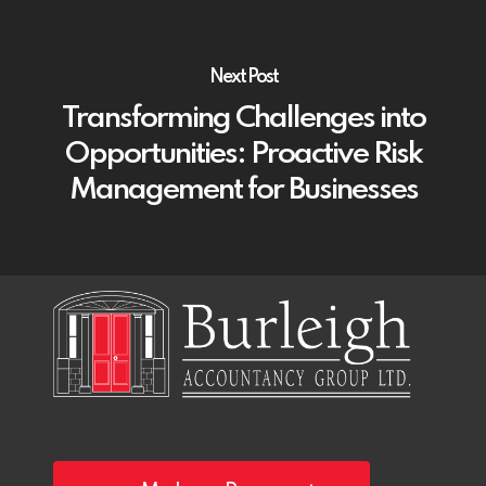
Next Post
Transforming Challenges into
Opportunities: Proactive Risk
Management for Businesses