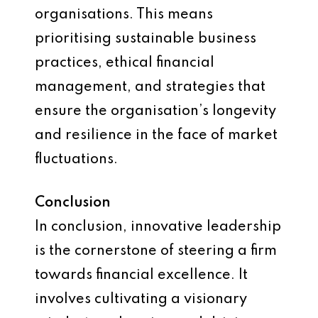
organisations. This means
prioritising sustainable business
practices, ethical financial
management, and strategies that
ensure the organisation’s longevity
and resilience in the face of market
fluctuations.
Conclusion
In conclusion, innovative leadership
is the cornerstone of steering a firm
towards financial excellence. It
involves cultivating a visionary