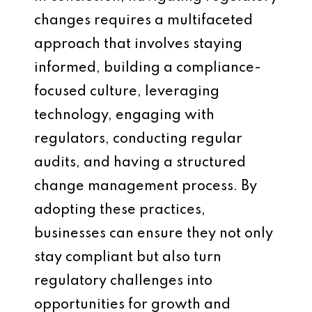
changes requires a multifaceted
approach that involves staying
informed, building a compliance-
focused culture, leveraging
technology, engaging with
regulators, conducting regular
audits, and having a structured
change management process. By
adopting these practices,
businesses can ensure they not only
stay compliant but also turn
regulatory challenges into
opportunities for growth and