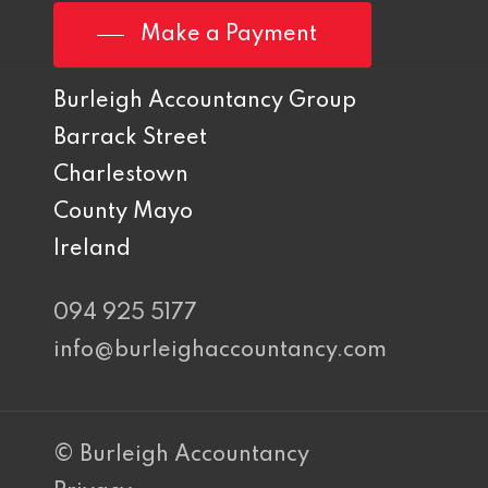
Make a Payment
Burleigh Accountancy Group
Barrack Street
Charlestown
County Mayo
Ireland
094 925 5177
info@burleighaccountancy.com
© Burleigh Accountancy