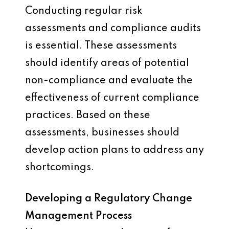
Conducting regular risk
assessments and compliance audits
is essential. These assessments
should identify areas of potential
non-compliance and evaluate the
effectiveness of current compliance
practices. Based on these
assessments, businesses should
develop action plans to address any
shortcomings.
Developing a Regulatory Change
Management Process