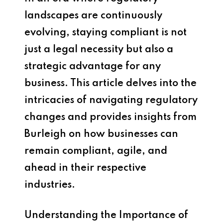
landscapes are continuously
evolving, staying compliant is not
just a legal necessity but also a
strategic advantage for any
business. This article delves into the
intricacies of navigating regulatory
changes and provides insights from
Burleigh on how businesses can
remain compliant, agile, and
ahead in their respective
industries.
Understanding the Importance of