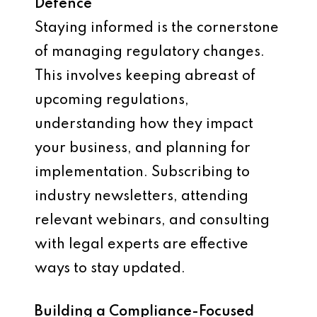
Defence
Staying informed is the cornerstone
of managing regulatory changes.
This involves keeping abreast of
upcoming regulations,
understanding how they impact
your business, and planning for
implementation. Subscribing to
industry newsletters, attending
relevant webinars, and consulting
with legal experts are effective
ways to stay updated.
Building a Compliance-Focused