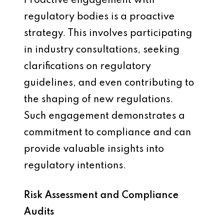
Proactive engagement with
regulatory bodies is a proactive
strategy. This involves participating
in industry consultations, seeking
clarifications on regulatory
guidelines, and even contributing to
the shaping of new regulations.
Such engagement demonstrates a
commitment to compliance and can
provide valuable insights into
regulatory intentions.
Risk Assessment and Compliance
Audits