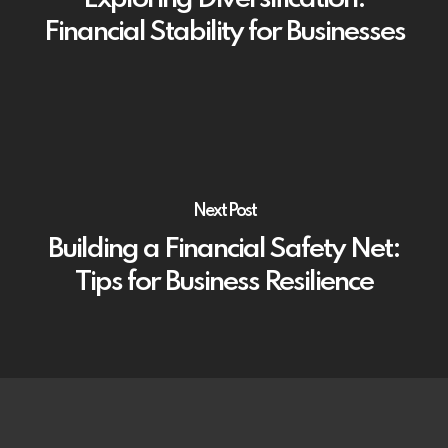
Financial Stability for Businesses
Next Post
Building a Financial Safety Net:
Tips for Business Resilience