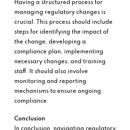
Having a structured process for
managing regulatory changes is
crucial. This process should include
steps for identifying the impact of
the change, developing a
compliance plan, implementing
necessary changes, and training
staff. It should also involve
monitoring and reporting
mechanisms to ensure ongoing
compliance.
Conclusion
In conclusion, navigating regulatory