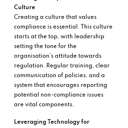
Culture
Creating a culture that values
compliance is essential. This culture
starts at the top, with leadership
setting the tone for the
organisation’s attitude towards
regulation. Regular training, clear
communication of policies, and a
system that encourages reporting
potential non-compliance issues
are vital components.
Leveraging Technology for