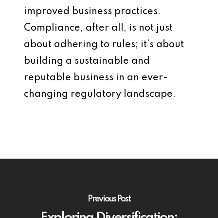
improved business practices.
Compliance, after all, is not just
about adhering to rules; it’s about
building a sustainable and
reputable business in an ever-
changing regulatory landscape.
Previous Post
Exploring Diversification: