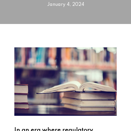
January 4, 2024
In an era where regulatory