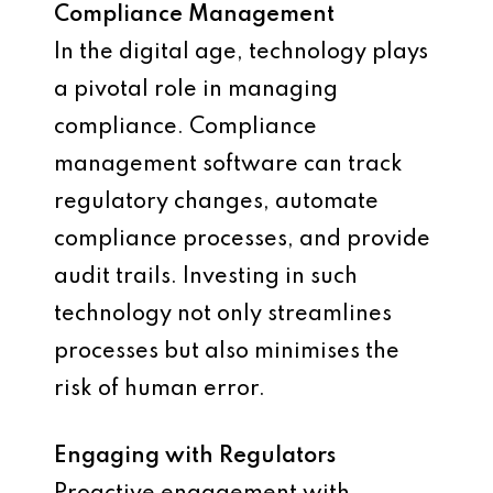
Compliance Management
In the digital age, technology plays
a pivotal role in managing
compliance. Compliance
management software can track
regulatory changes, automate
compliance processes, and provide
audit trails. Investing in such
technology not only streamlines
processes but also minimises the
risk of human error.
Engaging with Regulators