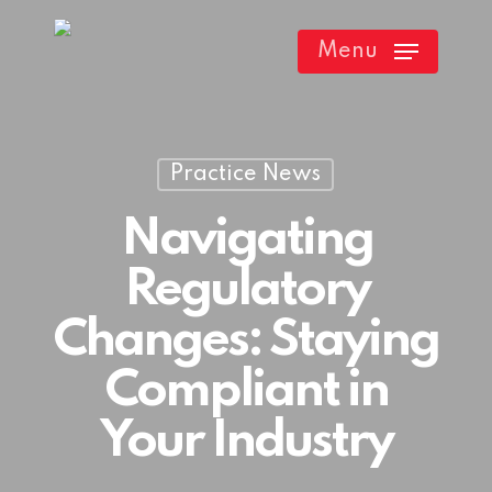
Skip
Menu
to
main
content
Practice News
Navigating
Regulatory
Changes: Staying
Compliant in
Your Industry