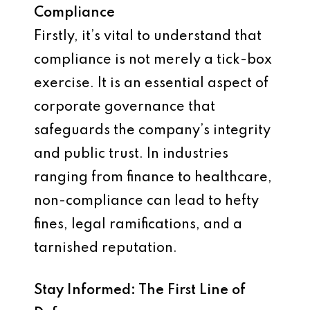
Compliance
Firstly, it’s vital to understand that
compliance is not merely a tick-box
exercise. It is an essential aspect of
corporate governance that
safeguards the company’s integrity
and public trust. In industries
ranging from finance to healthcare,
non-compliance can lead to hefty
fines, legal ramifications, and a
tarnished reputation.
Stay Informed: The First Line of