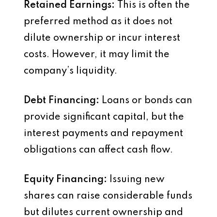
Retained Earnings:
This is often the
preferred method as it does not
dilute ownership or incur interest
costs. However, it may limit the
company’s liquidity.
Debt Financing:
Loans or bonds can
provide significant capital, but the
interest payments and repayment
obligations can affect cash flow.
Equity Financing:
Issuing new
shares can raise considerable funds
but dilutes current ownership and