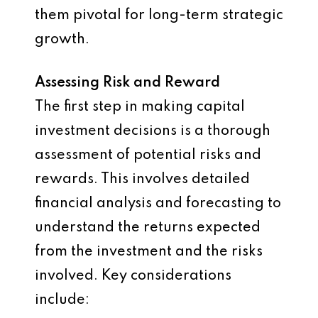
them pivotal for long-term strategic
growth.
Assessing Risk and Reward
The first step in making capital
investment decisions is a thorough
assessment of potential risks and
rewards. This involves detailed
financial analysis and forecasting to
understand the returns expected
from the investment and the risks
involved. Key considerations
include: