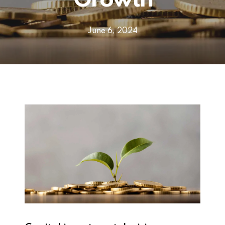
Growth
June 6, 2024