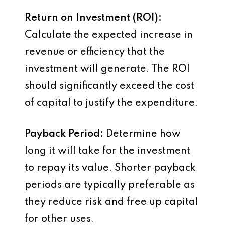
Return on Investment (ROI):
Calculate the expected increase in
revenue or efficiency that the
investment will generate. The ROI
should significantly exceed the cost
of capital to justify the expenditure.
Payback Period:
Determine how
long it will take for the investment
to repay its value. Shorter payback
periods are typically preferable as
they reduce risk and free up capital
for other uses.