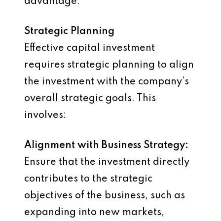
advantage.
Strategic Planning
Effective capital investment
requires strategic planning to align
the investment with the company’s
overall strategic goals. This
involves:
Alignment with Business Strategy:
Ensure that the investment directly
contributes to the strategic
objectives of the business, such as
expanding into new markets,