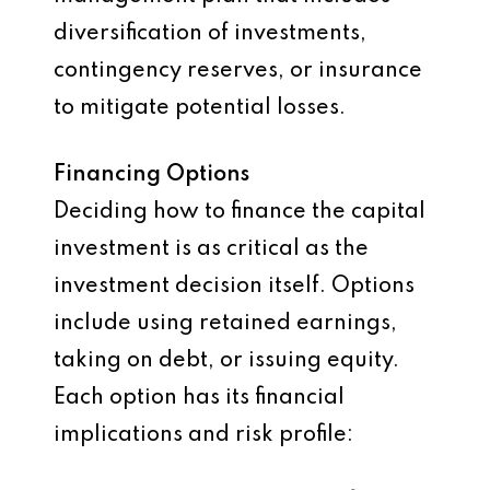
diversification of investments,
contingency reserves, or insurance
to mitigate potential losses.
Financing Options
Deciding how to finance the capital
investment is as critical as the
investment decision itself. Options
include using retained earnings,
taking on debt, or issuing equity.
Each option has its financial
implications and risk profile: