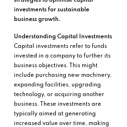
strategies to optimise capital
investments for sustainable
business growth.
Understanding Capital Investments
Capital investments refer to funds
invested in a company to further its
business objectives. This might
include purchasing new machinery,
expanding facilities, upgrading
technology, or acquiring another
business. These investments are
typically aimed at generating
increased value over time, making