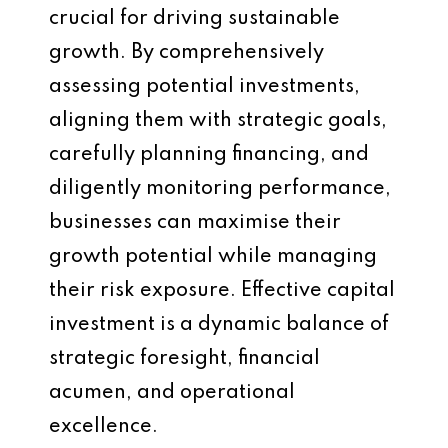
crucial for driving sustainable
growth. By comprehensively
assessing potential investments,
aligning them with strategic goals,
carefully planning financing, and
diligently monitoring performance,
businesses can maximise their
growth potential while managing
their risk exposure. Effective capital
investment is a dynamic balance of
strategic foresight, financial
acumen, and operational
excellence.