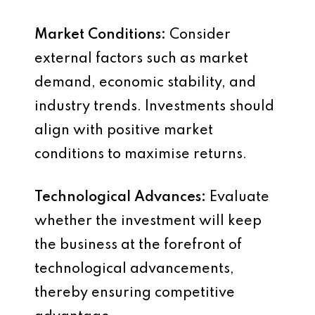
Market Conditions:
Consider
external factors such as market
demand, economic stability, and
industry trends. Investments should
align with positive market
conditions to maximise returns.
Technological Advances:
Evaluate
whether the investment will keep
the business at the forefront of
technological advancements,
thereby ensuring competitive