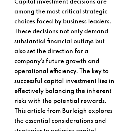
Capital investment decisions are
among the most critical strategic
choices faced by business leaders.
These decisions not only demand
substantial financial outlays but
also set the direction for a
company’s future growth and
operational efficiency. The key to
successful capital investment lies in
effectively balancing the inherent
risks with the potential rewards.
This article from Burleigh explores
the essential considerations and