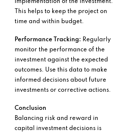
implementation of the investment.
This helps to keep the project on
time and within budget.
Performance Tracking:
Regularly
monitor the performance of the
investment against the expected
outcomes. Use this data to make
informed decisions about future
investments or corrective actions.
Conclusion
Balancing risk and reward in
capital investment decisions is