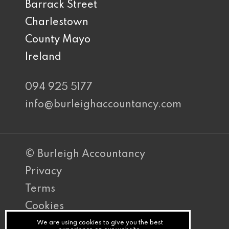
Barrack Street
Charlestown
County Mayo
Ireland
094 925 5177
info@burleighaccountancy.com
© Burleigh Accountancy
Privacy
Terms
Cookies
PracticeNet
We are using cookies to give you the best