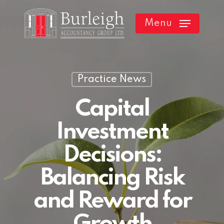
Skip
Menu
to
main
content
Practice News
Capital
Investment
Decisions:
Balancing Risk
and Reward for