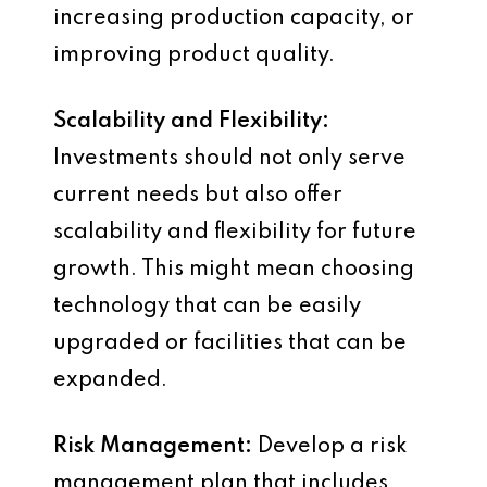
increasing production capacity, or
improving product quality.
Scalability and Flexibility:
Investments should not only serve
current needs but also offer
scalability and flexibility for future
growth. This might mean choosing
technology that can be easily
upgraded or facilities that can be
expanded.
Risk Management:
Develop a risk
management plan that includes