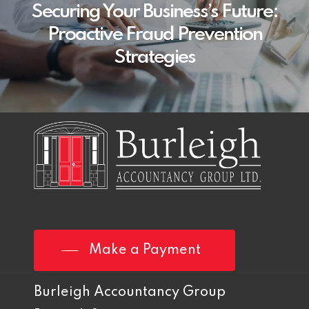
Securing Your Business’s Future:
Proactive Fraud Prevention
Strategies
Make a Payment
Burleigh Accountancy Group