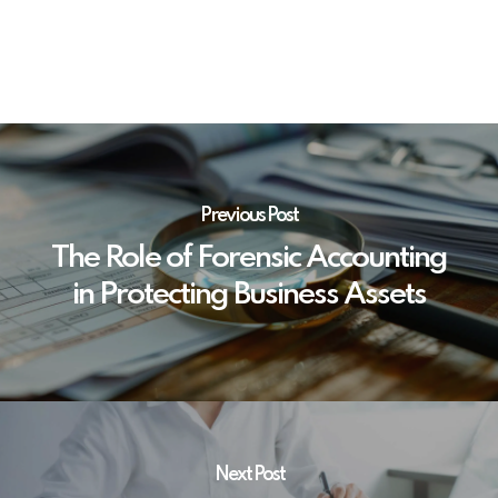
Previous Post
The Role of Forensic Accounting
in Protecting Business Assets
Next Post