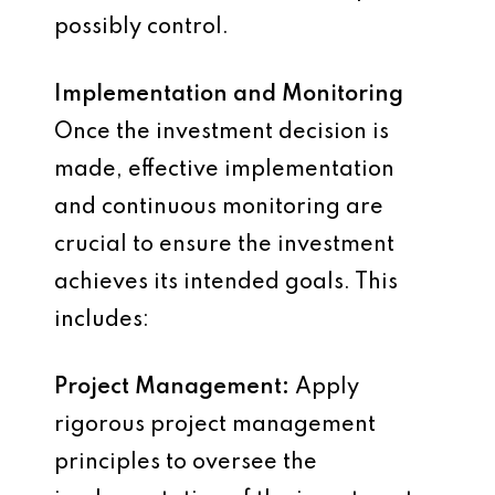
possibly control.
Implementation and Monitoring
Once the investment decision is
made, effective implementation
and continuous monitoring are
crucial to ensure the investment
achieves its intended goals. This
includes:
Project Management:
Apply
rigorous project management
principles to oversee the