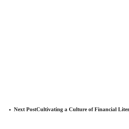
Next Post
Cultivating a Culture of Financial Lit