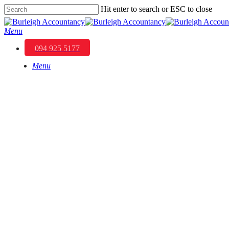
Skip
Hit enter to search or ESC to close
to
Close
main
Search
Menu
content
094 925 5177
Menu
Strategies for E