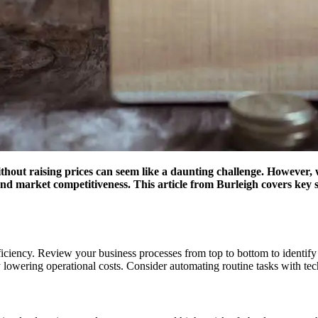
hout raising prices can seem like a daunting challenge. However, wit
nd market competitiveness. This article from Burleigh covers key s
 efficiency. Review your business processes from top to bottom to ident
y lowering operational costs. Consider automating routine tasks with t