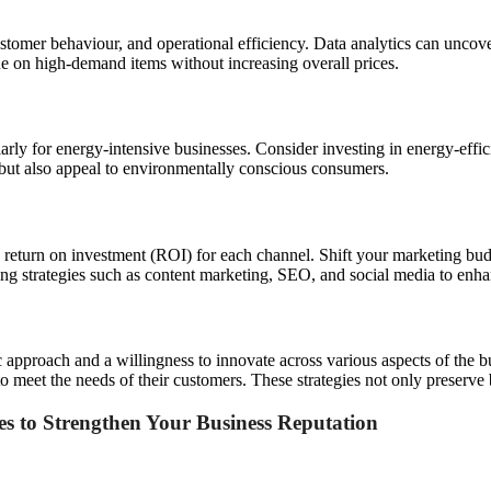
ustomer behaviour, and operational efficiency. Data analytics can uncove
e on high-demand items without increasing overall prices.
arly for energy-intensive businesses. Consider investing in energy-effi
 but also appeal to environmentally conscious consumers.
return on investment (ROI) for each channel. Shift your marketing budg
ing strategies such as content marketing, SEO, and social media to enhan
 approach and a willingness to innovate across various aspects of the bu
 meet the needs of their customers. These strategies not only preserve 
ces to Strengthen Your Business Reputation