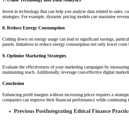
Invest in technology that can help you analyse data related to sales, c
strategies. For example, dynamic pricing models can maximise revenu
8. Reduce Energy Consumption
Cutting down on energy usage can lead to significant savings, particul
panels. Initiatives to reduce energy consumption not only lower costs
9. Optimise Marketing Strategies
Evaluate the effectiveness of your marketing campaigns by measuring 
maintaining reach. Additionally, leverage cost-effective digital market
Conclusion
Enhancing profit margins without increasing prices requires a strategic
companies can improve their financial performance while continuing to
Previous Post
Integrating Ethical Finance Practi