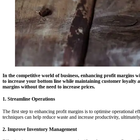
In the competitive world of business, enhancing profit margins wit
to increase your bottom line while maintaining customer loyalty a
margins without the need to increase prices.
1. Streamline Operations
The first step to enhancing profit margins is to optimise operational
techniques can help reduce waste and increase productivity, ultimatel
2. Improve Inventory Management