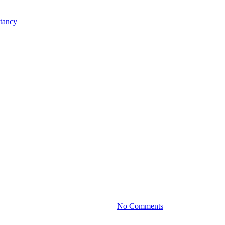
Practice News
nhancing Profit Margins Without 
By
June 20, 2024
No Comments