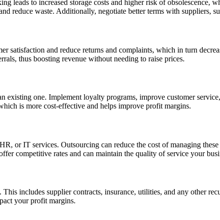
ng leads to increased storage costs and higher risk of obsolescence, wh
and reduce waste. Additionally, negotiate better terms with suppliers, 
er satisfaction and reduce returns and complaints, which in turn decreas
rrals, thus boosting revenue without needing to raise prices.
an existing one. Implement loyalty programs, improve customer service, 
which is more cost-effective and helps improve profit margins.
, HR, or IT services. Outsourcing can reduce the cost of managing these
ffer competitive rates and can maintain the quality of service your busi
his includes supplier contracts, insurance, utilities, and any other rec
pact your profit margins.