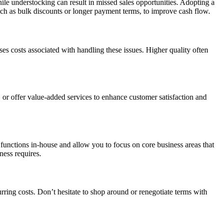
ile understocking can result in missed sales opportunities. Adopting a
such as bulk discounts or longer payment terms, to improve cash flow.
es costs associated with handling these issues. Higher quality often
or offer value-added services to enhance customer satisfaction and
 functions in-house and allow you to focus on core business areas that
ness requires.
urring costs. Don’t hesitate to shop around or renegotiate terms with