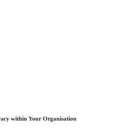
eracy within Your Organisation