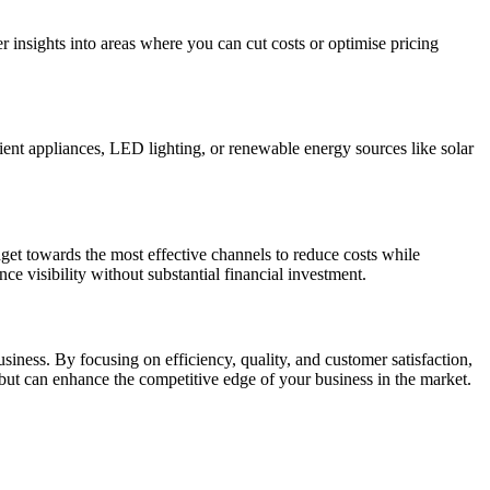
r insights into areas where you can cut costs or optimise pricing
cient appliances, LED lighting, or renewable energy sources like solar
et towards the most effective channels to reduce costs while
ce visibility without substantial financial investment.
siness. By focusing on efficiency, quality, and customer satisfaction,
but can enhance the competitive edge of your business in the market.