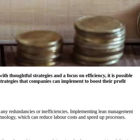
h thoughtful strategies and a focus on efficiency, it is possible
trategies that companies can implement to boost their profit
ify any redundancies or inefficiencies. Implementing lean management
echnology, which can reduce labour costs and speed up processes.