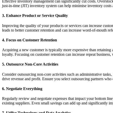
Effective inventory management can significantly cut costs. Overstocki
just-in-time (JIT) inventory system can help minimise inventory costs 
3. Enhance Product or Service Quality
Improving the quality of your products or services can increase custom
leads to better customer retention and can increase word-of-mouth refe
4. Focus on Customer Retention
Acquiring a new customer is typically more expensive than retaining 
loyalty. Focusing on customer retention can increase repeat business, 
5. Outsource Non-Core Activities
Consider outsourcing non-core activities such as administrative tasks
drive revenue and profit. Ensure you select outsourcing partners who o
6. Negotiate Everything
Regularly review and negotiate expenses that impact your bottom line. T
existing suppliers. Even small savings can add up and significantly im
7. Utilise Technology and Data Analytics