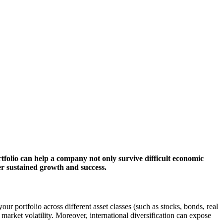
rtfolio can help a company not only survive difficult economic
ter sustained growth and success.
r portfolio across different asset classes (such as stocks, bonds, real
market volatility. Moreover, international diversification can expose