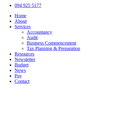
Close
094 925 5177
Menu
Home
About
Services
Accountancy
Audit
Business Commencement
Tax Planning & Preparation
Resources
Newsletter
Budget
News
Pay
Contact
Let's work together
Call
094 925 5177