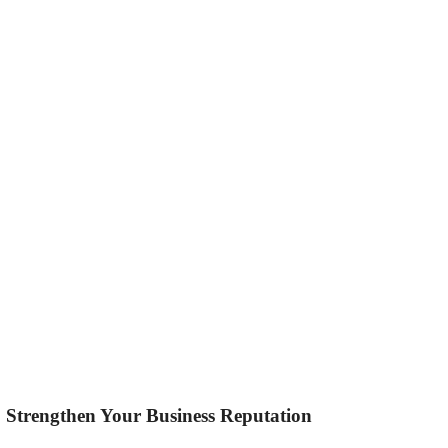
to Strengthen Your Business Reputation