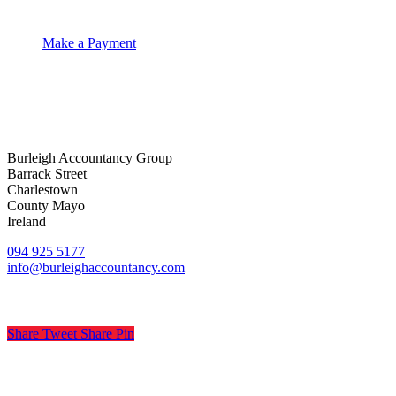
Make a Payment
Burleigh Accountancy Group
Barrack Street
Charlestown
County Mayo
Ireland
094 925 5177
info@burleighaccountancy.com
Share
Tweet
Share
Pin
© Burleigh Accountancy
.
Privacy
.
Terms
.
Cookies
.
Pract