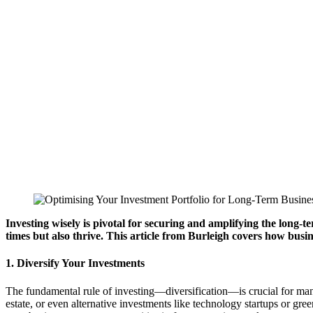
Investing wisely is pivotal for securing and amplifying the long-
times but also thrive. This article from Burleigh covers how busi
1. Diversify Your Investments
The fundamental rule of investing—diversification—is crucial for manag
estate, or even alternative investments like technology startups or gr