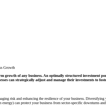
term growth of any business. An optimally structured investment po
nesses can strategically adjust and manage their investments to fos
ing risk and enhancing the resilience of your business. Diversifying you
een energy) can protect your business from sector-specific downturns and 