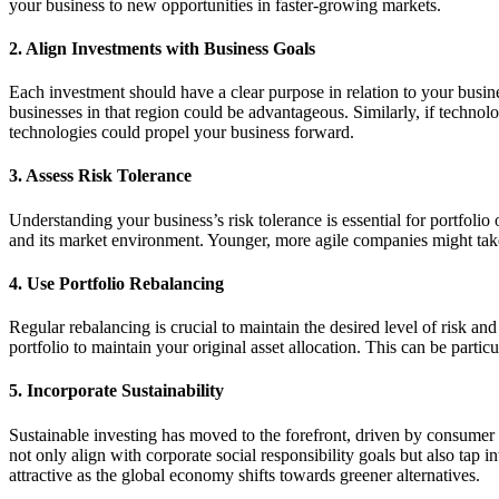
your business to new opportunities in faster-growing markets.
2. Align Investments with Business Goals
Each investment should have a clear purpose in relation to your busines
businesses in that region could be advantageous. Similarly, if technol
technologies could propel your business forward.
3. Assess Risk Tolerance
Understanding your business’s risk tolerance is essential for portfolio
and its market environment. Younger, more agile companies might take 
4. Use Portfolio Rebalancing
Regular rebalancing is crucial to maintain the desired level of risk and
portfolio to maintain your original asset allocation. This can be part
5. Incorporate Sustainability
Sustainable investing has moved to the forefront, driven by consumer a
not only align with corporate social responsibility goals but also ta
attractive as the global economy shifts towards greener alternatives.