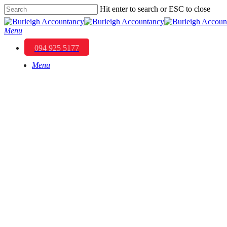
Skip
Hit enter to search or ESC to close
to
Close
main
Search
Menu
content
094 925 5177
Menu
Optimising Your I