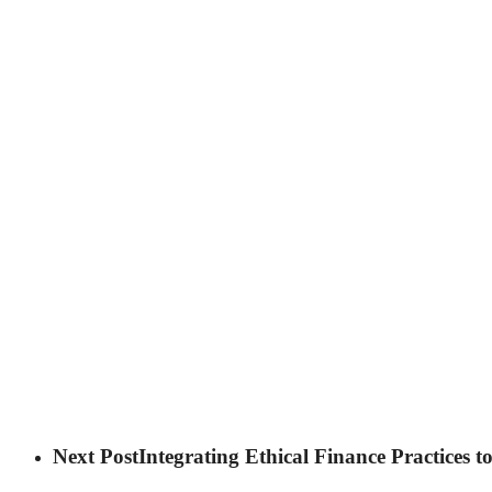
Next Post
Integrating Ethical Finance Practices 