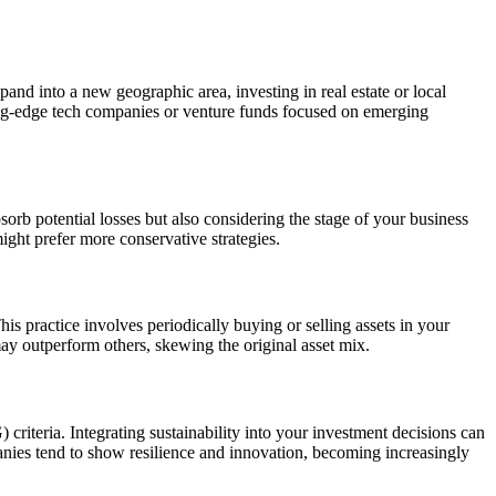
pand into a new geographic area, investing in real estate or local
tting-edge tech companies or venture funds focused on emerging
bsorb potential losses but also considering the stage of your business
ght prefer more conservative strategies.
his practice involves periodically buying or selling assets in your
may outperform others, skewing the original asset mix.
criteria. Integrating sustainability into your investment decisions can
anies tend to show resilience and innovation, becoming increasingly