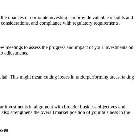
the nuances of corporate investing can provide valuable insights and
tax considerations, and compliance with regulatory requirements.
ew meetings to assess the progress and impact of your investments on
io adjustments.
 vital. This might mean cutting losses in underperforming areas, taking
our investments in alignment with broader business objectives and
also strengthens the overall market position of your business in the
sses