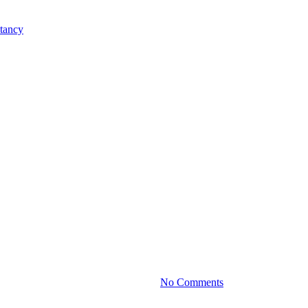
Practice News
nvestment Portfolio for Long-Te
By
June 27, 2024
No Comments