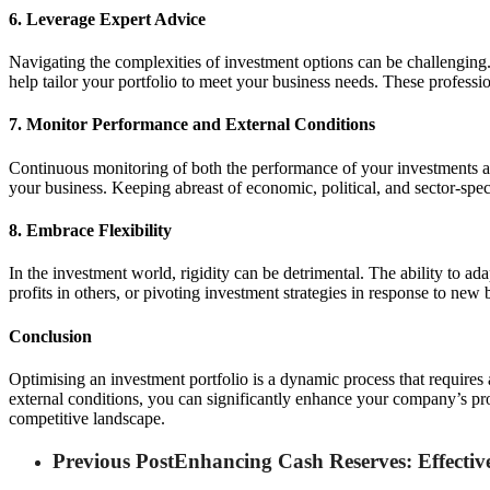
6. Leverage Expert Advice
Navigating the complexities of investment options can be challenging
help tailor your portfolio to meet your business needs. These professio
7. Monitor Performance and External Conditions
Continuous monitoring of both the performance of your investments an
your business. Keeping abreast of economic, political, and sector-spec
8. Embrace Flexibility
In the investment world, rigidity can be detrimental. The ability to ad
profits in others, or pivoting investment strategies in response to new 
Conclusion
Optimising an investment portfolio is a dynamic process that requires
external conditions, you can significantly enhance your company’s pros
competitive landscape.
Previous Post
Enhancing Cash Reserves: Effective