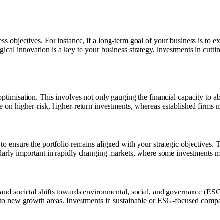
s objectives. For instance, if a long-term goal of your business is to ex
ogical innovation is a key to your business strategy, investments in cu
 optimisation. This involves not only gauging the financial capacity to a
on higher-risk, higher-return investments, whereas established firms mi
 to ensure the portfolio remains aligned with your strategic objectives. T
icularly important in rapidly changing markets, where some investments 
nd societal shifts towards environmental, social, and governance (ESG) 
p into new growth areas. Investments in sustainable or ESG-focused comp