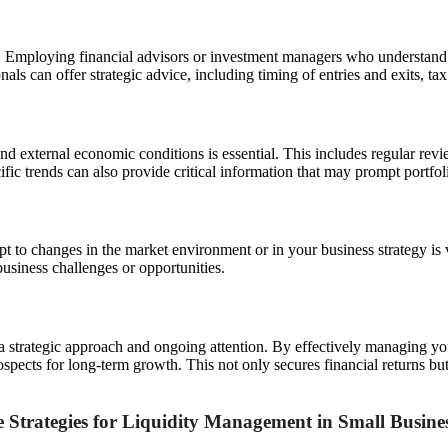
. Employing financial advisors or investment managers who understand 
nals can offer strategic advice, including timing of entries and exits, 
d external economic conditions is essential. This includes regular revi
ific trends can also provide critical information that may prompt portfol
apt to changes in the market environment or in your business strategy is
business challenges or opportunities.
 a strategic approach and ongoing attention. By effectively managing y
pects for long-term growth. This not only secures financial returns but 
 Strategies for Liquidity Management in Small Busine