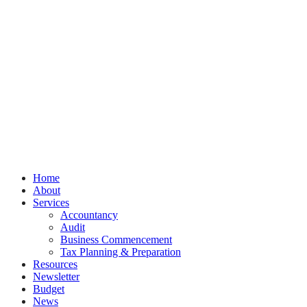
© Burleigh Accountancy
Privacy
Terms
Cookies
PracticeNet
by
Splash
Close
Home
Menu
About
Services
Accountancy
Audit
Business Commencement
Tax Planning & Preparation
Resources
Newsletter
Budget
News