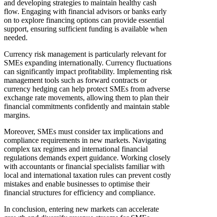
and developing strategies to maintain healthy cash
flow. Engaging with financial advisors or banks early
on to explore financing options can provide essential
support, ensuring sufficient funding is available when
needed.
Currency risk management is particularly relevant for
SMEs expanding internationally. Currency fluctuations
can significantly impact profitability. Implementing risk
management tools such as forward contracts or
currency hedging can help protect SMEs from adverse
exchange rate movements, allowing them to plan their
financial commitments confidently and maintain stable
margins.
Moreover, SMEs must consider tax implications and
compliance requirements in new markets. Navigating
complex tax regimes and international financial
regulations demands expert guidance. Working closely
with accountants or financial specialists familiar with
local and international taxation rules can prevent costly
mistakes and enable businesses to optimise their
financial structures for efficiency and compliance.
In conclusion, entering new markets can accelerate