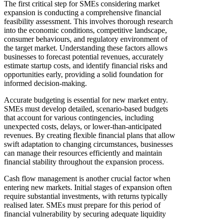
The first critical step for SMEs considering market
expansion is conducting a comprehensive financial
feasibility assessment. This involves thorough research
into the economic conditions, competitive landscape,
consumer behaviours, and regulatory environment of
the target market. Understanding these factors allows
businesses to forecast potential revenues, accurately
estimate startup costs, and identify financial risks and
opportunities early, providing a solid foundation for
informed decision-making.
Accurate budgeting is essential for new market entry.
SMEs must develop detailed, scenario-based budgets
that account for various contingencies, including
unexpected costs, delays, or lower-than-anticipated
revenues. By creating flexible financial plans that allow
swift adaptation to changing circumstances, businesses
can manage their resources efficiently and maintain
financial stability throughout the expansion process.
Cash flow management is another crucial factor when
entering new markets. Initial stages of expansion often
require substantial investments, with returns typically
realised later. SMEs must prepare for this period of
financial vulnerability by securing adequate liquidity