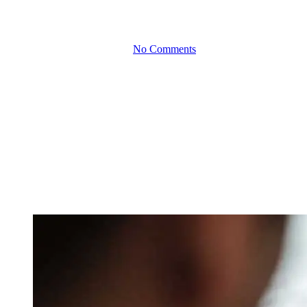
New Markets
By
March 4, 2025
No Comments