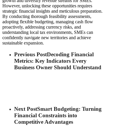
growth and diversify revenue streams for SMEs.
However, unlocking these opportunities requires
strategic financial insights and meticulous preparation.
By conducting thorough feasibility assessments,
adopting flexible budgeting, managing cash flow
proactively, addressing currency risks, and
understanding local tax environments, SMEs can
confidently navigate new territories and achieve
sustainable expansion.
Previous Post
Decoding Financial
Metrics: Key Indicators Every
Business Owner Should Understand
Next Post
Smart Budgeting: Turning
Financial Constraints into
Competitive Advantages