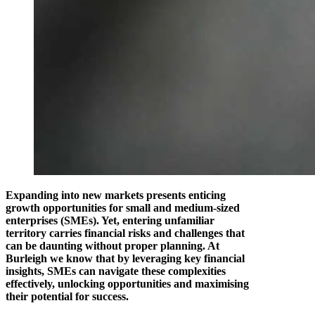
Expanding into new markets presents enticing
growth opportunities for small and medium-sized
enterprises (SMEs). Yet, entering unfamiliar
territory carries financial risks and challenges that
can be daunting without proper planning. At
Burleigh we know that by leveraging key financial
insights, SMEs can navigate these complexities
effectively, unlocking opportunities and maximising
their potential for success.