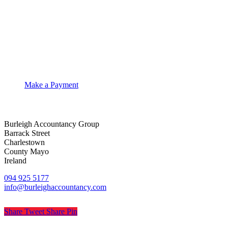
Make a Payment
Burleigh Accountancy Group
Barrack Street
Charlestown
County Mayo
Ireland
094 925 5177
info@burleighaccountancy.com
Share
Tweet
Share
Pin