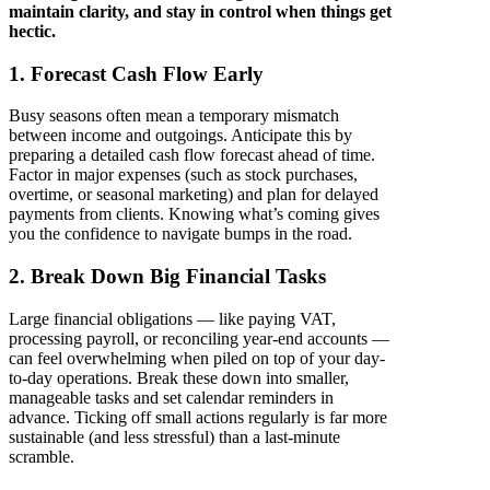
maintain clarity, and stay in control when things get
hectic.
1. Forecast Cash Flow Early
Busy seasons often mean a temporary mismatch
between income and outgoings. Anticipate this by
preparing a detailed cash flow forecast ahead of time.
Factor in major expenses (such as stock purchases,
overtime, or seasonal marketing) and plan for delayed
payments from clients. Knowing what’s coming gives
you the confidence to navigate bumps in the road.
2. Break Down Big Financial Tasks
Large financial obligations — like paying VAT,
processing payroll, or reconciling year-end accounts —
can feel overwhelming when piled on top of your day-
to-day operations. Break these down into smaller,
manageable tasks and set calendar reminders in
advance. Ticking off small actions regularly is far more
sustainable (and less stressful) than a last-minute
scramble.