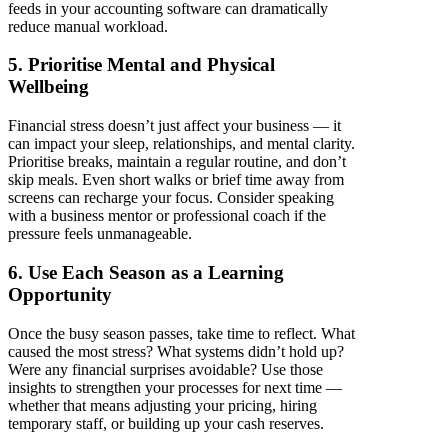
feeds in your accounting software can dramatically
reduce manual workload.
5. Prioritise Mental and Physical
Wellbeing
Financial stress doesn’t just affect your business — it
can impact your sleep, relationships, and mental clarity.
Prioritise breaks, maintain a regular routine, and don’t
skip meals. Even short walks or brief time away from
screens can recharge your focus. Consider speaking
with a business mentor or professional coach if the
pressure feels unmanageable.
6. Use Each Season as a Learning
Opportunity
Once the busy season passes, take time to reflect. What
caused the most stress? What systems didn’t hold up?
Were any financial surprises avoidable? Use those
insights to strengthen your processes for next time —
whether that means adjusting your pricing, hiring
temporary staff, or building up your cash reserves.