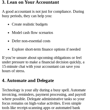
3. Lean on Your Accountant
A good accountant is not just for compliance. During
busy periods, they can help you:
Create realistic budgets
Model cash flow scenarios
Defer non-essential costs
Explore short-term finance options if needed
If you’re unsure about upcoming obligations or feel
under pressure to make a financial decision quickly, a
15-minute chat with your accountant can save you
hours of stress.
4. Automate and Delegate
Technology is your ally during a busy spell. Automate
invoicing, reminders, payment processing, and payroll
where possible. Delegate administrative tasks so your
focus remains on high-value activities. Even simple
tools like receipt-scanning apps or automated bank