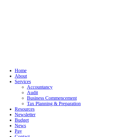
Privacy
Terms
Cookies
PracticeNet
by
Splash
Close
Home
Menu
About
Services
Accountancy
Audit
Business Commencement
Tax Planning & Preparation
Resources
Newsletter
Budget
News
Pay
Contact