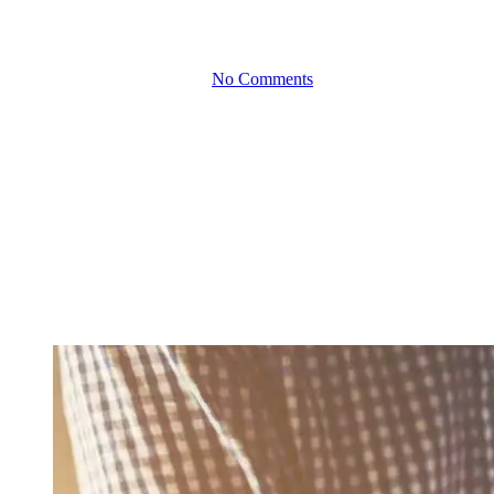
Busy Seasons
By
June 17, 2025
No Comments