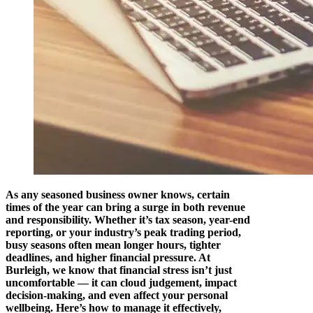
As any seasoned business owner knows, certain
times of the year can bring a surge in both revenue
and responsibility. Whether it’s tax season, year-end
reporting, or your industry’s peak trading period,
busy seasons often mean longer hours, tighter
deadlines, and higher financial pressure. At
Burleigh, we know that financial stress isn’t just
uncomfortable — it can cloud judgement, impact
decision-making, and even affect your personal
wellbeing. Here’s how to manage it effectively,