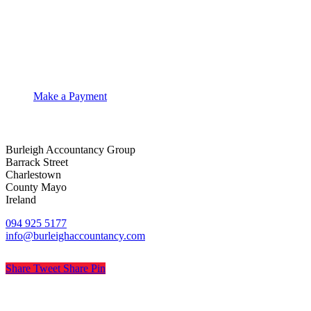
Make a Payment
Burleigh Accountancy Group
Barrack Street
Charlestown
County Mayo
Ireland
094 925 5177
info@burleighaccountancy.com
Share
Tweet
Share
Pin
© Burleigh Accountancy