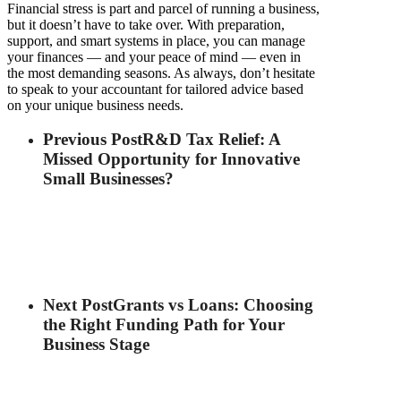
Financial stress is part and parcel of running a business,
but it doesn’t have to take over. With preparation,
support, and smart systems in place, you can manage
your finances — and your peace of mind — even in
the most demanding seasons. As always, don’t hesitate
to speak to your accountant for tailored advice based
on your unique business needs.
Previous Post
R&D Tax Relief: A
Missed Opportunity for Innovative
Small Businesses?
Next Post
Grants vs Loans: Choosing
the Right Funding Path for Your
Business Stage