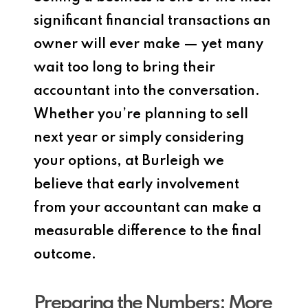
significant financial transactions an
owner will ever make — yet many
wait too long to bring their
accountant into the conversation.
Whether you’re planning to sell
next year or simply considering
your options, at Burleigh we
believe that early involvement
from your accountant can make a
measurable difference to the final
outcome.
Preparing the Numbers: More