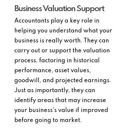
Business Valuation Support
Accountants play a key role in
helping you understand what your
business is really worth. They can
carry out or support the valuation
process, factoring in historical
performance, asset values,
goodwill, and projected earnings.
Just as importantly, they can
identify areas that may increase
your business’s value if improved
before going to market.