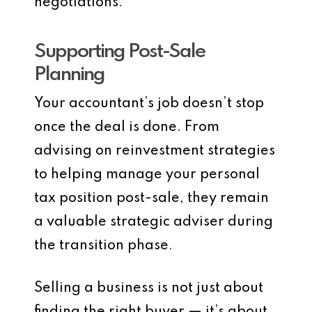
negotiations.
Supporting Post-Sale
Planning
Your accountant’s job doesn’t stop
once the deal is done. From
advising on reinvestment strategies
to helping manage your personal
tax position post-sale, they remain
a valuable strategic adviser during
the transition phase.
Selling a business is not just about