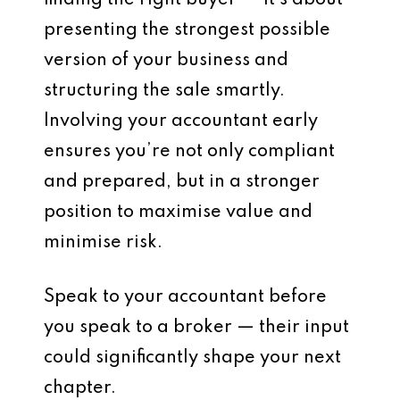
finding the right buyer — it’s about
presenting the strongest possible
version of your business and
structuring the sale smartly.
Involving your accountant early
ensures you’re not only compliant
and prepared, but in a stronger
position to
maximise value
and
minimise risk
.
Speak to your accountant before
you speak to a broker — their input
could significantly shape your next
chapter.