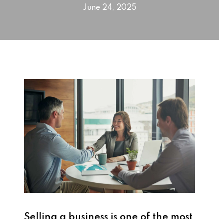
June 24, 2025
Selling a business is one of the most