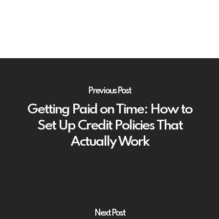
Previous Post
Getting Paid on Time: How to
Set Up Credit Policies That
Actually Work
Next Post