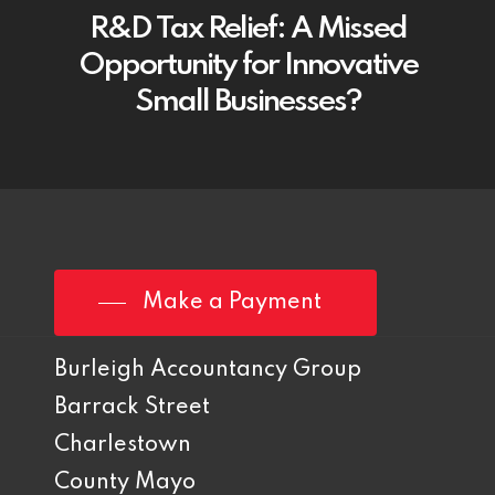
R&D Tax Relief: A Missed
Opportunity for Innovative
Small Businesses?
Make a Payment
Burleigh Accountancy Group
Barrack Street
Charlestown
County Mayo