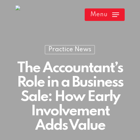
Skip
Menu
to
main
content
Practice News
The Accountant’s
Role in a Business
Sale: How Early
Involvement
Adds Value