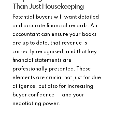
Than Just Housekeeping
Potential buyers will want detailed
and accurate financial records. An
accountant can ensure your books
are up to date, that revenue is
correctly recognised, and that key
financial statements are
professionally presented. These
elements are crucial not just for due
diligence, but also for increasing
buyer confidence — and your
negotiating power.