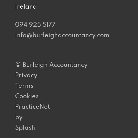
Ireland
094 925 5177
info@burleighaccountancy.com
© Burleigh Accountancy
Privacy
Terms
Cookies
PracticeNet
by
Splash