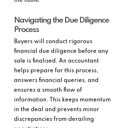
the table.
Navigating the Due Diligence
Process
Buyers will conduct rigorous
financial due diligence before any
sale is finalised. An accountant
helps prepare for this process,
answers financial queries, and
ensures a smooth flow of
information. This keeps momentum
in the deal and prevents minor
discrepancies from derailing