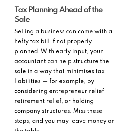
Tax Planning Ahead of the
Sale
Selling a business can come with a
hefty tax bill if not properly
planned. With early input, your
accountant can help structure the
sale in a way that minimises tax
liabilities — for example, by
considering entrepreneur relief,
retirement relief, or holding
company structures. Miss these
steps, and you may leave money on