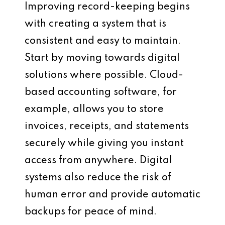
Improving record-keeping begins
with creating a system that is
consistent and easy to maintain.
Start by moving towards digital
solutions where possible. Cloud-
based accounting software, for
example, allows you to store
invoices, receipts, and statements
securely while giving you instant
access from anywhere. Digital
systems also reduce the risk of
human error and provide automatic
backups for peace of mind.