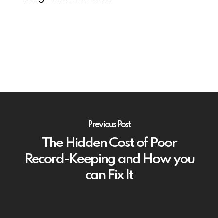
Previous Post
The Hidden Cost of Poor
Record-Keeping and How you
can Fix It