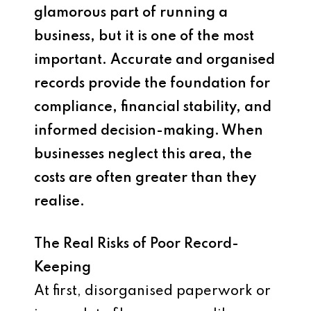
glamorous part of running a
business, but it is one of the most
important. Accurate and organised
records provide the foundation for
compliance, financial stability, and
informed decision-making. When
businesses neglect this area, the
costs are often greater than they
realise.
The Real Risks of Poor Record-
Keeping
At first, disorganised paperwork or