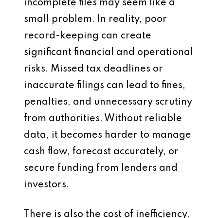
incomplete files may seem like a
small problem. In reality, poor
record-keeping can create
significant financial and operational
risks. Missed tax deadlines or
inaccurate filings can lead to fines,
penalties, and unnecessary scrutiny
from authorities. Without reliable
data, it becomes harder to manage
cash flow, forecast accurately, or
secure funding from lenders and
investors.
There is also the cost of inefficiency.