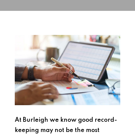
At Burleigh we know good record-
keeping may not be the most