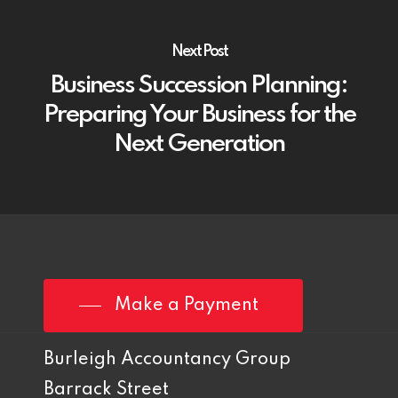
Next Post
Business Succession Planning:
Preparing Your Business for the
Next Generation
Make a Payment
Burleigh Accountancy Group
Barrack Street