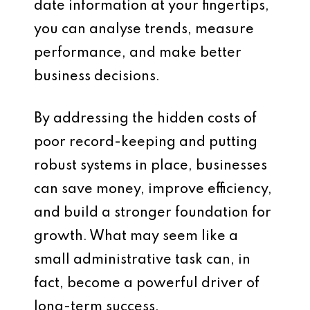
date information at your fingertips,
you can analyse trends, measure
performance, and make better
business decisions.
By addressing the hidden costs of
poor record-keeping and putting
robust systems in place, businesses
can save money, improve efficiency,
and build a stronger foundation for
growth. What may seem like a
small administrative task can, in
fact, become a powerful driver of
long-term success.