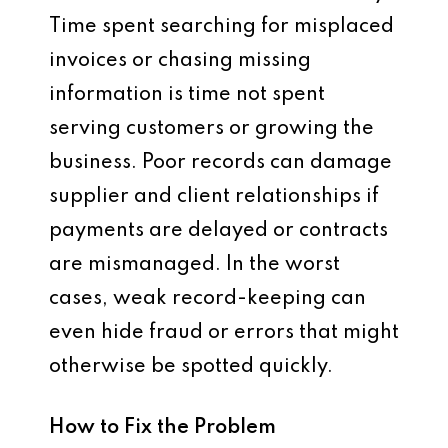
Time spent searching for misplaced
invoices or chasing missing
information is time not spent
serving customers or growing the
business. Poor records can damage
supplier and client relationships if
payments are delayed or contracts
are mismanaged. In the worst
cases, weak record-keeping can
even hide fraud or errors that might
otherwise be spotted quickly.
How to Fix the Problem