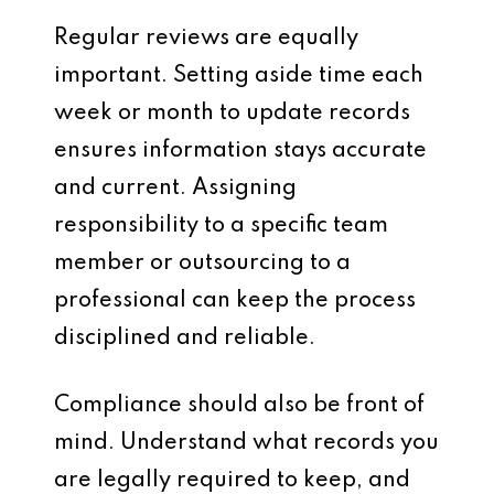
Regular reviews are equally
important. Setting aside time each
week or month to update records
ensures information stays accurate
and current. Assigning
responsibility to a specific team
member or outsourcing to a
professional can keep the process
disciplined and reliable.
Compliance should also be front of
mind. Understand what records you
are legally required to keep, and