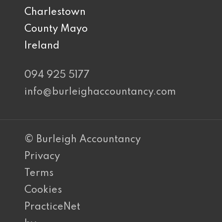
Charlestown
County Mayo
Ireland
094 925 5177
info@burleighaccountancy.com
© Burleigh Accountancy
Privacy
Terms
Cookies
PracticeNet