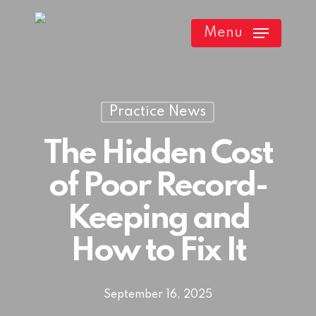
Skip
Menu
to
main
content
Practice News
The Hidden Cost
of Poor Record-
Keeping and
How to Fix It
September 16, 2025