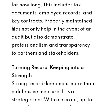
for how long. This includes tax
documents, employee records, and
key contracts. Properly maintained
files not only help in the event of an
audit but also demonstrate
professionalism and transparency
to partners and stakeholders.
Turning Record-Keeping into a
Strength
Strong record-keeping is more than
a defensive measure. It is a
strategic tool. With accurate, up-to-