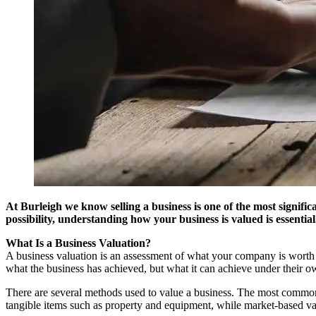
At Burleigh we know selling a business is one of the most signifi
possibility, understanding how your business is valued is essential
What Is a Business Valuation?
A business valuation is an assessment of what your company is worth in 
what the business has achieved, but what it can achieve under their o
There are several methods used to value a business. The most common 
tangible items such as property and equipment, while market-based val