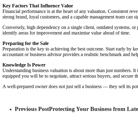
Key Factors That Influence Value
Financial performance is at the heart of any valuation. Consistent rev
strong brand, loyal customers, and a capable management team can sig
Conversely, high dependency on a single client, outdated systems, or 
identify areas for improvement and maximise value ahead of time.
Preparing for the Sale
Preparation is the key to achieving the best outcome. Start early by ke
accountant or business advisor provides a realistic benchmark and help
Knowledge Is Power
Understanding business valuation is about more than just numbers. It i
equipped you will be to negotiate, attract serious buyers, and secure 
A well-prepared owner does not just sell a business — they sell its pote
Previous Post
Protecting Your Business from Lat