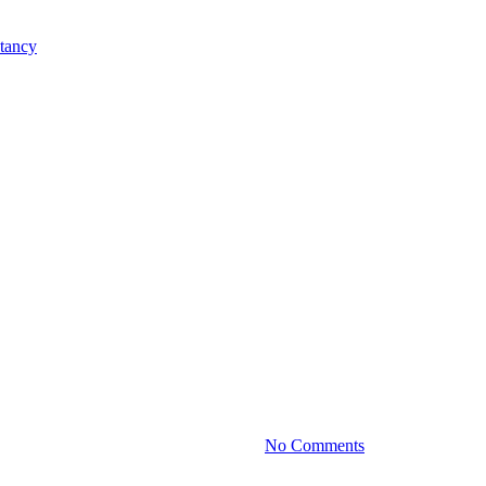
Practice News
Valuation: What Every Owner Sh
By
October 15, 2025
No Comments