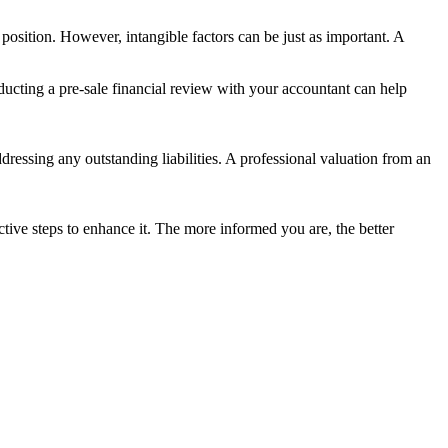
 position. However, intangible factors can be just as important. A
ducting a pre-sale financial review with your accountant can help
ddressing any outstanding liabilities. A professional valuation from an
tive steps to enhance it. The more informed you are, the better