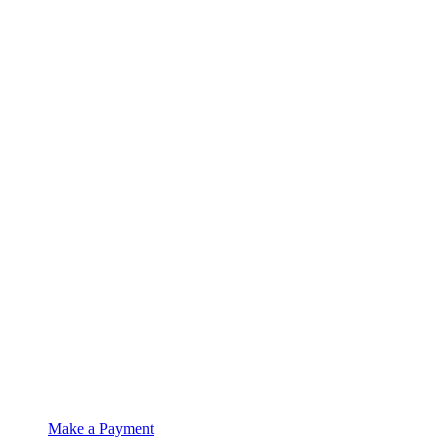
Make a Payment