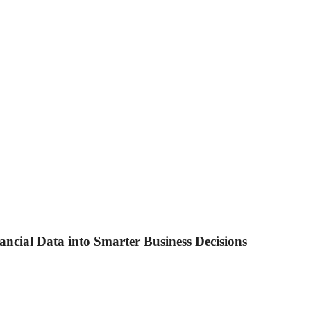
ancial Data into Smarter Business Decisions