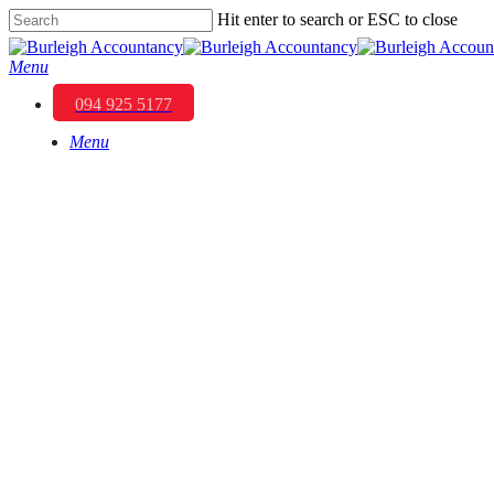
Skip
Hit enter to search or ESC to close
to
Close
main
Search
Menu
content
094 925 5177
Menu
Understanding Business 