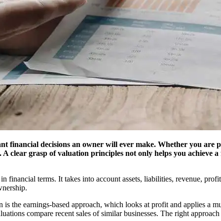
cant financial decisions an owner will ever make. Whether you are p
. A clear grasp of valuation principles not only helps you achieve a
financial terms. It takes into account assets, liabilities, revenue, prof
wnership.
is the earnings-based approach, which looks at profit and applies a mul
uations compare recent sales of similar businesses. The right approach