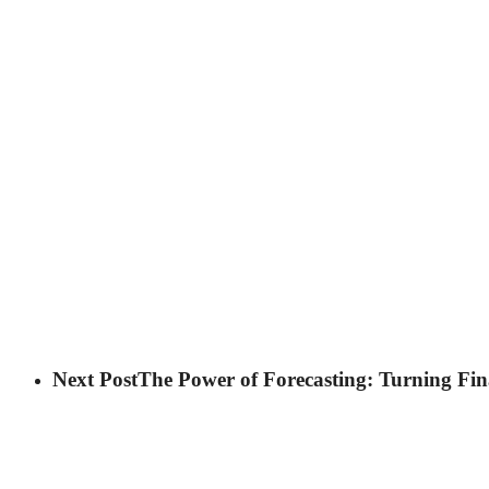
Next Post
The Power of Forecasting: Turning Fin