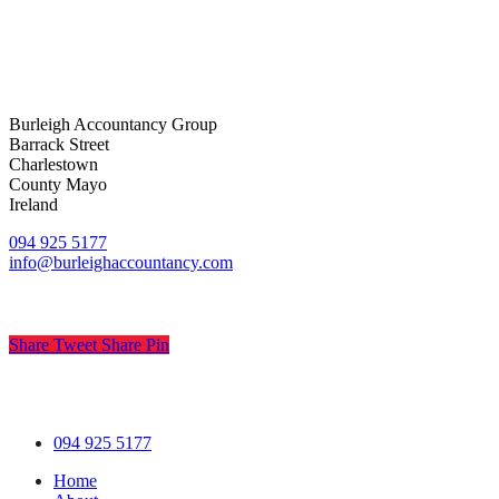
Burleigh Accountancy Group
Barrack Street
Charlestown
County Mayo
Ireland
094 925 5177
info@burleighaccountancy.com
Share
Tweet
Share
Pin
© Burleigh Accountancy
.
Privacy
.
Terms
.
Cookies
.
Pract
Close
094 925 5177
Menu
Home