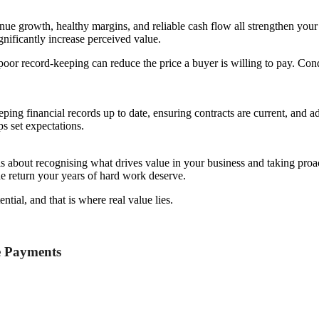
enue growth, healthy margins, and reliable cash flow all strengthen your
nificantly increase perceived value.
poor record-keeping can reduce the price a buyer is willing to pay. Con
eping financial records up to date, ensuring contracts are current, and a
s set expectations.
s about recognising what drives value in your business and taking proac
the return your years of hard work deserve.
ntial, and that is where real value lies.
e Payments