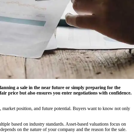
lanning a sale in the near future or simply preparing for the
 fair price but also ensures you enter negotiations with confidence.
it, market position, and future potential. Buyers want to know not only
tiple based on industry standards. Asset-based valuations focus on
 depends on the nature of your company and the reason for the sale.