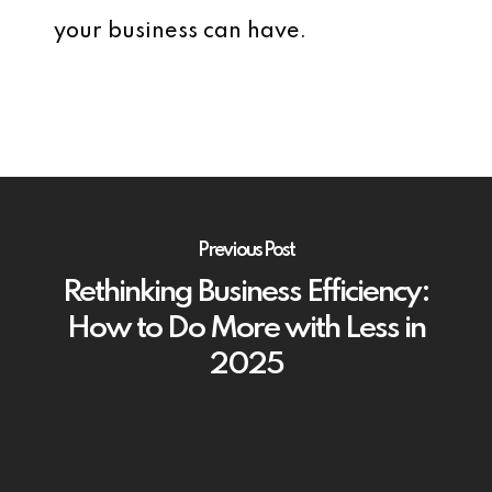
your business can have.
Previous Post
Rethinking Business Efficiency:
How to Do More with Less in
2025