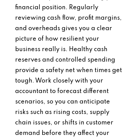
financial position. Regularly
reviewing cash flow, profit margins,
and overheads gives you a clear
picture of how resilient your
business really is. Healthy cash
reserves and controlled spending
provide a safety net when times get
tough. Work closely with your
accountant to forecast different
scenarios, so you can anticipate
risks such as rising costs, supply
chain issues, or shifts in customer
demand before they affect your