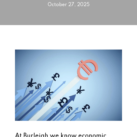
October 27, 2025
At Burleigh we know economic