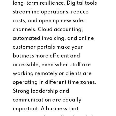
long-term resilience. Digital tools
streamline operations, reduce
costs, and open up new sales
channels. Cloud accounting,
automated invoicing, and online
customer portals make your
business more efficient and
accessible, even when staff are
working remotely or clients are
operating in different time zones.
Strong leadership and
communication are equally
important. A business that