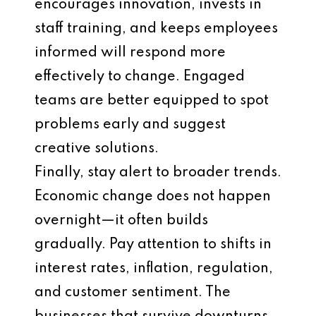
encourages innovation, invests in
staff training, and keeps employees
informed will respond more
effectively to change. Engaged
teams are better equipped to spot
problems early and suggest
creative solutions.
Finally, stay alert to broader trends.
Economic change does not happen
overnight—it often builds
gradually. Pay attention to shifts in
interest rates, inflation, regulation,
and customer sentiment. The