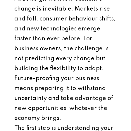
change is inevitable. Markets rise
and fall, consumer behaviour shifts,
and new technologies emerge
faster than ever before. For
business owners, the challenge is
not predicting every change but
building the flexibility to adapt.
Future-proofing your business
means preparing it to withstand
uncertainty and take advantage of
new opportunities, whatever the
economy brings.
The first step is understanding your