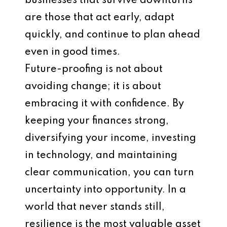
businesses that survive downturns
are those that act early, adapt
quickly, and continue to plan ahead
even in good times.
Future-proofing is not about
avoiding change; it is about
embracing it with confidence. By
keeping your finances strong,
diversifying your income, investing
in technology, and maintaining
clear communication, you can turn
uncertainty into opportunity. In a
world that never stands still,
resilience is the most valuable asset