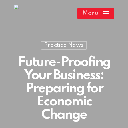
Skip
Menu
to
main
content
Practice News
Future-Proofing
Your Business:
Preparing for
Economic
Change