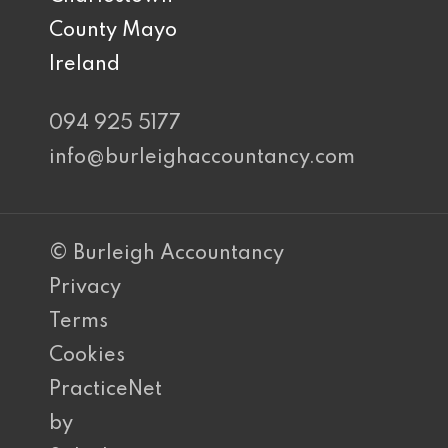
County Mayo
Ireland
094 925 5177
info@burleighaccountancy.com
© Burleigh Accountancy
Privacy
Terms
Cookies
PracticeNet
by