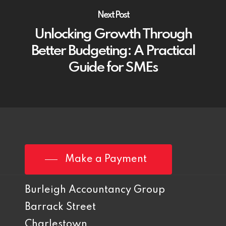
Next Post
Unlocking Growth Through
Better Budgeting: A Practical
Guide for SMEs
Make a Payment
Burleigh Accountancy Group
Barrack Street
Charlestown