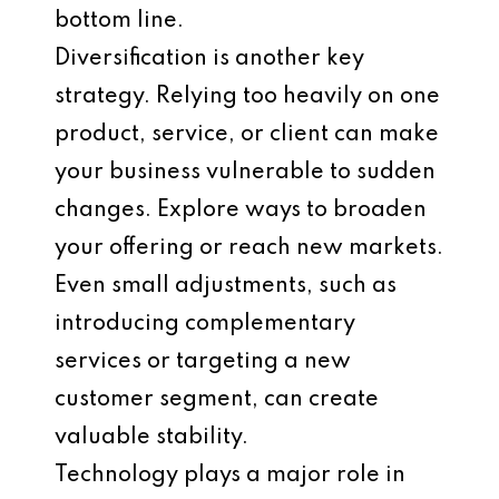
bottom line.
Diversification is another key
strategy. Relying too heavily on one
product, service, or client can make
your business vulnerable to sudden
changes. Explore ways to broaden
your offering or reach new markets.
Even small adjustments, such as
introducing complementary
services or targeting a new
customer segment, can create
valuable stability.
Technology plays a major role in