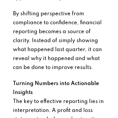
By shifting perspective from
compliance to confidence, financial
reporting becomes a source of
clarity. Instead of simply showing
what happened last quarter, it can
reveal why it happened and what
can be done to improve results.
Turning Numbers into Actionable
Insights
The key to effective reporting lies in
interpretation. A profit and loss