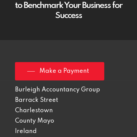
to Benchmark Your Business for
Success
Make a Payment
Burleigh Accountancy Group
Barrack Street
Charlestown
County Mayo
Ireland