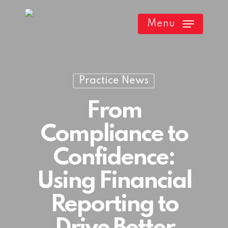
Skip
Menu
to
main
content
Practice News
From
Compliance to
Confidence:
Using Financial
Reporting to