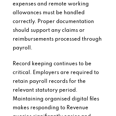
expenses and remote working
allowances must be handled
correctly. Proper documentation
should support any claims or
reimbursements processed through
payroll.
Record keeping continues to be
critical. Employers are required to
retain payroll records for the
relevant statutory period.
Maintaining organised digital files
makes responding to Revenue