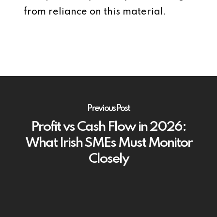
from reliance on this material.
Previous Post
Profit vs Cash Flow in 2026:
What Irish SMEs Must Monitor
Closely