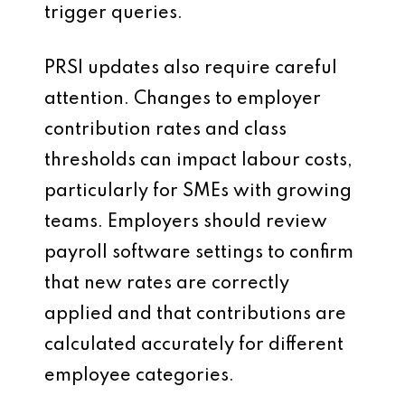
trigger queries.
PRSI updates also require careful
attention. Changes to employer
contribution rates and class
thresholds can impact labour costs,
particularly for SMEs with growing
teams. Employers should review
payroll software settings to confirm
that new rates are correctly
applied and that contributions are
calculated accurately for different
employee categories.