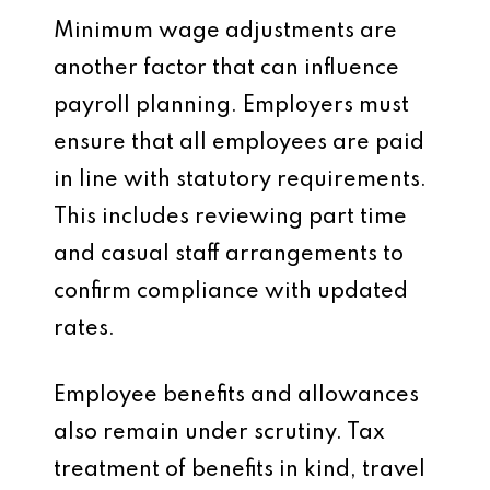
Minimum wage adjustments are
another factor that can influence
payroll planning. Employers must
ensure that all employees are paid
in line with statutory requirements.
This includes reviewing part time
and casual staff arrangements to
confirm compliance with updated
rates.
Employee benefits and allowances
also remain under scrutiny. Tax
treatment of benefits in kind, travel