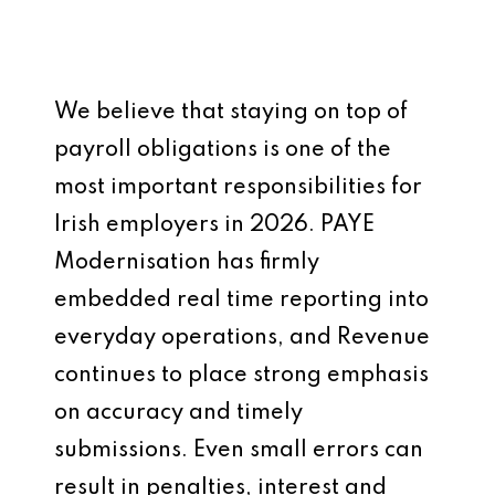
We believe that staying on top of
payroll obligations is one of the
most important responsibilities for
Irish employers in 2026. PAYE
Modernisation has firmly
embedded real time reporting into
everyday operations, and Revenue
continues to place strong emphasis
on accuracy and timely
submissions. Even small errors can
result in penalties, interest and