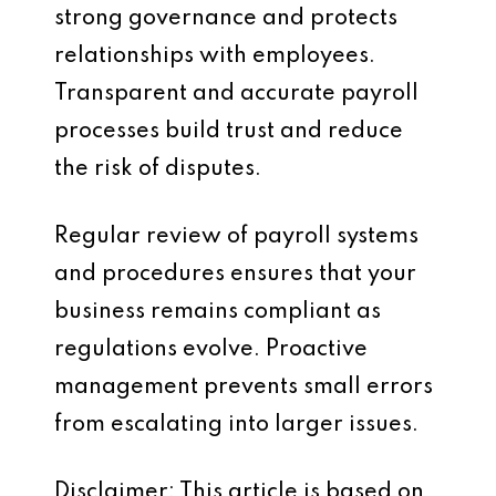
strong governance and protects
relationships with employees.
Transparent and accurate payroll
processes build trust and reduce
the risk of disputes.
Regular review of payroll systems
and procedures ensures that your
business remains compliant as
regulations evolve. Proactive
management prevents small errors
from escalating into larger issues.
Disclaimer: This article is based on