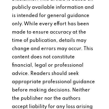
publicly available information and
is intended for general guidance
only. While every effort has been
made to ensure accuracy at the
time of publication, details may
change and errors may occur. This
content does not constitute
financial, legal or professional
advice. Readers should seek
appropriate professional guidance
before making decisions. Neither
the publisher nor the authors
accept liability for any loss arising