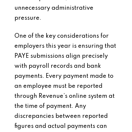
unnecessary administrative
pressure.
One of the key considerations for
employers this year is ensuring that
PAYE submissions align precisely
with payroll records and bank
payments. Every payment made to
an employee must be reported
through Revenue’s online system at
the time of payment. Any
discrepancies between reported
figures and actual payments can