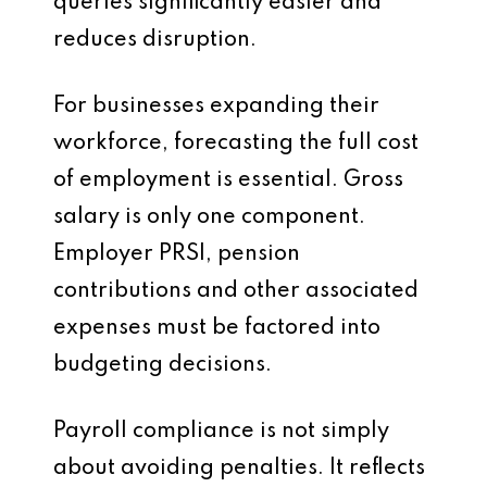
queries significantly easier and
reduces disruption.
For businesses expanding their
workforce, forecasting the full cost
of employment is essential. Gross
salary is only one component.
Employer PRSI, pension
contributions and other associated
expenses must be factored into
budgeting decisions.
Payroll compliance is not simply
about avoiding penalties. It reflects