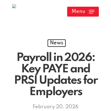
Skip
Menu
to
main
content
News
Payroll in 2026:
Key PAYE and
PRSI Updates for
Employers
February 20, 2026