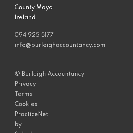
County Mayo
Ireland
094 925 5177
info@burleighaccountancy.com
© Burleigh Accountancy
Privacy
Terms
Cookies
PracticeNet
by