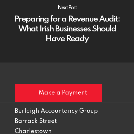
Next Post
Preparing for a Revenue Audit:
What Irish Businesses Should
Have Ready
Make a Payment
Burleigh Accountancy Group
Barrack Street
Charlestown