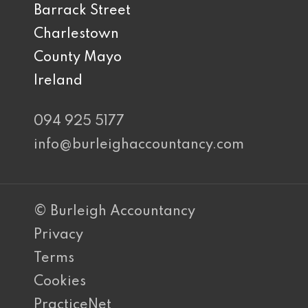
Barrack Street
Charlestown
County Mayo
Ireland
094 925 5177
info@burleighaccountancy.com
© Burleigh Accountancy
Privacy
Terms
Cookies
PracticeNet