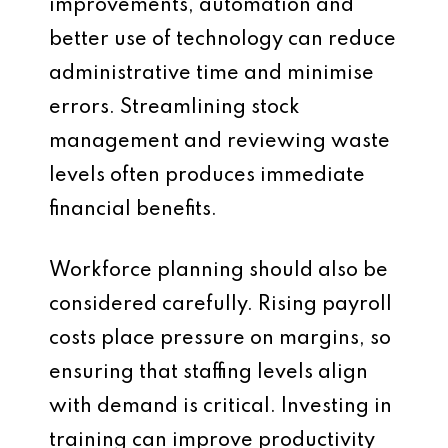
improvements, automation and
better use of technology can reduce
administrative time and minimise
errors. Streamlining stock
management and reviewing waste
levels often produces immediate
financial benefits.
Workforce planning should also be
considered carefully. Rising payroll
costs place pressure on margins, so
ensuring that staffing levels align
with demand is critical. Investing in
training can improve productivity