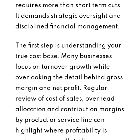
requires more than short term cuts.
It demands strategic oversight and
disciplined financial management.
The first step is understanding your
true cost base. Many businesses
focus on turnover growth while
overlooking the detail behind gross
margin and net profit. Regular
review of cost of sales, overhead
allocation and contribution margins
by product or service line can
highlight where profitability is