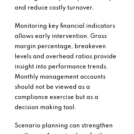
and reduce costly turnover.
Monitoring key financial indicators
allows early intervention. Gross
margin percentage, breakeven
levels and overhead ratios provide
insight into performance trends.
Monthly management accounts
should not be viewed as a
compliance exercise but as a
decision making tool.
Scenario planning can strengthen