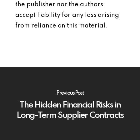
the publisher nor the authors
accept liability for any loss arising
from reliance on this material.
Previous Post
The Hidden Financial Risks in
Long-Term Supplier Contracts