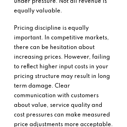
under pressure. Not all revenue is
equally valuable.
Pricing discipline is equally
important. In competitive markets,
there can be hesitation about
increasing prices. However, failing
to reflect higher input costs in your
pricing structure may result in long
term damage. Clear
communication with customers
about value, service quality and
cost pressures can make measured
price adjustments more acceptable.