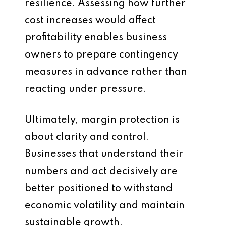
resilience. Assessing how further
cost increases would affect
profitability enables business
owners to prepare contingency
measures in advance rather than
reacting under pressure.
Ultimately, margin protection is
about clarity and control.
Businesses that understand their
numbers and act decisively are
better positioned to withstand
economic volatility and maintain
sustainable growth.