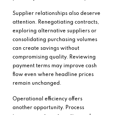
Supplier relationships also deserve
attention. Renegotiating contracts,
exploring alternative suppliers or
consolidating purchasing volumes
can create savings without
compromising quality. Reviewing
payment terms may improve cash
flow even where headline prices
remain unchanged.
Operational efficiency offers
another opportunity. Process