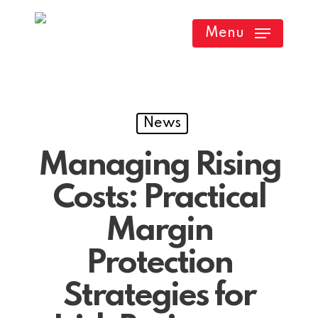
Skip
Menu
to
main
content
News
Managing Rising
Costs: Practical
Margin
Protection
Strategies for