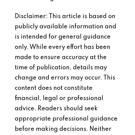
Disclaimer: This article is based on
publicly available information and
is intended for general guidance
only. While every effort has been
made to ensure accuracy at the
time of publication, details may
change and errors may occur. This
content does not constitute
financial, legal or professional
advice. Readers should seek
appropriate professional guidance
before making decisions. Neither