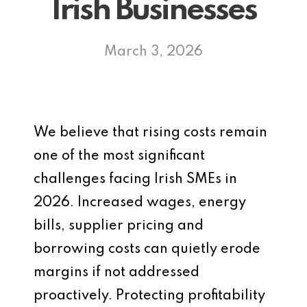
Irish Businesses
March 3, 2026
We believe that rising costs remain
one of the most significant
challenges facing Irish SMEs in
2026. Increased wages, energy
bills, supplier pricing and
borrowing costs can quietly erode
margins if not addressed
proactively. Protecting profitability