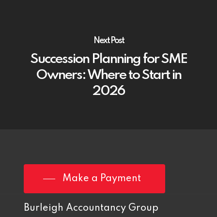
Next Post
Succession Planning for SME
Owners: Where to Start in
2026
Make a Payment
Burleigh Accountancy Group