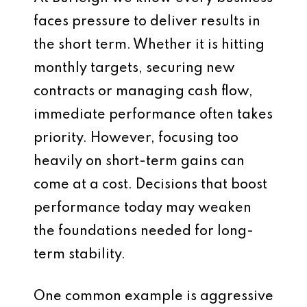
faces pressure to deliver results in
the short term. Whether it is hitting
monthly targets, securing new
contracts or managing cash flow,
immediate performance often takes
priority. However, focusing too
heavily on short-term gains can
come at a cost. Decisions that boost
performance today may weaken
the foundations needed for long-
term stability.
One common example is aggressive