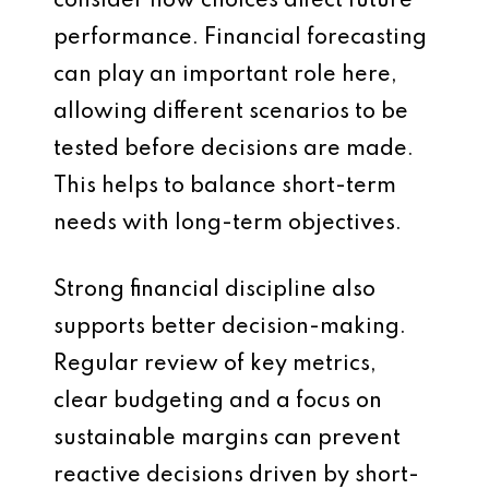
consider how choices affect future
performance. Financial forecasting
can play an important role here,
allowing different scenarios to be
tested before decisions are made.
This helps to balance short-term
needs with long-term objectives.
Strong financial discipline also
supports better decision-making.
Regular review of key metrics,
clear budgeting and a focus on
sustainable margins can prevent
reactive decisions driven by short-