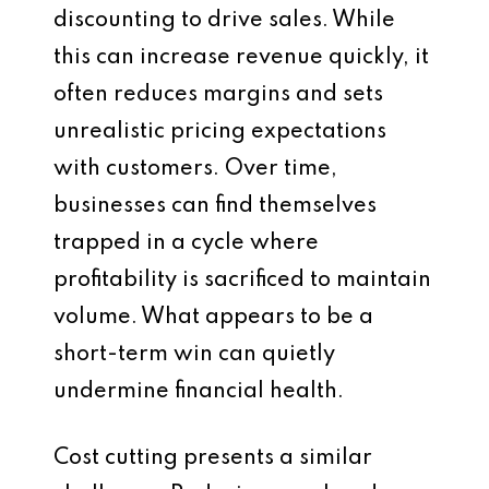
discounting to drive sales. While
this can increase revenue quickly, it
often reduces margins and sets
unrealistic pricing expectations
with customers. Over time,
businesses can find themselves
trapped in a cycle where
profitability is sacrificed to maintain
volume. What appears to be a
short-term win can quietly
undermine financial health.
Cost cutting presents a similar