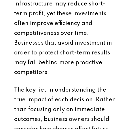
infrastructure may reduce short-
term profit, yet these investments
often improve efficiency and
competitiveness over time.
Businesses that avoid investment in
order to protect short-term results
may fall behind more proactive
competitors.
The key lies in understanding the
true impact of each decision. Rather
than focusing only on immediate
outcomes, business owners should