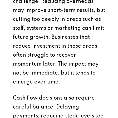
challenge. Reducing overheads
may improve short-term results, but
cutting too deeply in areas such as
staff, systems or marketing can limit
future growth. Businesses that
reduce investment in these areas
often struggle to recover
momentum later. The impact may
not be immediate, but it tends to
emerge over time.
Cash flow decisions also require
careful balance. Delaying
payments, reducing stock levels too