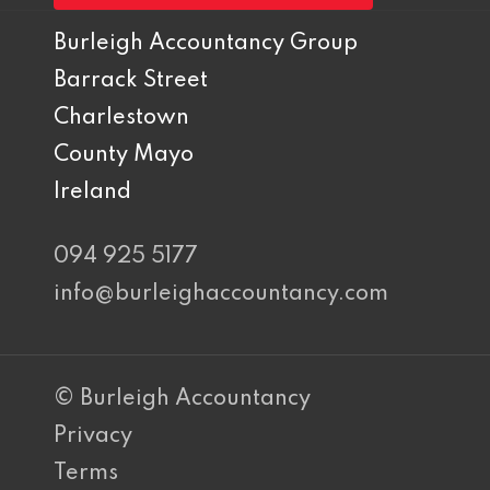
Burleigh Accountancy Group
Barrack Street
Charlestown
County Mayo
Ireland
094 925 5177
info@burleighaccountancy.com
© Burleigh Accountancy
Privacy
Terms