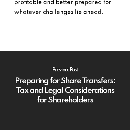
profitable and better prepared for
whatever challenges lie ahead.
Previous Post
Preparing for Share Transfers:
Tax and Legal Considerations
for Shareholders