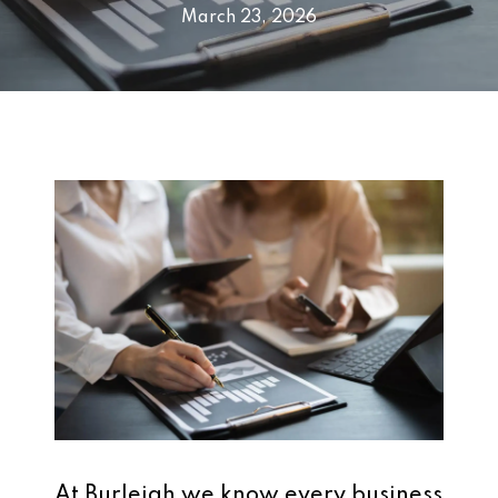
March 23, 2026
At Burleigh we know every business