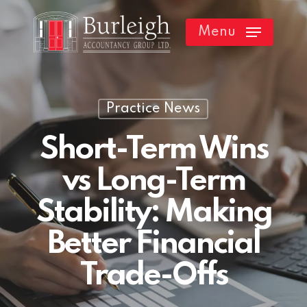
Skip
Menu
to
main
content
Practice News
Short-Term Wins
vs Long-Term
Stability: Making
Better Financial
Trade-Offs