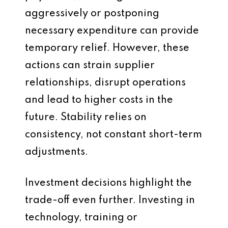
aggressively or postponing
necessary expenditure can provide
temporary relief. However, these
actions can strain supplier
relationships, disrupt operations
and lead to higher costs in the
future. Stability relies on
consistency, not constant short-term
adjustments.
Investment decisions highlight the
trade-off even further. Investing in
technology, training or