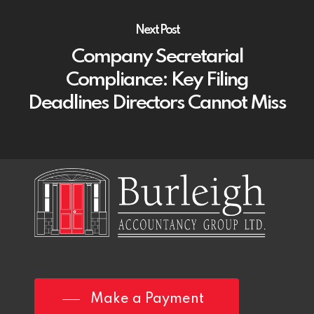
Next Post
Company Secretarial
Compliance: Key Filing
Deadlines Directors Cannot Miss
Make a Payment