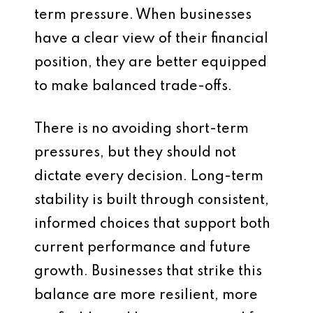
term pressure. When businesses
have a clear view of their financial
position, they are better equipped
to make balanced trade-offs.
There is no avoiding short-term
pressures, but they should not
dictate every decision. Long-term
stability is built through consistent,
informed choices that support both
current performance and future
growth. Businesses that strike this
balance are more resilient, more