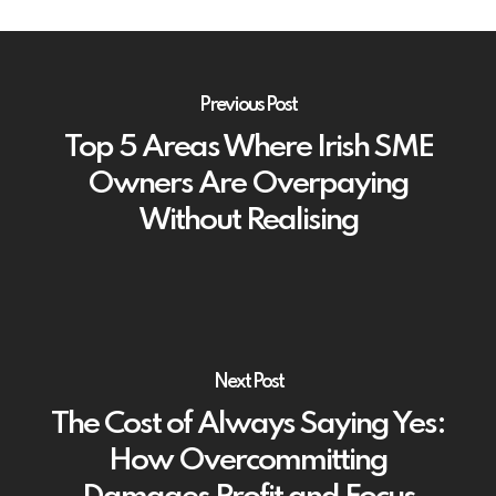
Previous Post
Top 5 Areas Where Irish SME
Owners Are Overpaying
Without Realising
Next Post
The Cost of Always Saying Yes:
How Overcommitting