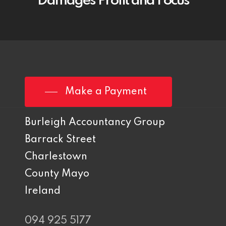
Damages Profit and Focus
Make a Payment
Burleigh Accountancy Group
Barrack Street
Charlestown
County Mayo
Ireland
094 925 5177