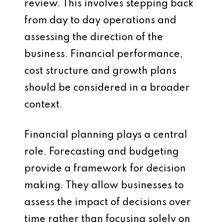
review. This involves stepping back
from day to day operations and
assessing the direction of the
business. Financial performance,
cost structure and growth plans
should be considered in a broader
context.
Financial planning plays a central
role. Forecasting and budgeting
provide a framework for decision
making. They allow businesses to
assess the impact of decisions over
time rather than focusing solely on