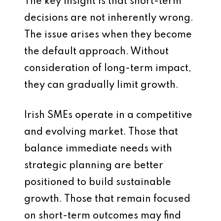
The key insight is that short-term
decisions are not inherently wrong.
The issue arises when they become
the default approach. Without
consideration of long-term impact,
they can gradually limit growth.
Irish SMEs operate in a competitive
and evolving market. Those that
balance immediate needs with
strategic planning are better
positioned to build sustainable
growth. Those that remain focused
on short-term outcomes may find