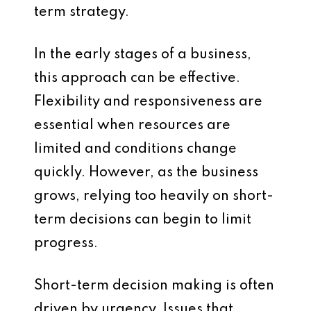
term strategy.
In the early stages of a business,
this approach can be effective.
Flexibility and responsiveness are
essential when resources are
limited and conditions change
quickly. However, as the business
grows, relying too heavily on short-
term decisions can begin to limit
progress.
Short-term decision making is often
driven by urgency. Issues that