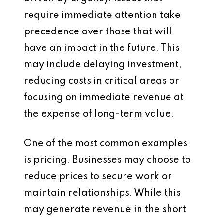
require immediate attention take
precedence over those that will
have an impact in the future. This
may include delaying investment,
reducing costs in critical areas or
focusing on immediate revenue at
the expense of long-term value.
One of the most common examples
is pricing. Businesses may choose to
reduce prices to secure work or
maintain relationships. While this
may generate revenue in the short