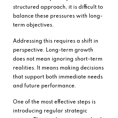
structured approach, it is difficult to
balance these pressures with long-
term objectives.
Addressing this requires a shift in
perspective. Long-term growth
does not mean ignoring short-term
realities. It means making decisions
that support both immediate needs
and future performance.
One of the most effective steps is
introducing regular strategic