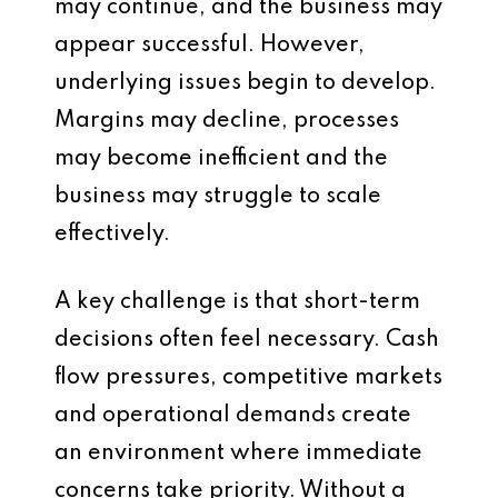
may continue, and the business may
appear successful. However,
underlying issues begin to develop.
Margins may decline, processes
may become inefficient and the
business may struggle to scale
effectively.
A key challenge is that short-term
decisions often feel necessary. Cash
flow pressures, competitive markets
and operational demands create
an environment where immediate
concerns take priority. Without a