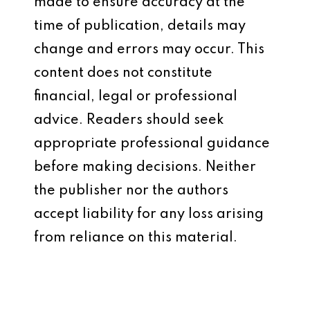
made to ensure accuracy at the
time of publication, details may
change and errors may occur. This
content does not constitute
financial, legal or professional
advice. Readers should seek
appropriate professional guidance
before making decisions. Neither
the publisher nor the authors
accept liability for any loss arising
from reliance on this material.