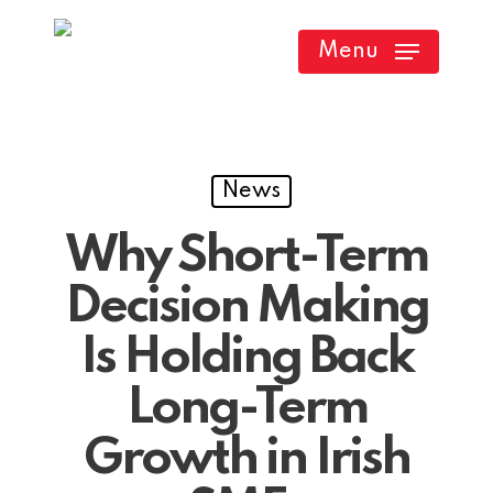
Skip
Menu
to
main
content
News
Why Short-Term
Decision Making
Is Holding Back
Long-Term
Growth in Irish