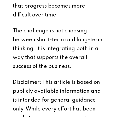
that progress becomes more
difficult over time.
The challenge is not choosing
between short-term and long-term
thinking. It is integrating both in a
way that supports the overall
success of the business.
Disclaimer: This article is based on
publicly available information and
is intended for general guidance
only. While every effort has been