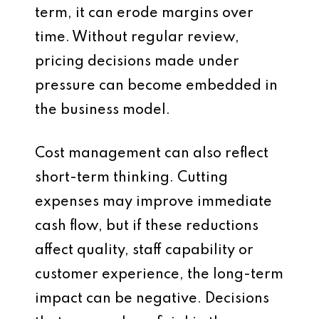
term, it can erode margins over
time. Without regular review,
pricing decisions made under
pressure can become embedded in
the business model.
Cost management can also reflect
short-term thinking. Cutting
expenses may improve immediate
cash flow, but if these reductions
affect quality, staff capability or
customer experience, the long-term
impact can be negative. Decisions