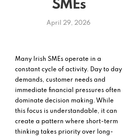
SMEs
April 29, 2026
Many Irish SMEs operate in a
constant cycle of activity. Day to day
demands, customer needs and
immediate financial pressures often
dominate decision making. While
this focus is understandable, it can
create a pattern where short-term
thinking takes priority over long-