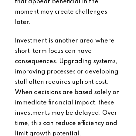
that appear beneficial in the
moment may create challenges
later.
Investment is another area where
short-term focus can have
consequences. Upgrading systems,
improving processes or developing
staff often requires upfront cost.
When decisions are based solely on
immediate financial impact, these
investments may be delayed. Over
time, this can reduce efficiency and
limit growth potential.