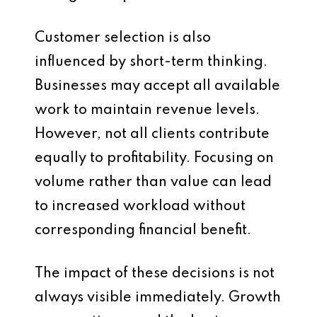
Customer selection is also
influenced by short-term thinking.
Businesses may accept all available
work to maintain revenue levels.
However, not all clients contribute
equally to profitability. Focusing on
volume rather than value can lead
to increased workload without
corresponding financial benefit.
The impact of these decisions is not
always visible immediately. Growth