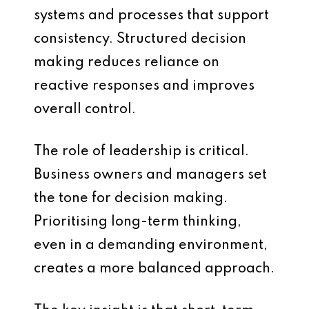
systems and processes that support
consistency. Structured decision
making reduces reliance on
reactive responses and improves
overall control.
The role of leadership is critical.
Business owners and managers set
the tone for decision making.
Prioritising long-term thinking,
even in a demanding environment,
creates a more balanced approach.