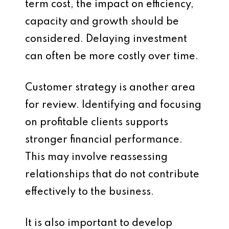
term cost, the impact on efficiency,
capacity and growth should be
considered. Delaying investment
can often be more costly over time.
Customer strategy is another area
for review. Identifying and focusing
on profitable clients supports
stronger financial performance.
This may involve reassessing
relationships that do not contribute
effectively to the business.
It is also important to develop