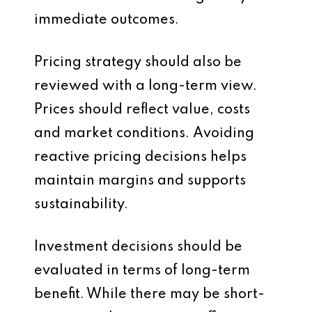
immediate outcomes.
Pricing strategy should also be
reviewed with a long-term view.
Prices should reflect value, costs
and market conditions. Avoiding
reactive pricing decisions helps
maintain margins and supports
sustainability.
Investment decisions should be
evaluated in terms of long-term
benefit. While there may be short-