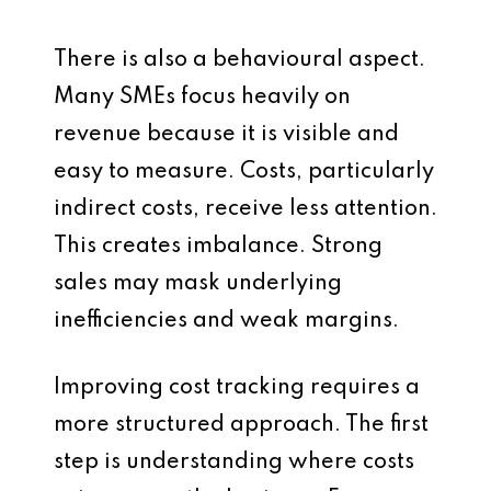
There is also a behavioural aspect.
Many SMEs focus heavily on
revenue because it is visible and
easy to measure. Costs, particularly
indirect costs, receive less attention.
This creates imbalance. Strong
sales may mask underlying
inefficiencies and weak margins.
Improving cost tracking requires a
more structured approach. The first
step is understanding where costs