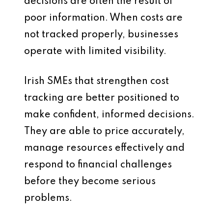
decisions are often the result of
poor information. When costs are
not tracked properly, businesses
operate with limited visibility.
Irish SMEs that strengthen cost
tracking are better positioned to
make confident, informed decisions.
They are able to price accurately,
manage resources effectively and
respond to financial challenges
before they become serious
problems.