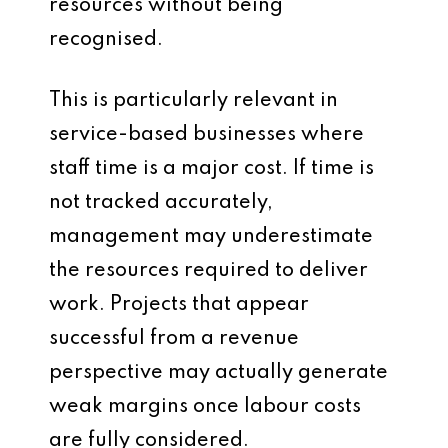
resources without being
recognised.
This is particularly relevant in
service-based businesses where
staff time is a major cost. If time is
not tracked accurately,
management may underestimate
the resources required to deliver
work. Projects that appear
successful from a revenue
perspective may actually generate
weak margins once labour costs
are fully considered.