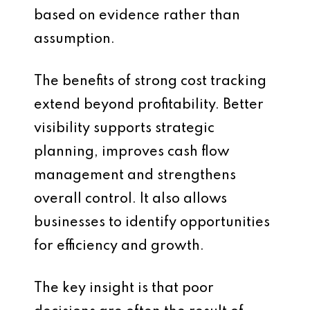
based on evidence rather than
assumption.
The benefits of strong cost tracking
extend beyond profitability. Better
visibility supports strategic
planning, improves cash flow
management and strengthens
overall control. It also allows
businesses to identify opportunities
for efficiency and growth.
The key insight is that poor