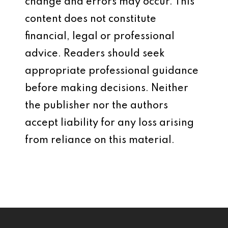
change and errors may occur. This
content does not constitute
financial, legal or professional
advice. Readers should seek
appropriate professional guidance
before making decisions. Neither
the publisher nor the authors
accept liability for any loss arising
from reliance on this material.