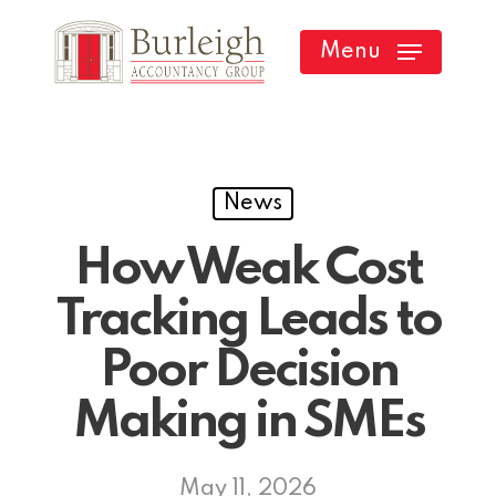
Skip
Menu
to
main
content
News
How Weak Cost
Tracking Leads to
Poor Decision
Making in SMEs
May 11, 2026