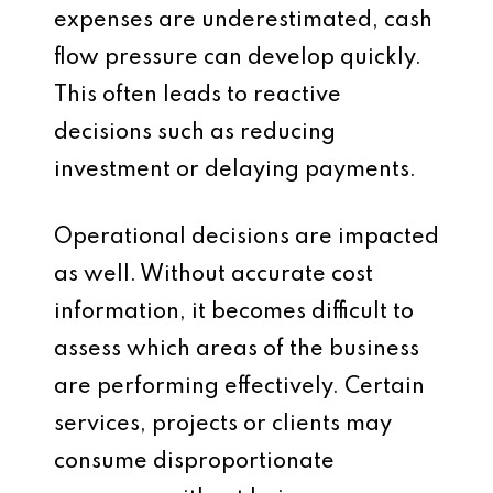
expenses are underestimated, cash
flow pressure can develop quickly.
This often leads to reactive
decisions such as reducing
investment or delaying payments.
Operational decisions are impacted
as well. Without accurate cost
information, it becomes difficult to
assess which areas of the business
are performing effectively. Certain
services, projects or clients may
consume disproportionate