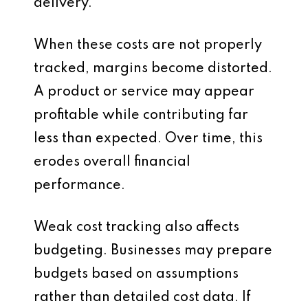
delivery.
When these costs are not properly
tracked, margins become distorted.
A product or service may appear
profitable while contributing far
less than expected. Over time, this
erodes overall financial
performance.
Weak cost tracking also affects
budgeting. Businesses may prepare
budgets based on assumptions
rather than detailed cost data. If