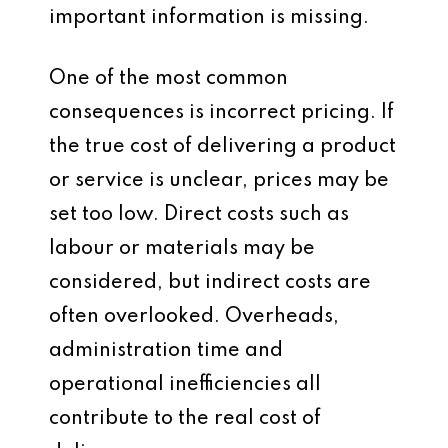
important information is missing.
One of the most common
consequences is incorrect pricing. If
the true cost of delivering a product
or service is unclear, prices may be
set too low. Direct costs such as
labour or materials may be
considered, but indirect costs are
often overlooked. Overheads,
administration time and
operational inefficiencies all
contribute to the real cost of