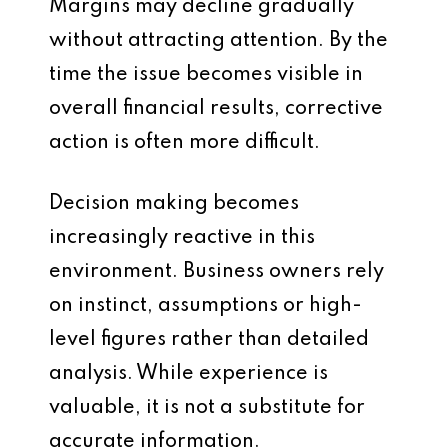
Margins may decline gradually
without attracting attention. By the
time the issue becomes visible in
overall financial results, corrective
action is often more difficult.
Decision making becomes
increasingly reactive in this
environment. Business owners rely
on instinct, assumptions or high-
level figures rather than detailed
analysis. While experience is
valuable, it is not a substitute for
accurate information.