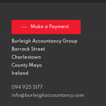
Make a Payment
Burleigh Accountancy Group
Barrack Street
Charlestown
County Mayo
Ireland
094 925 5177
info@burleighaccountancy.com