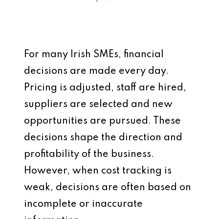
For many Irish SMEs, financial
decisions are made every day.
Pricing is adjusted, staff are hired,
suppliers are selected and new
opportunities are pursued. These
decisions shape the direction and
profitability of the business.
However, when cost tracking is
weak, decisions are often based on
incomplete or inaccurate