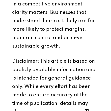
In a competitive environment,
clarity matters. Businesses that
understand their costs fully are far
more likely to protect margins,
maintain control and achieve
sustainable growth.
Disclaimer: This article is based on
publicly available information and
is intended for general guidance
only. While every effort has been
made to ensure accuracy at the
time of publication, details may