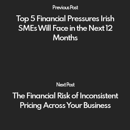
Previous Post
Top 5 Financial Pressures Irish
SMEs Will Face in the Next 12
Months
Next Post
The Financial Risk of Inconsistent
Pricing Across Your Business