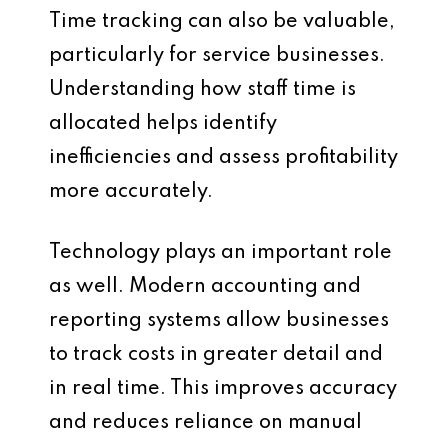
Time tracking can also be valuable,
particularly for service businesses.
Understanding how staff time is
allocated helps identify
inefficiencies and assess profitability
more accurately.
Technology plays an important role
as well. Modern accounting and
reporting systems allow businesses
to track costs in greater detail and
in real time. This improves accuracy
and reduces reliance on manual