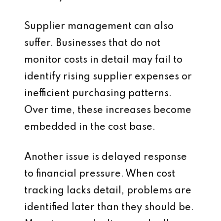
Supplier management can also
suffer. Businesses that do not
monitor costs in detail may fail to
identify rising supplier expenses or
inefficient purchasing patterns.
Over time, these increases become
embedded in the cost base.
Another issue is delayed response
to financial pressure. When cost
tracking lacks detail, problems are
identified later than they should be.