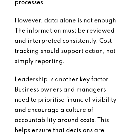
processes.
However, data alone is not enough.
The information must be reviewed
and interpreted consistently. Cost
tracking should support action, not
simply reporting.
Leadership is another key factor.
Business owners and managers
need to prioritise financial visibility
and encourage a culture of
accountability around costs. This
helps ensure that decisions are