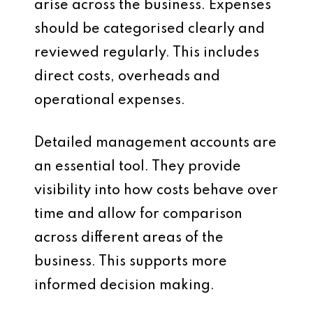
arise across the business. Expenses
should be categorised clearly and
reviewed regularly. This includes
direct costs, overheads and
operational expenses.
Detailed management accounts are
an essential tool. They provide
visibility into how costs behave over
time and allow for comparison
across different areas of the
business. This supports more
informed decision making.