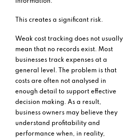
information.
This creates a significant risk.
Weak cost tracking does not usually
mean that no records exist. Most
businesses track expenses at a
general level. The problem is that
costs are often not analysed in
enough detail to support effective
decision making. As a result,
business owners may believe they
understand profitability and
performance when, in reality,