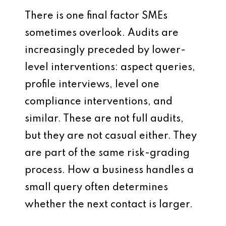
There is one final factor SMEs
sometimes overlook. Audits are
increasingly preceded by lower-
level interventions: aspect queries,
profile interviews, level one
compliance interventions, and
similar. These are not full audits,
but they are not casual either. They
are part of the same risk-grading
process. How a business handles a
small query often determines
whether the next contact is larger.