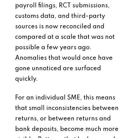
payroll filings, RCT submissions,
customs data, and third-party
sources is now reconciled and
compared at a scale that was not
possible a few years ago.
Anomalies that would once have
gone unnoticed are surfaced
quickly.
For an individual SME, this means
that small inconsistencies between
returns, or between returns and
bank deposits, become much more