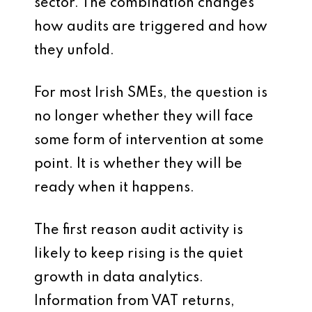
sector. The combination changes
how audits are triggered and how
they unfold.
For most Irish SMEs, the question is
no longer whether they will face
some form of intervention at some
point. It is whether they will be
ready when it happens.
The first reason audit activity is
likely to keep rising is the quiet
growth in data analytics.
Information from VAT returns,