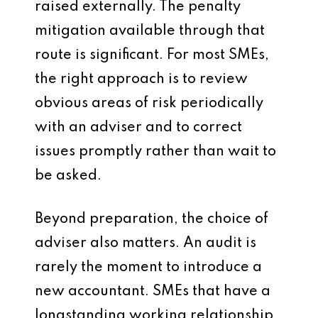
raised externally. The penalty
mitigation available through that
route is significant. For most SMEs,
the right approach is to review
obvious areas of risk periodically
with an adviser and to correct
issues promptly rather than wait to
be asked.
Beyond preparation, the choice of
adviser also matters. An audit is
rarely the moment to introduce a
new accountant. SMEs that have a
longstanding working relationship