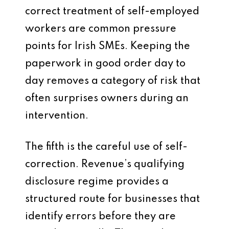
correct treatment of self-employed
workers are common pressure
points for Irish SMEs. Keeping the
paperwork in good order day to
day removes a category of risk that
often surprises owners during an
intervention.
The fifth is the careful use of self-
correction. Revenue’s qualifying
disclosure regime provides a
structured route for businesses that
identify errors before they are