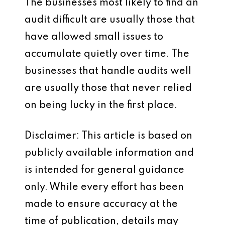
The businesses most likely to find an
audit difficult are usually those that
have allowed small issues to
accumulate quietly over time. The
businesses that handle audits well
are usually those that never relied
on being lucky in the first place.
Disclaimer: This article is based on
publicly available information and
is intended for general guidance
only. While every effort has been
made to ensure accuracy at the
time of publication, details may