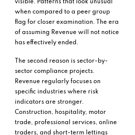
visible. Patterns that look unusual
when compared to a peer group
flag for closer examination. The era
of assuming Revenue will not notice
has effectively ended.
The second reason is sector-by-
sector compliance projects.
Revenue regularly focuses on
specific industries where risk
indicators are stronger.
Construction, hospitality, motor
trade, professional services, online
traders, and short-term lettings