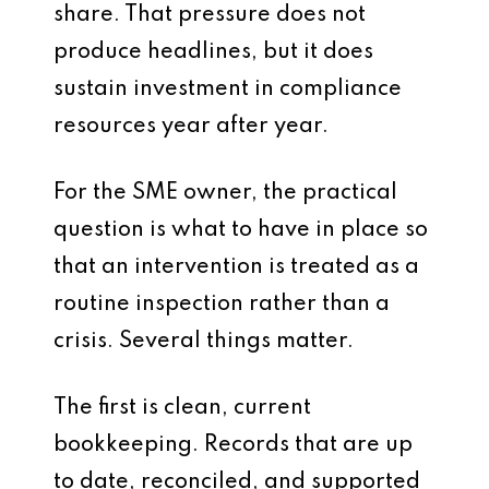
share. That pressure does not
produce headlines, but it does
sustain investment in compliance
resources year after year.
For the SME owner, the practical
question is what to have in place so
that an intervention is treated as a
routine inspection rather than a
crisis. Several things matter.
The first is clean, current
bookkeeping. Records that are up
to date, reconciled, and supported