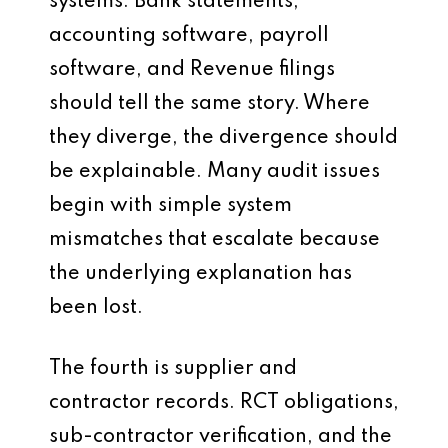
systems. Bank statements,
accounting software, payroll
software, and Revenue filings
should tell the same story. Where
they diverge, the divergence should
be explainable. Many audit issues
begin with simple system
mismatches that escalate because
the underlying explanation has
been lost.
The fourth is supplier and
contractor records. RCT obligations,
sub-contractor verification, and the