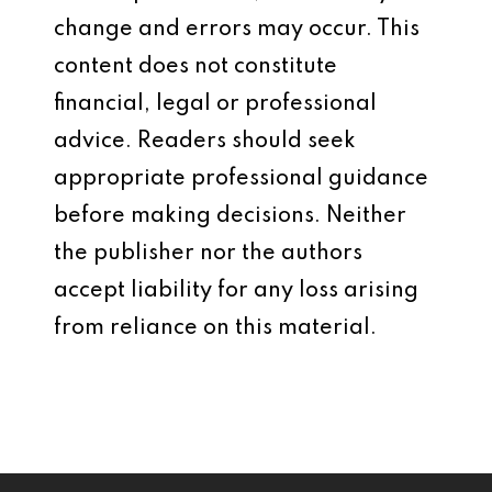
change and errors may occur. This
content does not constitute
financial, legal or professional
advice. Readers should seek
appropriate professional guidance
before making decisions. Neither
the publisher nor the authors
accept liability for any loss arising
from reliance on this material.