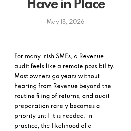
Have in Place
May 18, 2026
For many Irish SMEs, a Revenue
audit feels like a remote possibility.
Most owners go years without
hearing from Revenue beyond the
routine filing of returns, and audit
preparation rarely becomes a
priority until it is needed. In
practice, the likelihood of a