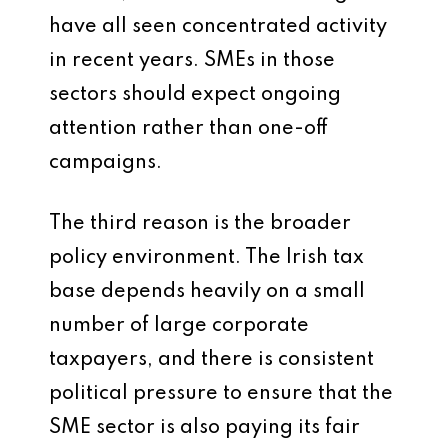
have all seen concentrated activity
in recent years. SMEs in those
sectors should expect ongoing
attention rather than one-off
campaigns.
The third reason is the broader
policy environment. The Irish tax
base depends heavily on a small
number of large corporate
taxpayers, and there is consistent
political pressure to ensure that the
SME sector is also paying its fair