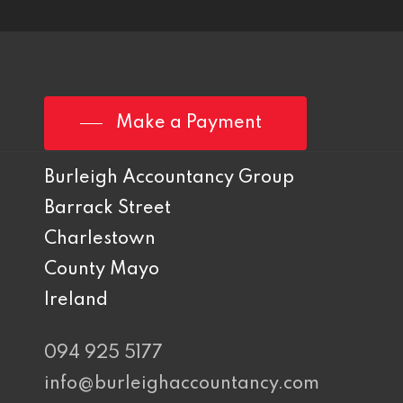
Make a Payment
Burleigh Accountancy Group
Barrack Street
Charlestown
County Mayo
Ireland
094 925 5177
info@burleighaccountancy.com