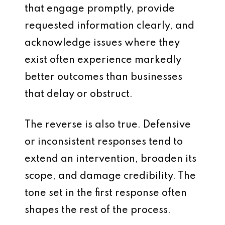
that engage promptly, provide
requested information clearly, and
acknowledge issues where they
exist often experience markedly
better outcomes than businesses
that delay or obstruct.
The reverse is also true. Defensive
or inconsistent responses tend to
extend an intervention, broaden its
scope, and damage credibility. The
tone set in the first response often
shapes the rest of the process.