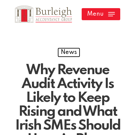
Skip
Menu
to
main
content
News
Why Revenue
Audit Activity Is
Likely to Keep
Rising and What
Irish SMEs Should