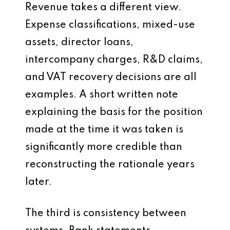
Revenue takes a different view.
Expense classifications, mixed-use
assets, director loans,
intercompany charges, R&D claims,
and VAT recovery decisions are all
examples. A short written note
explaining the basis for the position
made at the time it was taken is
significantly more credible than
reconstructing the rationale years
later.
The third is consistency between