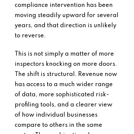
compliance intervention has been
moving steadily upward for several
years, and that direction is unlikely
to reverse.
This is not simply a matter of more
inspectors knocking on more doors.
The shift is structural. Revenue now
has access to a much wider range
of data, more sophisticated risk-
profiling tools, and a clearer view
of how individual businesses
compare to others in the same