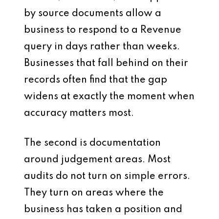
by source documents allow a
business to respond to a Revenue
query in days rather than weeks.
Businesses that fall behind on their
records often find that the gap
widens at exactly the moment when
accuracy matters most.
The second is documentation
around judgement areas. Most
audits do not turn on simple errors.
They turn on areas where the
business has taken a position and