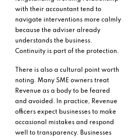
with their accountant tend to
navigate interventions more calmly
because the adviser already
understands the business.
Continuity is part of the protection.
There is also a cultural point worth
noting. Many SME owners treat
Revenue as a body to be feared
and avoided. In practice, Revenue
officers expect businesses to make
occasional mistakes and respond
well to transparency. Businesses