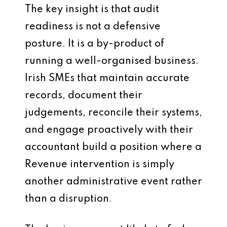
The key insight is that audit
readiness is not a defensive
posture. It is a by-product of
running a well-organised business.
Irish SMEs that maintain accurate
records, document their
judgements, reconcile their systems,
and engage proactively with their
accountant build a position where a
Revenue intervention is simply
another administrative event rather
than a disruption.