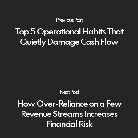
Previous Post
Top 5 Operational Habits That
Quietly Damage Cash Flow
Next Post
How Over-Reliance on a Few
Revenue Streams Increases
Financial Risk