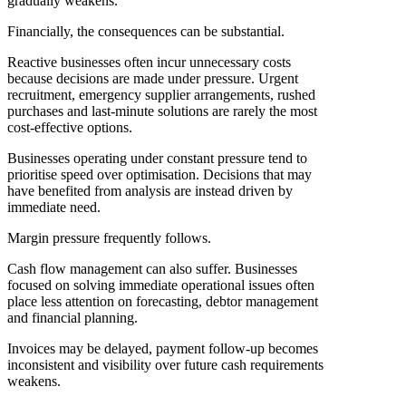
gradually weakens.
Financially, the consequences can be substantial.
Reactive businesses often incur unnecessary costs
because decisions are made under pressure. Urgent
recruitment, emergency supplier arrangements, rushed
purchases and last-minute solutions are rarely the most
cost-effective options.
Businesses operating under constant pressure tend to
prioritise speed over optimisation. Decisions that may
have benefited from analysis are instead driven by
immediate need.
Margin pressure frequently follows.
Cash flow management can also suffer. Businesses
focused on solving immediate operational issues often
place less attention on forecasting, debtor management
and financial planning.
Invoices may be delayed, payment follow-up becomes
inconsistent and visibility over future cash requirements
weakens.