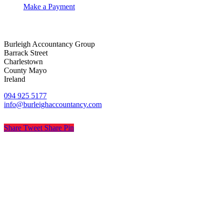
Make a Payment
Burleigh Accountancy Group
Barrack Street
Charlestown
County Mayo
Ireland
094 925 5177
info@burleighaccountancy.com
Share
Tweet
Share
Pin
© Burleigh Accountancy
Privacy
Terms
Cookies
PracticeNet