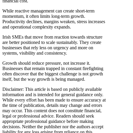
financial cost.
While reactive management can create short-term
momentum, it often limits long-term growth.
Productivity declines, margins weaken, stress increases
and operational complexity expands.
Irish SMEs that move from reaction towards structure
are better positioned to scale sustainably. They create
businesses that rely less on urgency and more on
systems, visibility and consistency.
Growth should reduce pressure, not increase it.
Businesses that remain trapped in constant firefighting
often discover that the biggest challenge is not growth
itself, but the way growth is being managed.
Disclaimer: This article is based on publicly available
information and is intended for general guidance only.
While every effort has been made to ensure accuracy at
the time of publication, details may change and errors
may occur. This content does not constitute financial,
legal or professional advice. Readers should seek
appropriate professional guidance before making
decisions. Neither the publisher nor the authors accept
liability for any loss arising from reliance on this