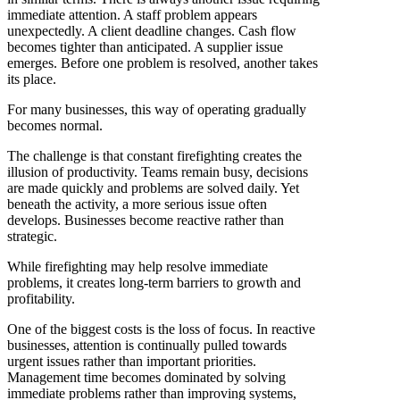
immediate attention. A staff problem appears
unexpectedly. A client deadline changes. Cash flow
becomes tighter than anticipated. A supplier issue
emerges. Before one problem is resolved, another takes
its place.
For many businesses, this way of operating gradually
becomes normal.
The challenge is that constant firefighting creates the
illusion of productivity. Teams remain busy, decisions
are made quickly and problems are solved daily. Yet
beneath the activity, a more serious issue often
develops. Businesses become reactive rather than
strategic.
While firefighting may help resolve immediate
problems, it creates long-term barriers to growth and
profitability.
One of the biggest costs is the loss of focus. In reactive
businesses, attention is continually pulled towards
urgent issues rather than important priorities.
Management time becomes dominated by solving
immediate problems rather than improving systems,