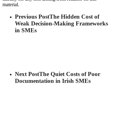
material.
Previous Post
The Hidden Cost of
Weak Decision-Making Frameworks
in SMEs
Next Post
The Quiet Costs of Poor
Documentation in Irish SMEs