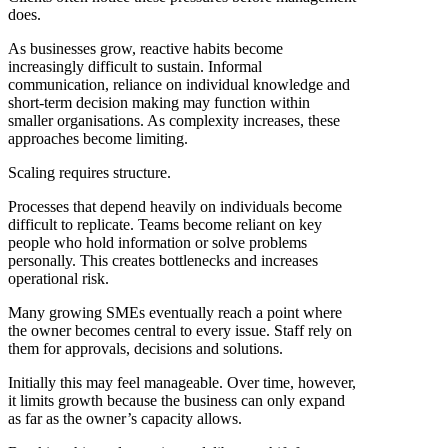
does.
As businesses grow, reactive habits become
increasingly difficult to sustain. Informal
communication, reliance on individual knowledge and
short-term decision making may function within
smaller organisations. As complexity increases, these
approaches become limiting.
Scaling requires structure.
Processes that depend heavily on individuals become
difficult to replicate. Teams become reliant on key
people who hold information or solve problems
personally. This creates bottlenecks and increases
operational risk.
Many growing SMEs eventually reach a point where
the owner becomes central to every issue. Staff rely on
them for approvals, decisions and solutions.
Initially this may feel manageable. Over time, however,
it limits growth because the business can only expand
as far as the owner’s capacity allows.