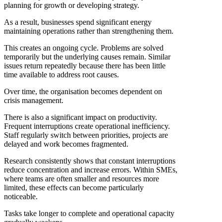
planning for growth or developing strategy.
As a result, businesses spend significant energy
maintaining operations rather than strengthening them.
This creates an ongoing cycle. Problems are solved
temporarily but the underlying causes remain. Similar
issues return repeatedly because there has been little
time available to address root causes.
Over time, the organisation becomes dependent on
crisis management.
There is also a significant impact on productivity.
Frequent interruptions create operational inefficiency.
Staff regularly switch between priorities, projects are
delayed and work becomes fragmented.
Research consistently shows that constant interruptions
reduce concentration and increase errors. Within SMEs,
where teams are often smaller and resources more
limited, these effects can become particularly
noticeable.
Tasks take longer to complete and operational capacity