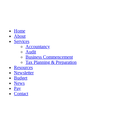
by
Splash
Close
Home
Menu
About
Services
Accountancy
Audit
Business Commencement
Tax Planning & Preparation
Resources
Newsletter
Budget
News
Pay
Contact
Let's work together
Call