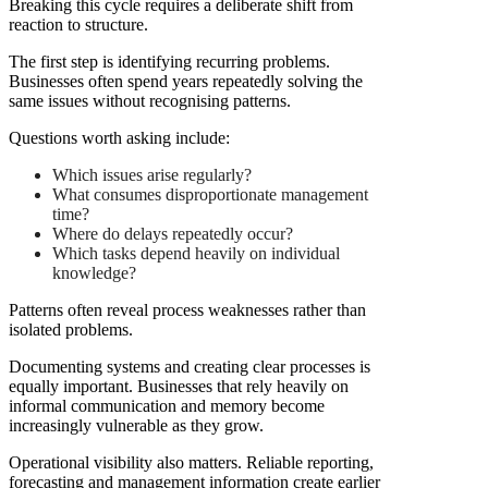
Breaking this cycle requires a deliberate shift from
reaction to structure.
The first step is identifying recurring problems.
Businesses often spend years repeatedly solving the
same issues without recognising patterns.
Questions worth asking include:
Which issues arise regularly?
What consumes disproportionate management
time?
Where do delays repeatedly occur?
Which tasks depend heavily on individual
knowledge?
Patterns often reveal process weaknesses rather than
isolated problems.
Documenting systems and creating clear processes is
equally important. Businesses that rely heavily on
informal communication and memory become
increasingly vulnerable as they grow.
Operational visibility also matters. Reliable reporting,
forecasting and management information create earlier