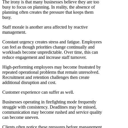
The irony is that many businesses believe they are too
busy to focus on planning. In reality, the absence of
planning often creates the pressure that keeps them
busy.
Staff morale is another area affected by reactive
management.
Constant urgency creates stress and fatigue. Employees
can feel as though priorities change continually and
workloads become unpredictable. Over time, this can
reduce engagement and increase staff turnover.
High-performing employees may become frustrated by
repeated operational problems that remain unresolved.
Recruitment and retention challenges then create
additional disruption and cost.
Customer experience can suffer as well.
Businesses operating in firefighting mode frequently
struggle with consistency. Deadlines may be missed,
communication may become rushed and service quality
can become uneven.
Clients often notice these pressures before management