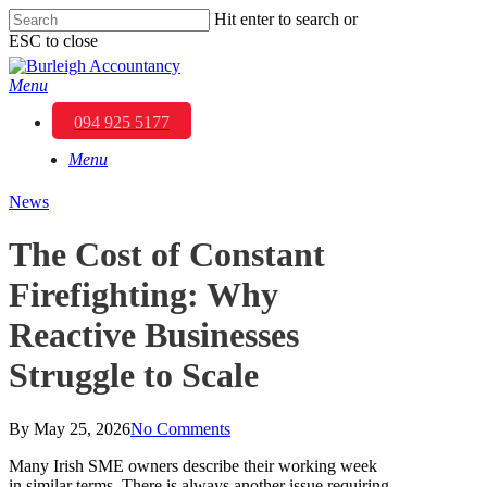
Skip
Hit enter to search or
to
ESC to close
main
Close
content
Search
Menu
094 925 5177
Menu
News
The Cost of Constant
Firefighting: Why
Reactive Businesses
Struggle to Scale
By
May 25, 2026
No Comments
Many Irish SME owners describe their working week
in similar terms. There is always another issue requiring