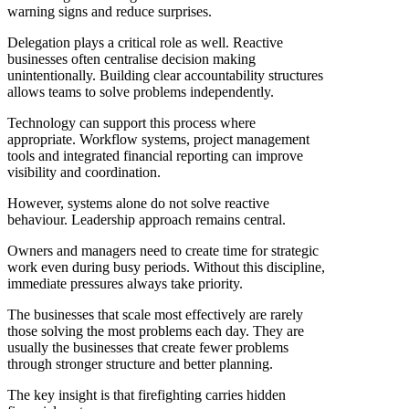
warning signs and reduce surprises.
Delegation plays a critical role as well. Reactive
businesses often centralise decision making
unintentionally. Building clear accountability structures
allows teams to solve problems independently.
Technology can support this process where
appropriate. Workflow systems, project management
tools and integrated financial reporting can improve
visibility and coordination.
However, systems alone do not solve reactive
behaviour. Leadership approach remains central.
Owners and managers need to create time for strategic
work even during busy periods. Without this discipline,
immediate pressures always take priority.
The businesses that scale most effectively are rarely
those solving the most problems each day. They are
usually the businesses that create fewer problems
through stronger structure and better planning.
The key insight is that firefighting carries hidden