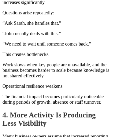
increases significantly.
Questions arise repeatedly:
“Ask Sarah, she handles that.”
“John usually deals with this.”
“We need to wait until someone comes back.”
This creates bottlenecks.
Work slows when key people are unavailable, and the
business becomes harder to scale because knowledge is
not shared effectively.
Operational resilience weakens.
The financial impact becomes particularly noticeable
during periods of growth, absence or staff turnover.
4. More Activity Is Producing
Less Visibility
Many business owners assume that increased reporting