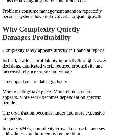
This creates ongoing friction and hidden cost.
Problems consume management attention repeatedly
because systems have not evolved alongside growth.
Why Complexity Quietly
Damages Profitability
Complexity rarely appears directly in financial reports.
Instead, it affects profitability indirectly through slower
decisions, duplicated work, reduced productivity and
increased reliance on key individuals.
The impact accumulates gradually.
More meetings take place. More administration
appears. More work becomes dependent on specific
people.
The organisation becomes harder and more expensive
to operate.
In many SMEs, complexity grows because businesses
add solutions without removing anything.