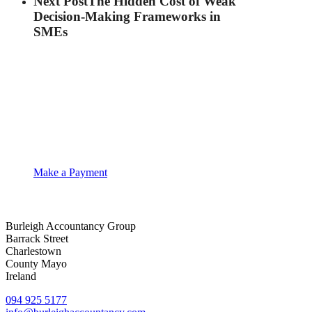
Next Post
The Hidden Cost of Weak
Decision-Making Frameworks in
SMEs
Make a Payment
Burleigh Accountancy Group
Barrack Street
Charlestown
County Mayo
Ireland
094 925 5177