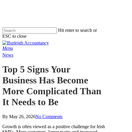
Skip
to
main
content
Hit enter to search or
ESC to close
Close
Search
Menu
News
Top 5 Signs Your
Business Has Become
More Complicated Than
It Needs to Be
By
May 26, 2026
No Comments
Growth is often viewed as a positive challenge for Irish
SMEs. More customers, larger teams and increased