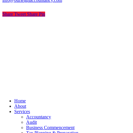
info@burleighaccountancy.com
Share
Tweet
Share
Pin
© Burleigh Accountancy
Privacy
Terms
Cookies
PracticeNet
by
Splash
Close
Home
Menu
About
Services
Accountancy
Audit
Business Commencement
Tax Planning & Preparation