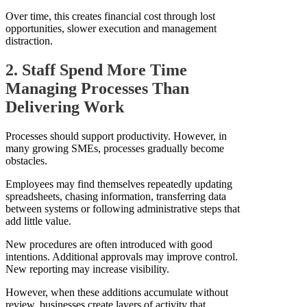
Over time, this creates financial cost through lost
opportunities, slower execution and management
distraction.
2. Staff Spend More Time
Managing Processes Than
Delivering Work
Processes should support productivity. However, in
many growing SMEs, processes gradually become
obstacles.
Employees may find themselves repeatedly updating
spreadsheets, chasing information, transferring data
between systems or following administrative steps that
add little value.
New procedures are often introduced with good
intentions. Additional approvals may improve control.
New reporting may increase visibility.
However, when these additions accumulate without
review, businesses create layers of activity that