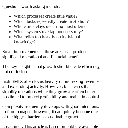
Questions worth asking include:
Which processes create little value?
Which tasks repeatedly create frustration?
Where are delays occurring most often?
Which systems overlap unnecessarily?
What relies too heavily on individual
knowledge?
Small improvements in these areas can produce
significant operational and financial benefit.
The key insight is that growth should create efficiency,
not confusion.
Irish SMEs often focus heavily on increasing revenue
and expanding activity. However, businesses that
simplify operations while they grow are often better
positioned to protect profitability and maintain control.
Complexity frequently develops with good intentions.
Left unmanaged, however, it can quietly become one
of the biggest barriers to sustainable growth.
Disclaimer: This article is based on publicly available