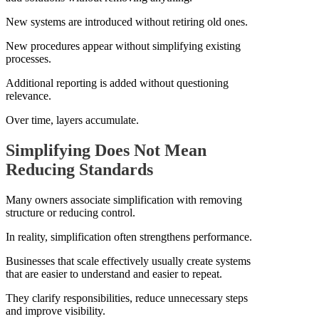
New systems are introduced without retiring old ones.
New procedures appear without simplifying existing
processes.
Additional reporting is added without questioning
relevance.
Over time, layers accumulate.
Simplifying Does Not Mean
Reducing Standards
Many owners associate simplification with removing
structure or reducing control.
In reality, simplification often strengthens performance.
Businesses that scale effectively usually create systems
that are easier to understand and easier to repeat.
They clarify responsibilities, reduce unnecessary steps
and improve visibility.