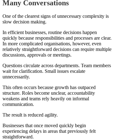
Many Conversations
One of the clearest signs of unnecessary complexity is
slow decision making.
In efficient businesses, routine decisions happen
quickly because responsibilities and processes are clear.
In more complicated organisations, however, even
relatively straightforward decisions can require multiple
discussions, approvals or meetings.
Questions circulate across departments. Team members
wait for clarification. Small issues escalate
unnecessarily.
This often occurs because growth has outpaced
structure. Roles become unclear, accountability
weakens and teams rely heavily on informal
communication.
The result is reduced agility.
Businesses that once moved quickly begin
experiencing delays in areas that previously felt
straightforward.