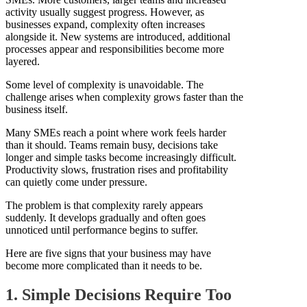
activity usually suggest progress. However, as
businesses expand, complexity often increases
alongside it. New systems are introduced, additional
processes appear and responsibilities become more
layered.
Some level of complexity is unavoidable. The
challenge arises when complexity grows faster than the
business itself.
Many SMEs reach a point where work feels harder
than it should. Teams remain busy, decisions take
longer and simple tasks become increasingly difficult.
Productivity slows, frustration rises and profitability
can quietly come under pressure.
The problem is that complexity rarely appears
suddenly. It develops gradually and often goes
unnoticed until performance begins to suffer.
Here are five signs that your business may have
become more complicated than it needs to be.
1. Simple Decisions Require Too