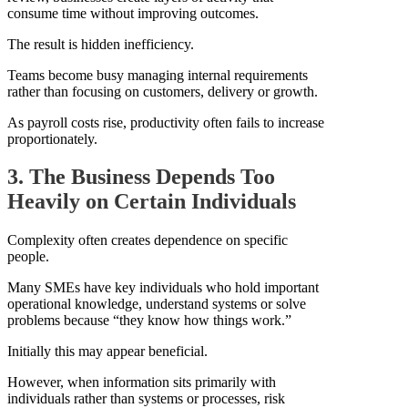
consume time without improving outcomes.
The result is hidden inefficiency.
Teams become busy managing internal requirements
rather than focusing on customers, delivery or growth.
As payroll costs rise, productivity often fails to increase
proportionately.
3. The Business Depends Too
Heavily on Certain Individuals
Complexity often creates dependence on specific
people.
Many SMEs have key individuals who hold important
operational knowledge, understand systems or solve
problems because “they know how things work.”
Initially this may appear beneficial.
However, when information sits primarily with
individuals rather than systems or processes, risk