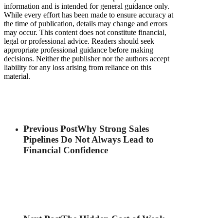
information and is intended for general guidance only.
While every effort has been made to ensure accuracy at
the time of publication, details may change and errors
may occur. This content does not constitute financial,
legal or professional advice. Readers should seek
appropriate professional guidance before making
decisions. Neither the publisher nor the authors accept
liability for any loss arising from reliance on this
material.
Previous Post
Why Strong Sales
Pipelines Do Not Always Lead to
Financial Confidence