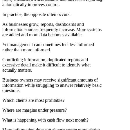
automatically improves control.
In practice, the opposite often occurs.
As businesses grow, reports, dashboards and
information sources frequently increase. More systems
are added and more data becomes available.
Yet management can sometimes feel less informed
rather than more informed.
Conflicting information, duplicated reports and
excessive detail make it difficult to identify what
actually matters.
Business owners may receive significant amounts of
information while struggling to answer relatively basic
questions:
Which clients are most profitable?
Where are margins under pressure?
What is happening with cash flow next month?
More information does not always create more clarity.