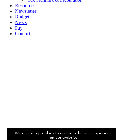
Resources
Newsletter
Budget
News
Pay
Contact
Let's work together
Call
094 925 5177
Email
info@burleighaccountancy.com
We are using cookies to give you the best experience
on our website.