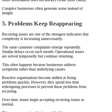
Complex businesses often generate noise instead of
insight.
5. Problems Keep Reappearing
Recurring issues are one of the strongest indicators that
complexity is increasing unnecessarily.
The same customer complaints emerge repeatedly.
Similar delays occur each month. Operational issues
are solved temporarily but continue returning.
This often happens because businesses address
symptoms rather than underlying causes.
Reactive organisations become skilled at fixing
problems quickly. However, they spend less time
redesigning processes to prevent those problems from
recurring.
Over time, teams begin accepting recurring issues as
normal.