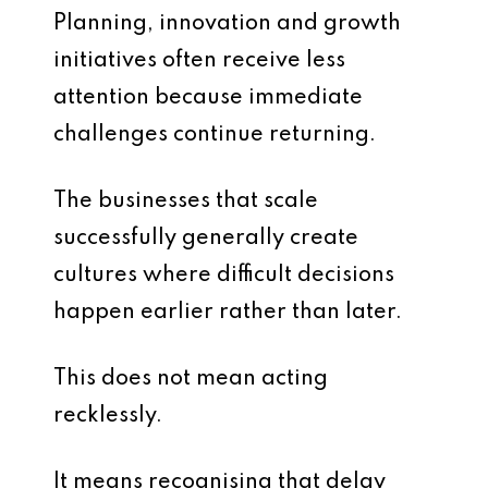
Planning, innovation and growth
initiatives often receive less
attention because immediate
challenges continue returning.
The businesses that scale
successfully generally create
cultures where difficult decisions
happen earlier rather than later.
This does not mean acting
recklessly.
It means recognising that delay