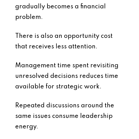
gradually becomes a financial
problem.
There is also an opportunity cost
that receives less attention.
Management time spent revisiting
unresolved decisions reduces time
available for strategic work.
Repeated discussions around the
same issues consume leadership
energy.