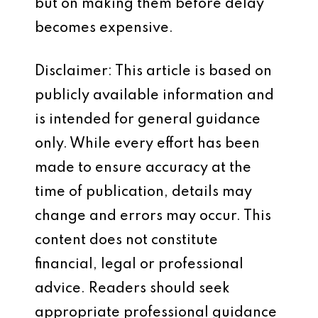
but on making them before delay
becomes expensive.
Disclaimer: This article is based on
publicly available information and
is intended for general guidance
only. While every effort has been
made to ensure accuracy at the
time of publication, details may
change and errors may occur. This
content does not constitute
financial, legal or professional
advice. Readers should seek
appropriate professional guidance