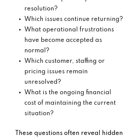
resolution?
Which issues continue returning?
What operational frustrations
have become accepted as
normal?
Which customer, staffing or
pricing issues remain
unresolved?
What is the ongoing financial
cost of maintaining the current
situation?
These questions often reveal hidden