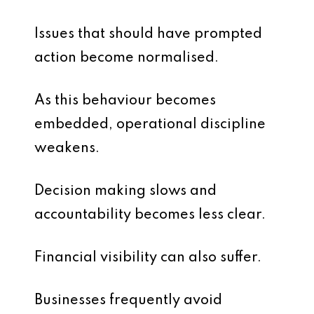
Issues that should have prompted
action become normalised.
As this behaviour becomes
embedded, operational discipline
weakens.
Decision making slows and
accountability becomes less clear.
Financial visibility can also suffer.
Businesses frequently avoid