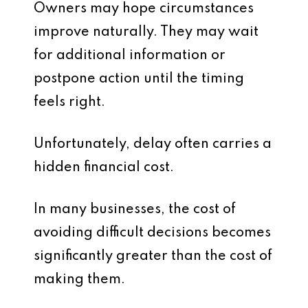
Owners may hope circumstances
improve naturally. They may wait
for additional information or
postpone action until the timing
feels right.
Unfortunately, delay often carries a
hidden financial cost.
In many businesses, the cost of
avoiding difficult decisions becomes
significantly greater than the cost of
making them.