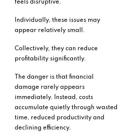
feels disruptive.
Individually, these issues may
appear relatively small.
Collectively, they can reduce
profitability significantly.
The danger is that financial
damage rarely appears
immediately. Instead, costs
accumulate quietly through wasted
time, reduced productivity and
declining efficiency.