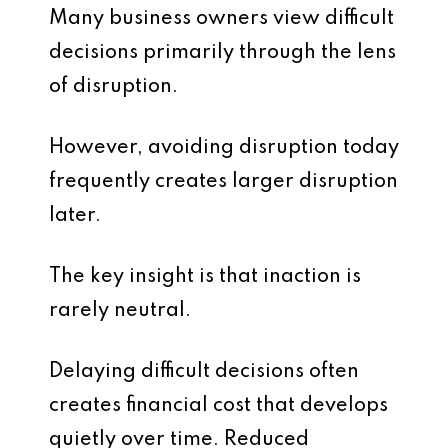
Many business owners view difficult
decisions primarily through the lens
of disruption.
However, avoiding disruption today
frequently creates larger disruption
later.
The key insight is that inaction is
rarely neutral.
Delaying difficult decisions often
creates financial cost that develops
quietly over time. Reduced