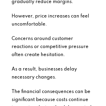
gradually reduce margins.
However, price increases can feel
uncomfortable.
Concerns around customer
reactions or competitive pressure
often create hesitation.
As a result, businesses delay
necessary changes.
The financial consequences can be
significant because costs continue