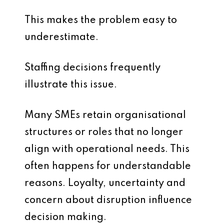
This makes the problem easy to
underestimate.
Staffing decisions frequently
illustrate this issue.
Many SMEs retain organisational
structures or roles that no longer
align with operational needs. This
often happens for understandable
reasons. Loyalty, uncertainty and
concern about disruption influence
decision making.