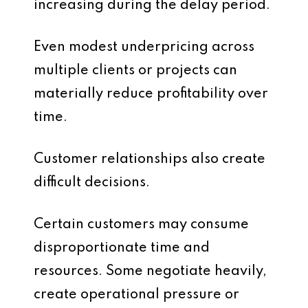
increasing during the delay period.
Even modest underpricing across
multiple clients or projects can
materially reduce profitability over
time.
Customer relationships also create
difficult decisions.
Certain customers may consume
disproportionate time and
resources. Some negotiate heavily,
create operational pressure or