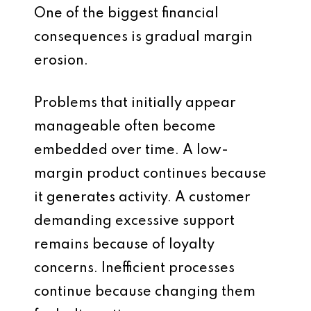
One of the biggest financial
consequences is gradual margin
erosion.
Problems that initially appear
manageable often become
embedded over time. A low-
margin product continues because
it generates activity. A customer
demanding excessive support
remains because of loyalty
concerns. Inefficient processes
continue because changing them