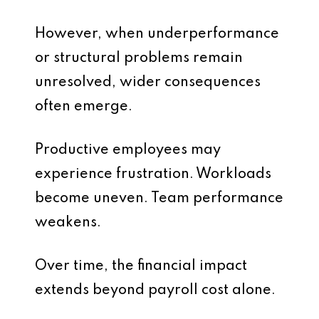
However, when underperformance
or structural problems remain
unresolved, wider consequences
often emerge.
Productive employees may
experience frustration. Workloads
become uneven. Team performance
weakens.
Over time, the financial impact
extends beyond payroll cost alone.