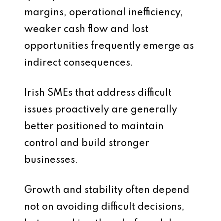
margins, operational inefficiency,
weaker cash flow and lost
opportunities frequently emerge as
indirect consequences.
Irish SMEs that address difficult
issues proactively are generally
better positioned to maintain
control and build stronger
businesses.
Growth and stability often depend
not on avoiding difficult decisions,