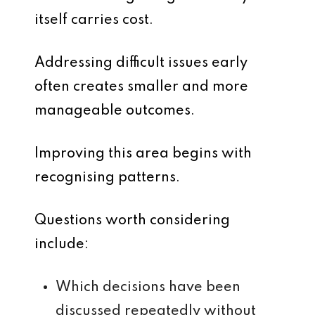
itself carries cost.
Addressing difficult issues early
often creates smaller and more
manageable outcomes.
Improving this area begins with
recognising patterns.
Questions worth considering
include:
Which decisions have been
discussed repeatedly without