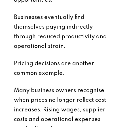
opportunities.
Businesses eventually find
themselves paying indirectly
through reduced productivity and
operational strain.
Pricing decisions are another
common example.
Many business owners recognise
when prices no longer reflect cost
increases. Rising wages, supplier
costs and operational expenses