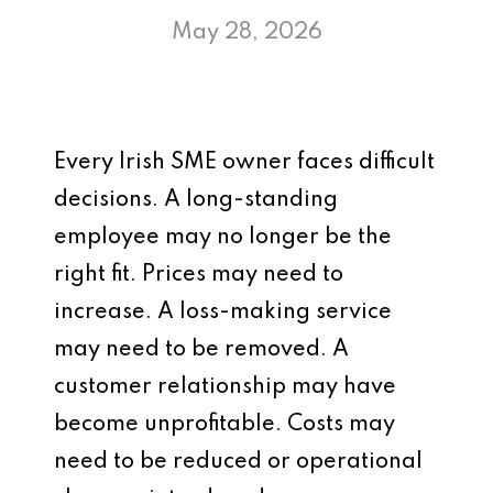
May 28, 2026
Every Irish SME owner faces difficult
decisions. A long-standing
employee may no longer be the
right fit. Prices may need to
increase. A loss-making service
may need to be removed. A
customer relationship may have
become unprofitable. Costs may
need to be reduced or operational