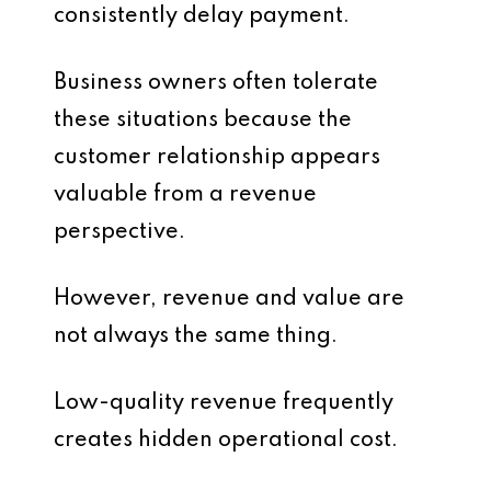
consistently delay payment.
Business owners often tolerate
these situations because the
customer relationship appears
valuable from a revenue
perspective.
However, revenue and value are
not always the same thing.
Low-quality revenue frequently
creates hidden operational cost.