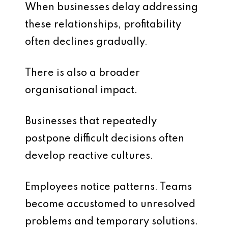
When businesses delay addressing
these relationships, profitability
often declines gradually.
There is also a broader
organisational impact.
Businesses that repeatedly
postpone difficult decisions often
develop reactive cultures.
Employees notice patterns. Teams
become accustomed to unresolved
problems and temporary solutions.