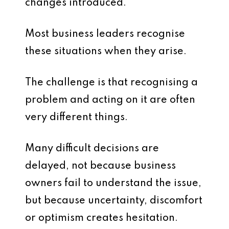
changes introduced.
Most business leaders recognise
these situations when they arise.
The challenge is that recognising a
problem and acting on it are often
very different things.
Many difficult decisions are
delayed, not because business
owners fail to understand the issue,
but because uncertainty, discomfort
or optimism creates hesitation.