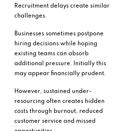
Recruitment delays create similar
challenges.
Businesses sometimes postpone
hiring decisions while hoping
existing teams can absorb
additional pressure. Initially this
may appear financially prudent.
However, sustained under-
resourcing often creates hidden
costs through burnout, reduced
customer service and missed