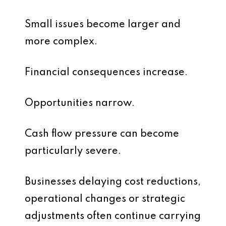
Small issues become larger and
more complex.
Financial consequences increase.
Opportunities narrow.
Cash flow pressure can become
particularly severe.
Businesses delaying cost reductions,
operational changes or strategic
adjustments often continue carrying