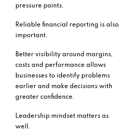
pressure points.
Reliable financial reporting is also
important.
Better visibility around margins,
costs and performance allows
businesses to identify problems
earlier and make decisions with
greater confidence.
Leadership mindset matters as
well.