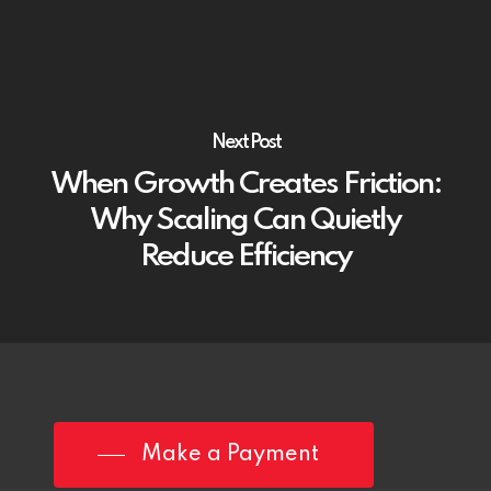
Next Post
When Growth Creates Friction:
Why Scaling Can Quietly
Reduce Efficiency
Make a Payment