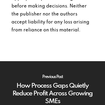
before making decisions. Neither
the publisher nor the authors
accept liability for any loss arising
from reliance on this material.
Previous Post
How Process Gaps Quietly
Reduce Profit Across Growing
SMEs