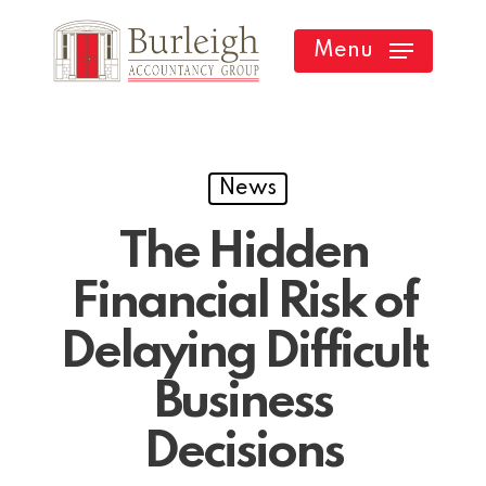
Skip
Menu
to
main
content
News
The Hidden
Financial Risk of
Delaying Difficult
Business
Decisions