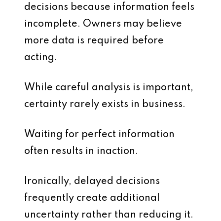
decisions because information feels
incomplete. Owners may believe
more data is required before
acting.
While careful analysis is important,
certainty rarely exists in business.
Waiting for perfect information
often results in inaction.
Ironically, delayed decisions
frequently create additional
uncertainty rather than reducing it.