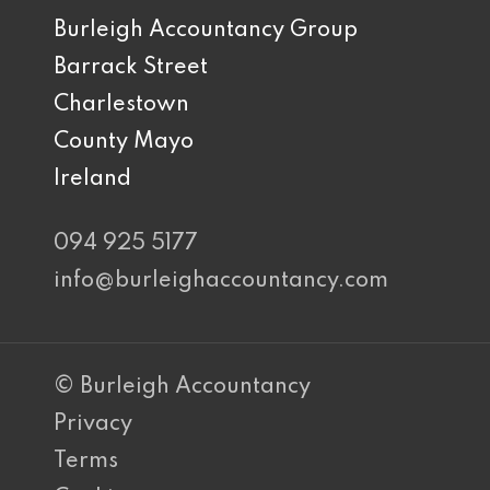
Burleigh Accountancy Group
Barrack Street
Charlestown
County Mayo
Ireland
094 925 5177
info@burleighaccountancy.com
© Burleigh Accountancy
Privacy
Terms