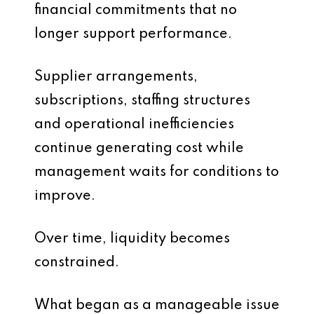
financial commitments that no
longer support performance.
Supplier arrangements,
subscriptions, staffing structures
and operational inefficiencies
continue generating cost while
management waits for conditions to
improve.
Over time, liquidity becomes
constrained.
What began as a manageable issue