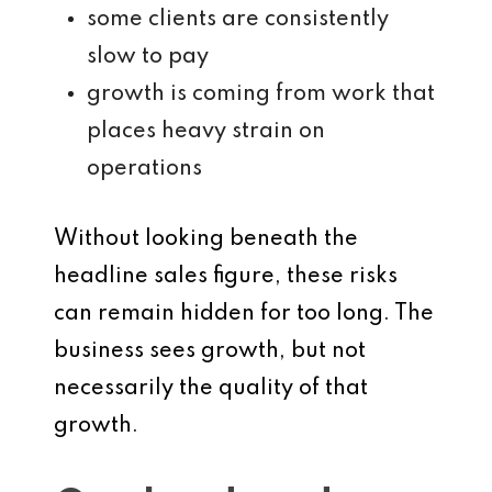
some clients are consistently
slow to pay
growth is coming from work that
places heavy strain on
operations
Without looking beneath the
headline sales figure, these risks
can remain hidden for too long. The
business sees growth, but not
necessarily the quality of that
growth.