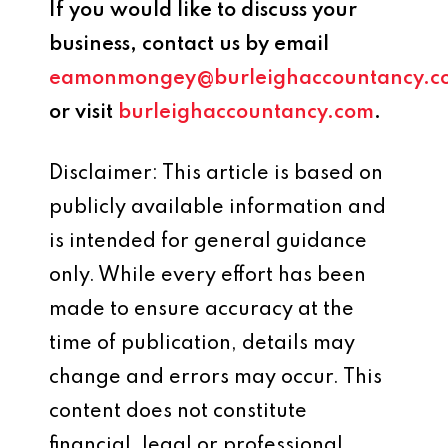
If you would like to discuss your
business, contact us by email
eamonmongey@burleighaccountancy.c
or visit
burleighaccountancy.com
.
Disclaimer: This article is based on
publicly available information and
is intended for general guidance
only. While every effort has been
made to ensure accuracy at the
time of publication, details may
change and errors may occur. This
content does not constitute
financial, legal or professional