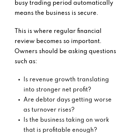
busy trading period automatically
means the business is secure.
This is where regular financial
review becomes so important.
Owners should be asking questions
such as:
Is revenue growth translating
into stronger net profit?
Are debtor days getting worse
as turnover rises?
Is the business taking on work
that is profitable enough?