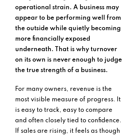
operational strain. A business may
appear to be performing well from
the outside while quietly becoming
more financially exposed
underneath. That is why turnover
on its own is never enough to judge
the true strength of a business.
For many owners, revenue is the
most visible measure of progress. It
is easy to track, easy to compare
and often closely tied to confidence.
If sales are rising, it feels as though