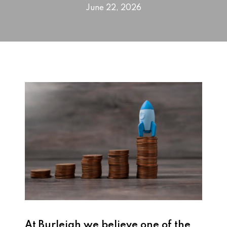
June 22, 2026
At
Burleigh
we believe one of the