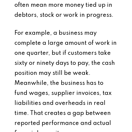
often mean more money tied up in
debtors, stock or work in progress.
For example, a business may
complete a large amount of work in
one quarter, but if customers take
sixty or ninety days to pay, the cash
position may still be weak.
Meanwhile, the business has to
fund wages, supplier invoices, tax
liabilities and overheads in real
time. That creates a gap between
reported performance and actual