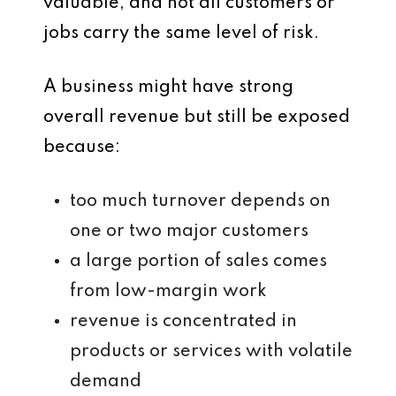
valuable, and not all customers or
jobs carry the same level of risk.
A business might have strong
overall revenue but still be exposed
because:
too much turnover depends on
one or two major customers
a large portion of sales comes
from low-margin work
revenue is concentrated in
products or services with volatile
demand