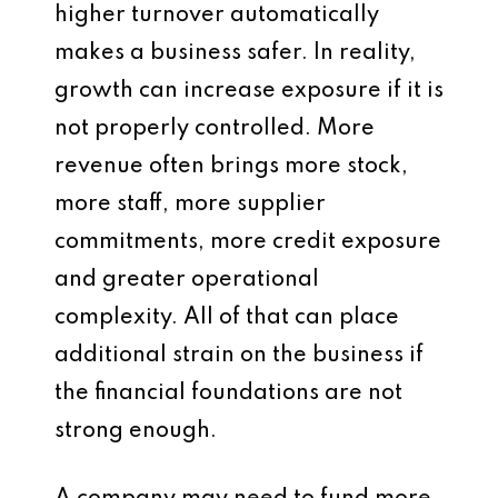
higher turnover automatically
makes a business safer. In reality,
growth can increase exposure if it is
not properly controlled. More
revenue often brings more stock,
more staff, more supplier
commitments, more credit exposure
and greater operational
complexity. All of that can place
additional strain on the business if
the financial foundations are not
strong enough.