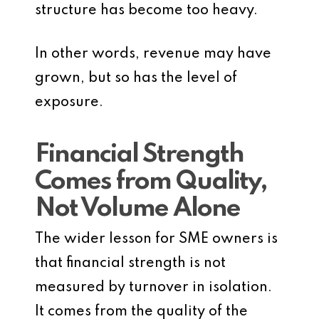
structure has become too heavy.
In other words, revenue may have
grown, but so has the level of
exposure.
Financial Strength
Comes from Quality,
Not Volume Alone
The wider lesson for SME owners is
that financial strength is not
measured by turnover in isolation.
It comes from the quality of the