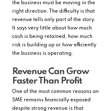
the business must be moving in the
right direction. The difficulty is that
revenue tells only part of the story.
It says very little about how much
cash is being retained, how much
risk is building up or how efficiently
the business is operating.
Revenue Can Grow
Faster Than Profit
One of the most common reasons an
SME remains financially exposed
despite strong revenue is that