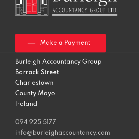
Make a Payment
Burleigh Accountancy Group
Barrack Street
Charlestown
County Mayo
Ireland
094 925 5177
info@burleighaccountancy.com