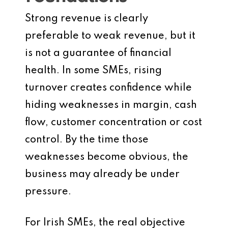
Strong revenue is clearly
preferable to weak revenue, but it
is not a guarantee of financial
health. In some SMEs, rising
turnover creates confidence while
hiding weaknesses in margin, cash
flow, customer concentration or cost
control. By the time those
weaknesses become obvious, the
business may already be under
pressure.
For Irish SMEs, the real objective