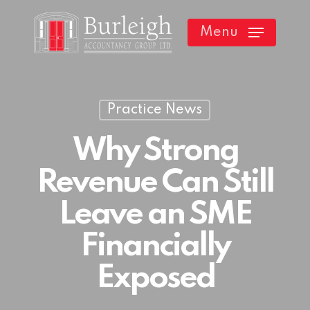
Skip
Menu
to
main
content
Practice News
Why Strong
Revenue Can Still
Leave an SME
Financially
Exposed