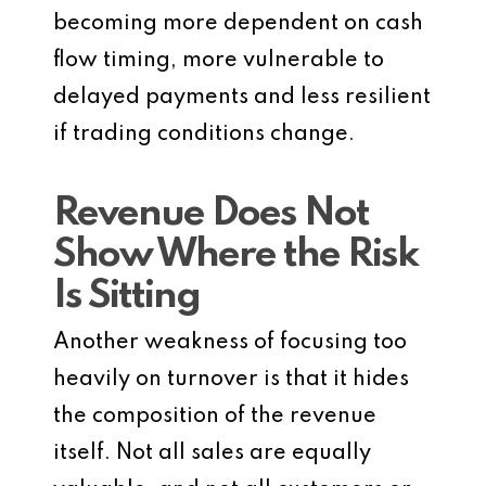
becoming more dependent on cash
flow timing, more vulnerable to
delayed payments and less resilient
if trading conditions change.
Revenue Does Not
Show Where the Risk
Is Sitting
Another weakness of focusing too
heavily on turnover is that it hides
the composition of the revenue
itself. Not all sales are equally