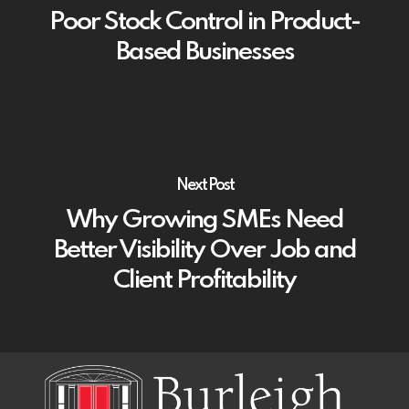
Poor Stock Control in Product-
Based Businesses
Next Post
Why Growing SMEs Need
Better Visibility Over Job and
Client Profitability