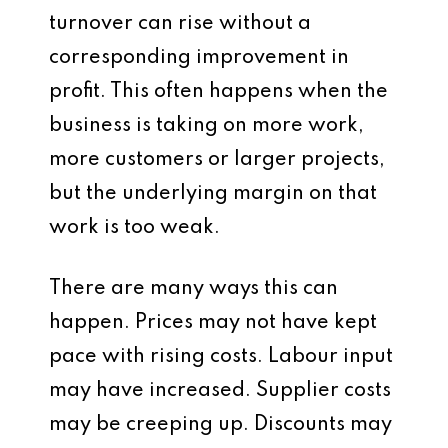
turnover can rise without a
corresponding improvement in
profit. This often happens when the
business is taking on more work,
more customers or larger projects,
but the underlying margin on that
work is too weak.
There are many ways this can
happen. Prices may not have kept
pace with rising costs. Labour input
may have increased. Supplier costs
may be creeping up. Discounts may