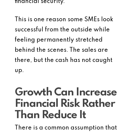
financial security.
This is one reason some SMEs look
successful from the outside while
feeling permanently stretched
behind the scenes. The sales are
there, but the cash has not caught
up.
Growth Can Increase
Financial Risk Rather
Than Reduce It
There is a common assumption that