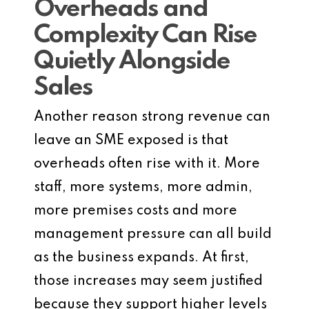
Overheads and
Complexity Can Rise
Quietly Alongside
Sales
Another reason strong revenue can
leave an SME exposed is that
overheads often rise with it. More
staff, more systems, more admin,
more premises costs and more
management pressure can all build
as the business expands. At first,
those increases may seem justified
because they support higher levels