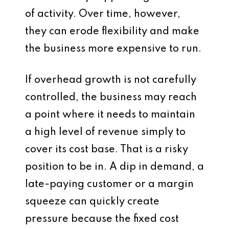
of activity. Over time, however,
they can erode flexibility and make
the business more expensive to run.
If overhead growth is not carefully
controlled, the business may reach
a point where it needs to maintain
a high level of revenue simply to
cover its cost base. That is a risky
position to be in. A dip in demand, a
late-paying customer or a margin
squeeze can quickly create
pressure because the fixed cost