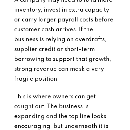
A company may need to fund more
inventory, invest in extra capacity
or carry larger payroll costs before
customer cash arrives. If the
business is relying on overdrafts,
supplier credit or short-term
borrowing to support that growth,
strong revenue can mask a very
fragile position.
This is where owners can get
caught out. The business is
expanding and the top line looks
encouraging, but underneath it is