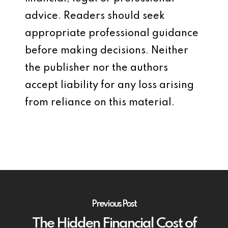
advice. Readers should seek
appropriate professional guidance
before making decisions. Neither
the publisher nor the authors
accept liability for any loss arising
from reliance on this material.
Previous Post
The Hidden Financial Cost of