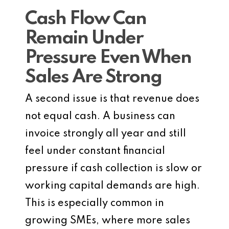
Cash Flow Can
Remain Under
Pressure Even When
Sales Are Strong
A second issue is that revenue does
not equal cash. A business can
invoice strongly all year and still
feel under constant financial
pressure if cash collection is slow or
working capital demands are high.
This is especially common in
growing SMEs, where more sales