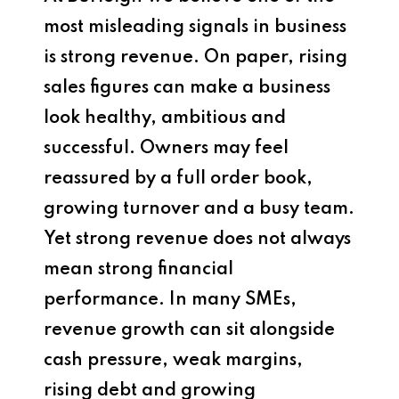
most misleading signals in business
is strong revenue. On paper, rising
sales figures can make a business
look healthy, ambitious and
successful. Owners may feel
reassured by a full order book,
growing turnover and a busy team.
Yet strong revenue does not always
mean strong financial
performance. In many SMEs,
revenue growth can sit alongside
cash pressure, weak margins,
rising debt and growing