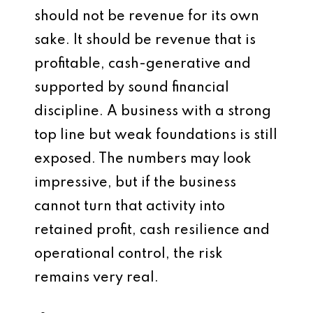
should not be revenue for its own
sake. It should be revenue that is
profitable, cash-generative and
supported by sound financial
discipline. A business with a strong
top line but weak foundations is still
exposed. The numbers may look
impressive, but if the business
cannot turn that activity into
retained profit, cash resilience and
operational control, the risk
remains very real.