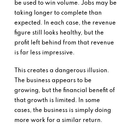
be used to win volume. Jobs may be
taking longer to complete than
expected. In each case, the revenue
figure still looks healthy, but the
profit left behind from that revenue
is far less impressive.
This creates a dangerous illusion.
The business appears to be
growing, but the financial benefit of
that growth is limited. In some
cases, the business is simply doing
more work for a similar return.