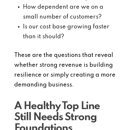
How dependent are we on a
small number of customers?
Is our cost base growing faster
than it should?
These are the questions that reveal
whether strong revenue is building
resilience or simply creating a more
demanding business.
A Healthy Top Line
Still Needs Strong
Foundations