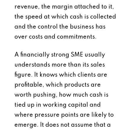
revenue, the margin attached to it,
the speed at which cash is collected
and the control the business has
over costs and commitments.
A financially strong SME usually
understands more than its sales
figure. It knows which clients are
profitable, which products are
worth pushing, how much cash is
tied up in working capital and
where pressure points are likely to
emerge. It does not assume that a