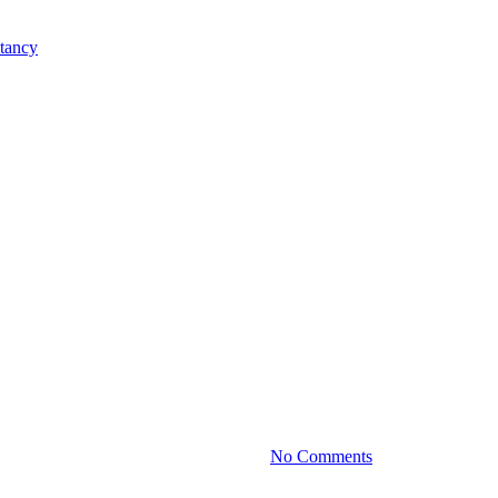
Practice News
Your Business with Smart Invest
By
January 23, 2024
No Comments