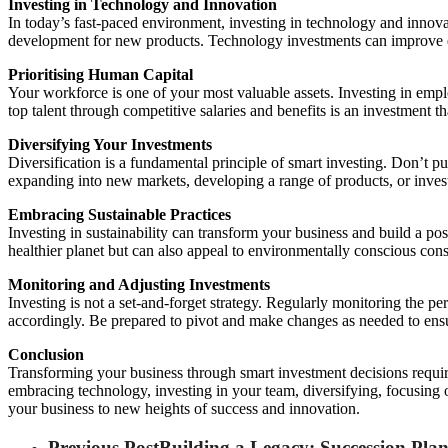
Investing in Technology and Innovation
In today’s fast-paced environment, investing in technology and innova
development for new products. Technology investments can improve e
Prioritising Human Capital
Your workforce is one of your most valuable assets. Investing in emplo
top talent through competitive salaries and benefits is an investment t
Diversifying Your Investments
Diversification is a fundamental principle of smart investing. Don’t p
expanding into new markets, developing a range of products, or investi
Embracing Sustainable Practices
Investing in sustainability can transform your business and build a po
healthier planet but can also appeal to environmentally conscious co
Monitoring and Adjusting Investments
Investing is not a set-and-forget strategy. Regularly monitoring the p
accordingly. Be prepared to pivot and make changes as needed to ensu
Conclusion
Transforming your business through smart investment decisions require
embracing technology, investing in your team, diversifying, focusing 
your business to new heights of success and innovation.
Previous Post
Building a Legacy: Succession Pla