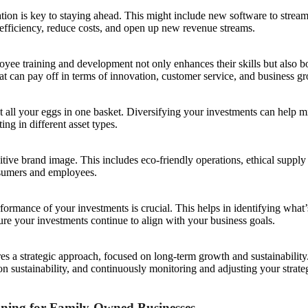
tion is key to staying ahead. This might include new software to strea
fficiency, reduce costs, and open up new revenue streams.
yee training and development not only enhances their skills but also bo
hat can pay off in terms of innovation, customer service, and business g
ut all your eggs in one basket. Diversifying your investments can help m
ng in different asset types.
sitive brand image. This includes eco-friendly operations, ethical suppl
nsumers and employees.
erformance of your investments is crucial. This helps in identifying wha
re your investments continue to align with your business goals.
s a strategic approach, focused on long-term growth and sustainability
on sustainability, and continuously monitoring and adjusting your strat
nning for Family-Owned Businesses