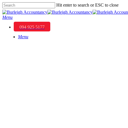
Skip
Hit enter to search or ESC to close
to
Close
main
Search
Menu
content
094 925 5177
Menu
Transforming 