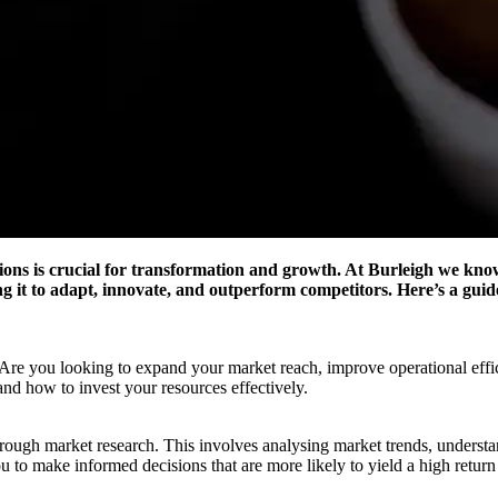
ns is crucial for transformation and growth. At Burleigh we know t
ng it to adapt, innovate, and outperform competitors. Here’s a guid
s. Are you looking to expand your market reach, improve operational eff
and how to invest your resources effectively.
horough market research. This involves analysing market trends, underst
ou to make informed decisions that are more likely to yield a high retur