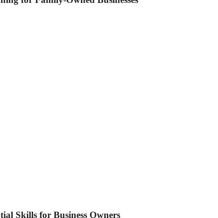
tial Skills for Business Owners