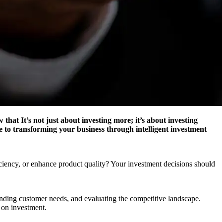
hat It’s not just about investing more; it’s about investing
e to transforming your business through intelligent investment
iciency, or enhance product quality? Your investment decisions should
anding customer needs, and evaluating the competitive landscape.
n on investment.