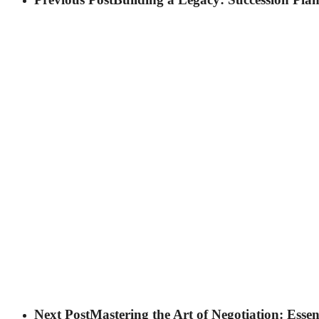
Next Post
Mastering the Art of Negotiation: Essen