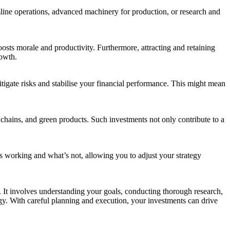
mline operations, advanced machinery for production, or research and
osts morale and productivity. Furthermore, attracting and retaining
rowth.
itigate risks and stabilise your financial performance. This might mean
y chains, and green products. Such investments not only contribute to a
t’s working and what’s not, allowing you to adjust your strategy
. It involves understanding your goals, conducting thorough research,
egy. With careful planning and execution, your investments can drive