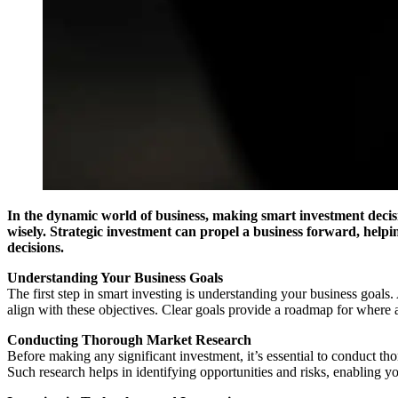
In the dynamic world of business, making smart investment decisio
wisely. Strategic investment can propel a business forward, helpi
decisions.
Understanding Your Business Goals
The first step in smart investing is understanding your business goal
align with these objectives. Clear goals provide a roadmap for where 
Conducting Thorough Market Research
Before making any significant investment, it’s essential to conduct t
Such research helps in identifying opportunities and risks, enabling y