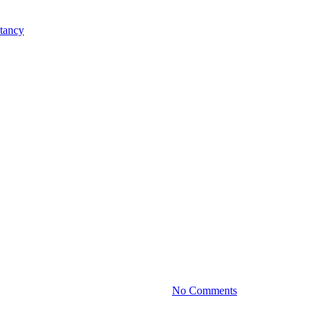
Practice News
: Succession Planning for Famil
By
January 25, 2024
No Comments