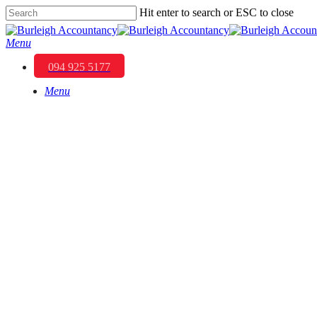
Skip
Hit enter to search or ESC to close
to
Close
main
Search
Menu
content
094 925 5177
Menu
Building a Legacy