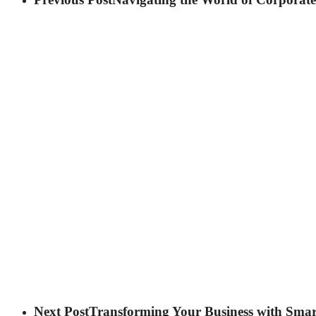
Next Post
Transforming Your Business with Smar