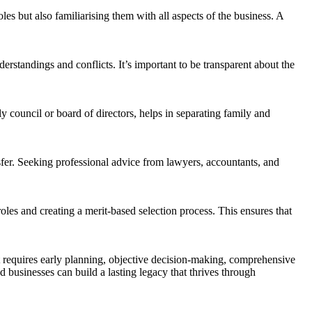
les but also familiarising them with all aspects of the business. A
standings and conflicts. It’s important to be transparent about the
y council or board of directors, helps in separating family and
sfer. Seeking professional advice from lawyers, accountants, and
oles and creating a merit-based selection process. This ensures that
t requires early planning, objective decision-making, comprehensive
 businesses can build a lasting legacy that thrives through