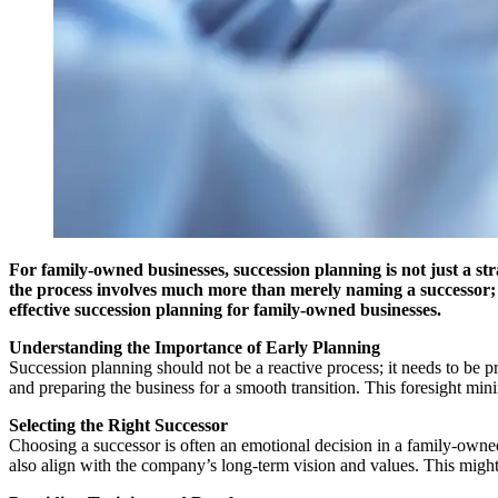
For family-owned businesses, succession planning is not just a st
the process involves much more than merely naming a successor; it
effective succession planning for family-owned businesses.
Understanding the Importance of Early Planning
Succession planning should not be a reactive process; it needs to be pr
and preparing the business for a smooth transition. This foresight mini
Selecting the Right Successor
Choosing a successor is often an emotional decision in a family-owned
also align with the company’s long-term vision and values. This might 