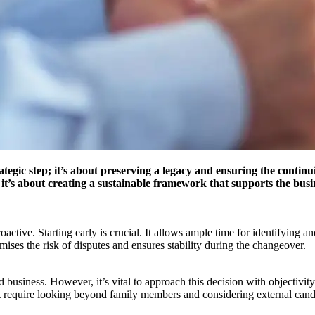
rategic step; it’s about preserving a legacy and ensuring the conti
’s about creating a sustainable framework that supports the busine
oactive. Starting early is crucial. It allows ample time for identifying 
mises the risk of disputes and ensures stability during the changeover.
 business. However, it’s vital to approach this decision with objectivi
require looking beyond family members and considering external candidat