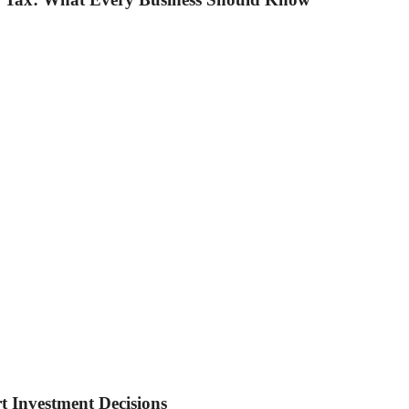
t Investment Decisions