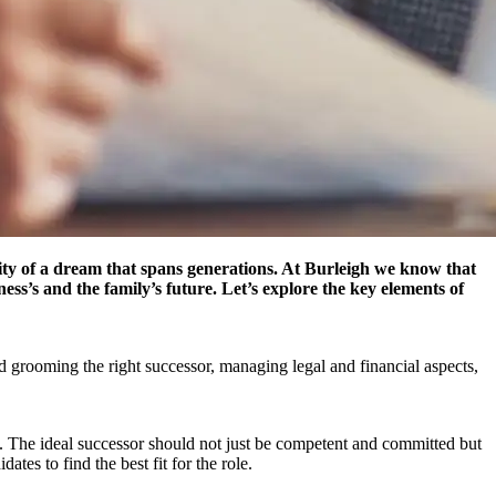
nuity of a dream that spans generations. At Burleigh we know that
ss’s and the family’s future. Let’s explore the key elements of
and grooming the right successor, managing legal and financial aspects,
ty. The ideal successor should not just be competent and committed but
es to find the best fit for the role.