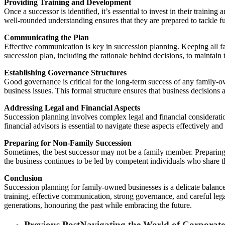
Providing Training and Development
Once a successor is identified, it’s essential to invest in their traini
well-rounded understanding ensures that they are prepared to tackle fu
Communicating the Plan
Effective communication is key in succession planning. Keeping all fa
succession plan, including the rationale behind decisions, to maintain
Establishing Governance Structures
Good governance is critical for the long-term success of any family-own
business issues. This formal structure ensures that business decisions 
Addressing Legal and Financial Aspects
Succession planning involves complex legal and financial consideratio
financial advisors is essential to navigate these aspects effectively and
Preparing for Non-Family Succession
Sometimes, the best successor may not be a family member. Preparing fo
the business continues to be led by competent individuals who share 
Conclusion
Succession planning for family-owned businesses is a delicate balance
training, effective communication, strong governance, and careful lega
generations, honouring the past while embracing the future.
Previous Post
Navigating the World of Corporat