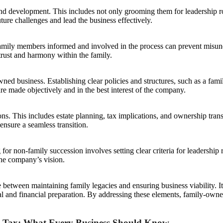
ng and development. This includes not only grooming them for leadership ro
ture challenges and lead the business effectively.
mily members informed and involved in the process can prevent misunder
 trust and harmony within the family.
ed business. Establishing clear policies and structures, such as a famil
are made objectively and in the best interest of the company.
ns. This includes estate planning, tax implications, and ownership tran
 ensure a seamless transition.
r non-family succession involves setting clear criteria for leadership r
the company’s vision.
 between maintaining family legacies and ensuring business viability. I
l and financial preparation. By addressing these elements, family-owned
e Tax: What Every Business Should Know