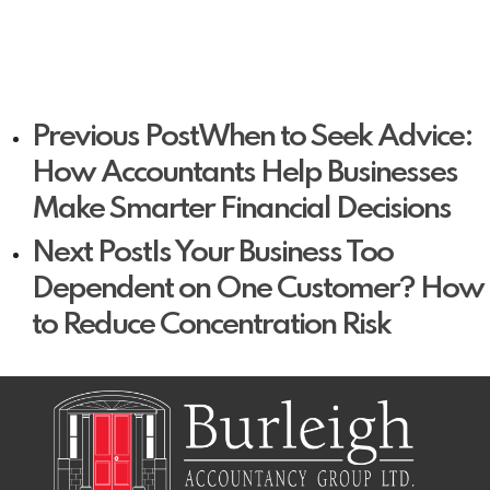
Previous Post
When to Seek Advice:
How Accountants Help Businesses
Make Smarter Financial Decisions
Next Post
Is Your Business Too
Dependent on One Customer? How
to Reduce Concentration Risk