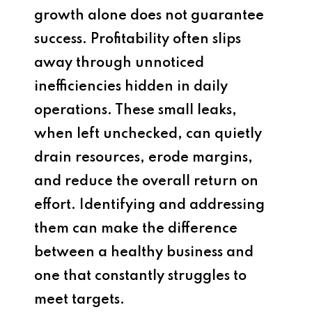
growth alone does not guarantee
success. Profitability often slips
away through unnoticed
inefficiencies hidden in daily
operations. These small leaks,
when left unchecked, can quietly
drain resources, erode margins,
and reduce the overall return on
effort. Identifying and addressing
them can make the difference
between a healthy business and
one that constantly struggles to
meet targets.