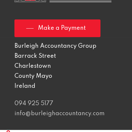
Make a Payment
Burleigh Accountancy Group
Barrack Street
Charlestown
County Mayo
Ireland
094 925 5177
info@burleighaccountancy.com