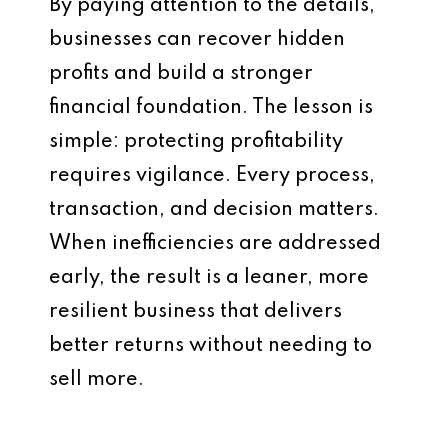
By paying attention to the details,
businesses can recover hidden
profits and build a stronger
financial foundation. The lesson is
simple: protecting profitability
requires vigilance. Every process,
transaction, and decision matters.
When inefficiencies are addressed
early, the result is a leaner, more
resilient business that delivers
better returns without needing to
sell more.