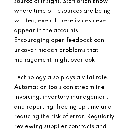
source of insight. Staff often know
where time or resources are being
wasted, even if these issues never
appear in the accounts.
Encouraging open feedback can
uncover hidden problems that
management might overlook.
Technology also plays a vital role.
Automation tools can streamline
invoicing, inventory management,
and reporting, freeing up time and
reducing the risk of error. Regularly
reviewing supplier contracts and