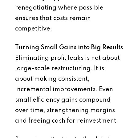
renegotiating where possible
ensures that costs remain
competitive.
Turning Small Gains into Big Results
Eliminating profit leaks is not about
large-scale restructuring. It is
about making consistent,
incremental improvements. Even
small efficiency gains compound
over time, strengthening margins
and freeing cash for reinvestment.