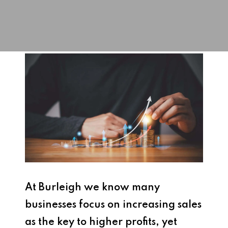
At Burleigh we know many
businesses focus on increasing sales
as the key to higher profits, yet