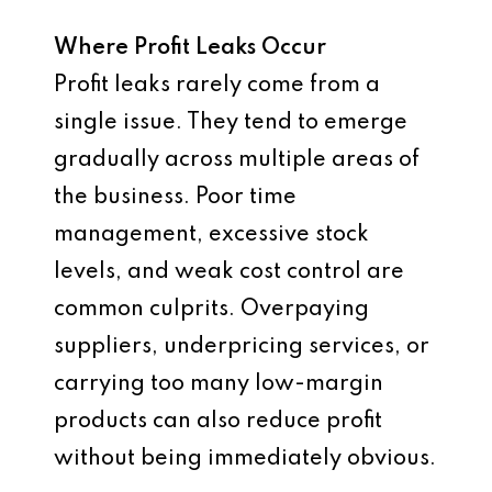
Where Profit Leaks Occur
Profit leaks rarely come from a
single issue. They tend to emerge
gradually across multiple areas of
the business. Poor time
management, excessive stock
levels, and weak cost control are
common culprits. Overpaying
suppliers, underpricing services, or
carrying too many low-margin
products can also reduce profit
without being immediately obvious.