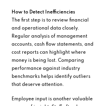
How to Detect Inefficiencies
The first step is to review financial
and operational data closely.
Regular analysis of management
accounts, cash flow statements, and
cost reports can highlight where
money is being lost. Comparing
performance against industry
benchmarks helps identify outliers
that deserve attention.
Employee input is another valuable