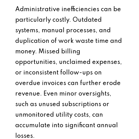
Administrative inefficiencies can be
particularly costly. Outdated
systems, manual processes, and
duplication of work waste time and
money. Missed billing
opportunities, unclaimed expenses,
or inconsistent follow-ups on
overdue invoices can further erode
revenue. Even minor oversights,
such as unused subscriptions or
unmonitored utility costs, can
accumulate into significant annual
losses.