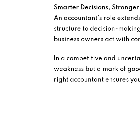
Smarter Decisions, Stronger
An accountant’s role extend
structure to decision-making
business owners act with con
In a competitive and uncerta
weakness but a mark of good
right accountant ensures you