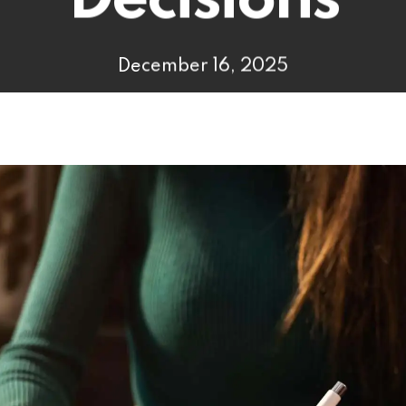
Decisions
December 16, 2025