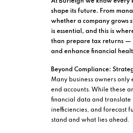
At Burleigh we know every b
shape its future. From mana
whether a company grows st
is essential, and this is w
than prepare tax returns — 
and enhance financial healt
Beyond Compliance: Strateg
Many business owners only en
end accounts. While these are 
financial data and translate 
inefficiencies, and forecast
stand and what lies ahead.