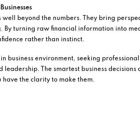
 Businesses
s well beyond the numbers. They bring perspect
. By turning raw financial information into mea
fidence rather than instinct.
in business environment, seeking professional a
 leadership. The smartest business decisions
 have the clarity to make them.