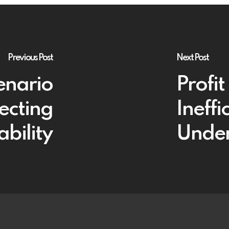
Previous Post
Next Post
enario
Profi
ecting
Ineffi
ability
Under