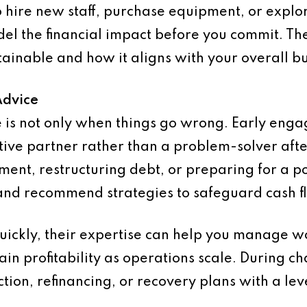
 hire new staff, purchase equipment, or explo
el the financial impact before you commit. The
tainable and how it aligns with your overall bu
Advice
ce is not only when things go wrong. Early eng
tive partner rather than a problem-solver afte
ent, restructuring debt, or preparing for a p
 and recommend strategies to safeguard cash f
quickly, their expertise can help you manage wo
ain profitability as operations scale. During c
tion, refinancing, or recovery plans with a lev