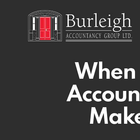
Skip
to
main
content
When 
Accoun
Make