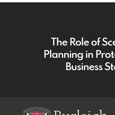
The Role of Sc
Planning in Prot
Business St