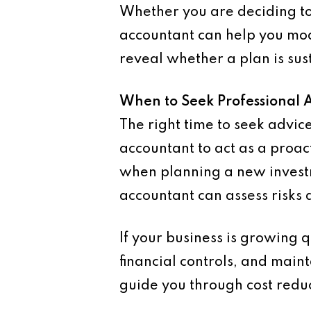
Whether you are deciding to
accountant can help you mod
reveal whether a plan is sus
When to Seek Professional 
The right time to seek advi
accountant to act as a proac
when planning a new investm
accountant can assess risks
If your business is growing 
financial controls, and maint
guide you through cost reduc