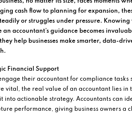
usiness, no matter its size, faces moments whe
ging cash flow to planning for expansion, the
eadily or struggles under pressure. Knowing 
here an accountant’s guidance becomes invalua
they help businesses make smarter, data-drive
h.
ic Financial Support
gage their accountant for compliance tasks su
vital, the real value of an accountant lies in t
it into actionable strategy. Accountants can ide
 future performance, giving business owners a c