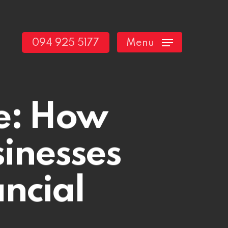
094 925 5177
Menu
e: How
inesses
ncial