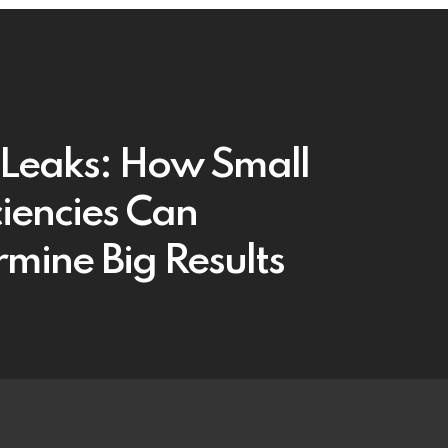
t Leaks: How Small
ciencies Can
mine Big Results