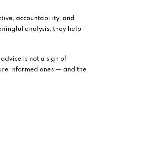
ive, accountability, and
ningful analysis, they help
dvice is not a sign of
 are informed ones — and the