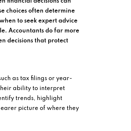
n financial decisions can
se choices often determine
when to seek expert advice
ble. Accountants do far more
n decisions that protect
ch as tax filings or year-
heir ability to interpret
ntify trends, highlight
learer picture of where they