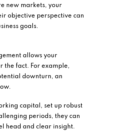
re new markets, your
ir objective perspective can
siness goals.
agement allows your
r the fact. For example,
otential downturn, an
low.
rking capital, set up robust
hallenging periods, they can
el head and clear insight.