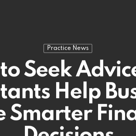
Practice News
to Seek Advic
tants Help Bus
 Smarter Fina