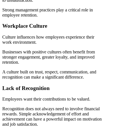
to dissatisfaction.
Strong management practices play a critical role in
employee retention.
Workplace Culture
Culture influences how employees experience their
work environment.
Businesses with positive cultures often benefit from
stronger engagement, greater loyalty, and improved
retention.
A culture built on trust, respect, communication, and
recognition can make a significant difference.
Lack of Recognition
Employees want their contributions to be valued.
Recognition does not always need to involve financial
rewards. Simple acknowledgement of effort and
achievement can have a powerful impact on motivation
and job satisfaction.