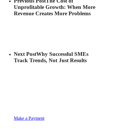
Previous Post
The Cost of
Unprofitable Growth: When More
Revenue Creates More Problems
Next Post
Why Successful SMEs
Track Trends, Not Just Results
Make a Payment