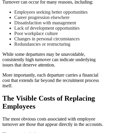
Turnover can occur for many reasons, including:
Employees seeking better opportunities
Career progression elsewhere
Dissatisfaction with management
Lack of development opportunities
Poor workplace culture
Changes in personal circumstances
Redundancies or restructuring
While some departures may be unavoidable,
consistently high turnover can indicate underlying
issues that deserve attention.
More importantly, each departure carries a financial
cost that extends far beyond the recruitment process
itself.
The Visible Costs of Replacing
Employees
The most obvious costs associated with employee
turnover are those that appear directly in the accounts.