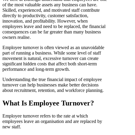
of the most valuable assets any business can have.
Skilled, experienced, and motivated staff contribute
directly to productivity, customer satisfaction,
innovation, and profitability. However, when
employees leave and need to be replaced, the financial
consequences can be far greater than many business
owners realise.
Employee turnover is often viewed as an unavoidable
part of running a business. While some level of staff
movement is natural, excessive turnover can create
significant hidden costs that affect both short-term
performance and long-term growth.
Understanding the true financial impact of employee
turnover can help businesses make better decisions
about recruitment, retention, and workforce planning.
What Is Employee Turnover?
Employee turnover refers to the rate at which
employees leave an organisation and are replaced by
new staff.