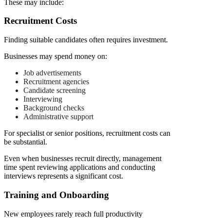
These may include:
Recruitment Costs
Finding suitable candidates often requires investment.
Businesses may spend money on:
Job advertisements
Recruitment agencies
Candidate screening
Interviewing
Background checks
Administrative support
For specialist or senior positions, recruitment costs can
be substantial.
Even when businesses recruit directly, management
time spent reviewing applications and conducting
interviews represents a significant cost.
Training and Onboarding
New employees rarely reach full productivity