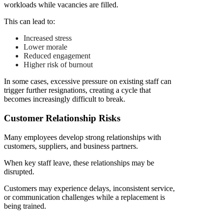
workloads while vacancies are filled.
This can lead to:
Increased stress
Lower morale
Reduced engagement
Higher risk of burnout
In some cases, excessive pressure on existing staff can
trigger further resignations, creating a cycle that
becomes increasingly difficult to break.
Customer Relationship Risks
Many employees develop strong relationships with
customers, suppliers, and business partners.
When key staff leave, these relationships may be
disrupted.
Customers may experience delays, inconsistent service,
or communication challenges while a replacement is
being trained.