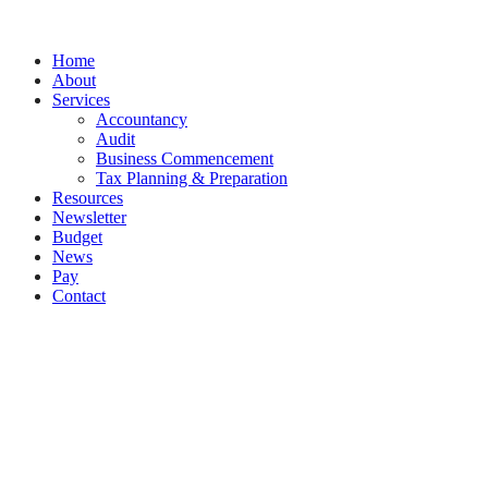
Splash
Close
Home
Menu
About
Services
Accountancy
Audit
Business Commencement
Tax Planning & Preparation
Resources
Newsletter
Budget
News
Pay
Contact
Let's work together
Call
094 925 5177