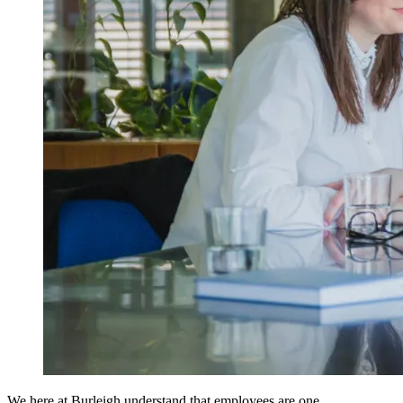
We here at
Burleigh
understand that employees are one