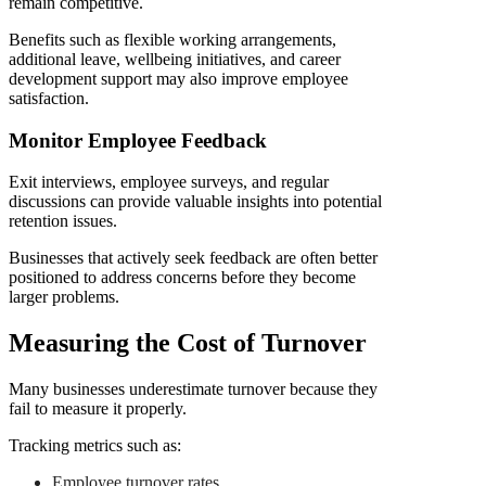
remain competitive.
Benefits such as flexible working arrangements,
additional leave, wellbeing initiatives, and career
development support may also improve employee
satisfaction.
Monitor Employee Feedback
Exit interviews, employee surveys, and regular
discussions can provide valuable insights into potential
retention issues.
Businesses that actively seek feedback are often better
positioned to address concerns before they become
larger problems.
Measuring the Cost of Turnover
Many businesses underestimate turnover because they
fail to measure it properly.
Tracking metrics such as:
Employee turnover rates