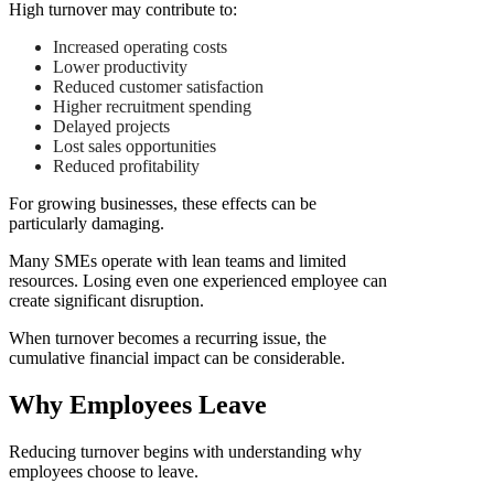
High turnover may contribute to:
Increased operating costs
Lower productivity
Reduced customer satisfaction
Higher recruitment spending
Delayed projects
Lost sales opportunities
Reduced profitability
For growing businesses, these effects can be
particularly damaging.
Many SMEs operate with lean teams and limited
resources. Losing even one experienced employee can
create significant disruption.
When turnover becomes a recurring issue, the
cumulative financial impact can be considerable.
Why Employees Leave
Reducing turnover begins with understanding why
employees choose to leave.