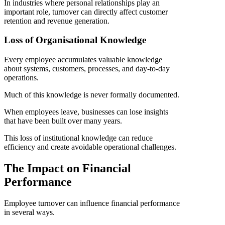
In industries where personal relationships play an
important role, turnover can directly affect customer
retention and revenue generation.
Loss of Organisational Knowledge
Every employee accumulates valuable knowledge
about systems, customers, processes, and day-to-day
operations.
Much of this knowledge is never formally documented.
When employees leave, businesses can lose insights
that have been built over many years.
This loss of institutional knowledge can reduce
efficiency and create avoidable operational challenges.
The Impact on Financial
Performance
Employee turnover can influence financial performance
in several ways.