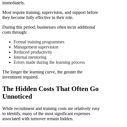
immediately.
Most require training, supervision, and support before
they become fully effective in their role.
During this period, businesses often incur additional
costs through:
Formal training programmes
Management supervision
Reduced productivity
Internal mentoring
Errors made during the learning process
The longer the learning curve, the greater the
investment required.
The Hidden Costs That Often Go
Unnoticed
While recruitment and training costs are relatively easy
to identify, many of the most significant expenses
associated with turnover remain hidden.