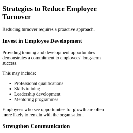
Strategies to Reduce Employee
Turnover
Reducing turnover requires a proactive approach.
Invest in Employee Development
Providing training and development opportunities
demonstrates a commitment to employees’ long-term
success.
This may include:
Professional qualifications
Skills training
Leadership development
Mentoring programmes
Employees who see opportunities for growth are often
more likely to remain with the organisation.
Strengthen Communication