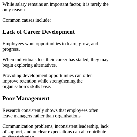
While salary remains an important factor, it is rarely the
only reason.
Common causes include:
Lack of Career Development
Employees want opportunities to learn, grow, and
progress.
When individuals feel their career has stalled, they may
begin exploring alternatives.
Providing development opportunities can often
improve retention while strengthening the
organisation’s skills base.
Poor Management
Research consistently shows that employees often
leave managers rather than organisations.
Communication problems, inconsistent leadership, lack
of support, and unclear expectations can all contribute