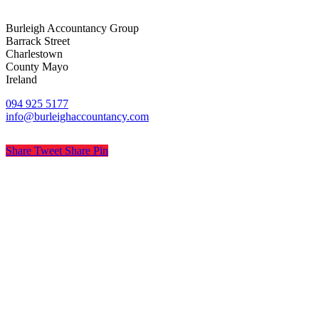
Burleigh Accountancy Group
Barrack Street
Charlestown
County Mayo
Ireland
094 925 5177
info@burleighaccountancy.com
Share
Tweet
Share
Pin
© Burleigh Accountancy
Privacy
Terms
Cookies
PracticeNet
by