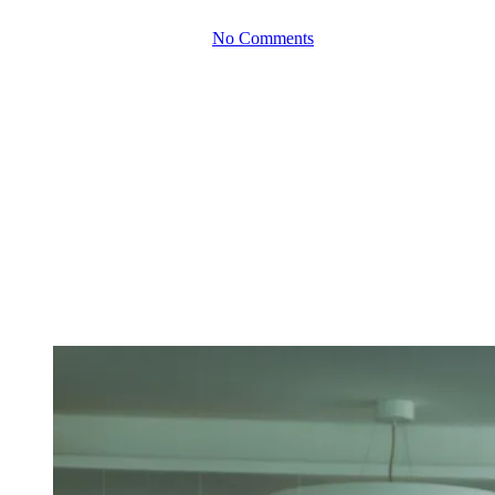
By
June 15, 2026
No Comments