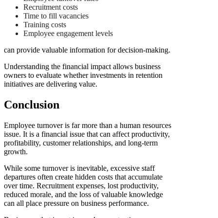
Recruitment costs
Time to fill vacancies
Training costs
Employee engagement levels
can provide valuable information for decision-making.
Understanding the financial impact allows business
owners to evaluate whether investments in retention
initiatives are delivering value.
Conclusion
Employee turnover is far more than a human resources
issue. It is a financial issue that can affect productivity,
profitability, customer relationships, and long-term
growth.
While some turnover is inevitable, excessive staff
departures often create hidden costs that accumulate
over time. Recruitment expenses, lost productivity,
reduced morale, and the loss of valuable knowledge
can all place pressure on business performance.