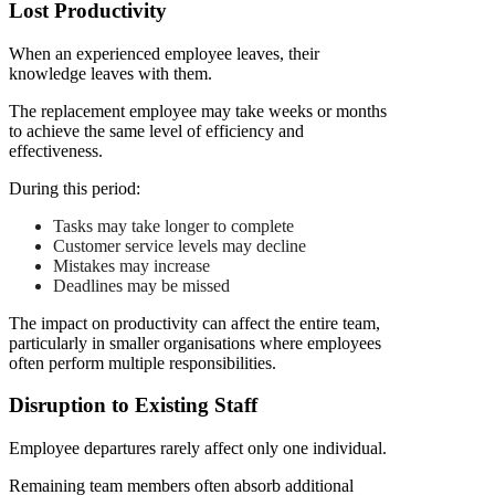
Lost Productivity
When an experienced employee leaves, their
knowledge leaves with them.
The replacement employee may take weeks or months
to achieve the same level of efficiency and
effectiveness.
During this period:
Tasks may take longer to complete
Customer service levels may decline
Mistakes may increase
Deadlines may be missed
The impact on productivity can affect the entire team,
particularly in smaller organisations where employees
often perform multiple responsibilities.
Disruption to Existing Staff
Employee departures rarely affect only one individual.
Remaining team members often absorb additional