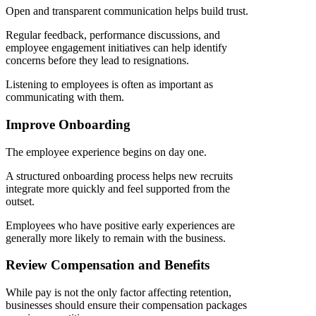
Open and transparent communication helps build trust.
Regular feedback, performance discussions, and
employee engagement initiatives can help identify
concerns before they lead to resignations.
Listening to employees is often as important as
communicating with them.
Improve Onboarding
The employee experience begins on day one.
A structured onboarding process helps new recruits
integrate more quickly and feel supported from the
outset.
Employees who have positive early experiences are
generally more likely to remain with the business.
Review Compensation and Benefits
While pay is not the only factor affecting retention,
businesses should ensure their compensation packages