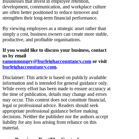
Businesses that invest in employee retention,
development, communication, and workplace culture
are often better positioned to reduce turnover and
strengthen their long-term financial performance.
By viewing employees as a strategic asset rather than
simply a cost, business owners can create more stable,
productive, and profitable organisations.
If you would like to discuss your business, contact
us by email
eamonmongey@burleighaccountancy.com
or visit
burleighaccountancy.com
.
Disclaimer: This article is based on publicly available
information and is intended for general guidance only.
While every effort has been made to ensure accuracy at
the time of publication, details may change and errors
may occur. This content does not constitute financial,
legal or professional advice. Readers should seek
appropriate professional guidance before making
decisions. Neither the publisher nor the authors accept
liability for any loss arising from reliance on this
material.