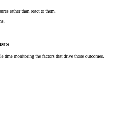
ures rather than react to them.
ns.
ors
e time monitoring the factors that drive those outcomes.