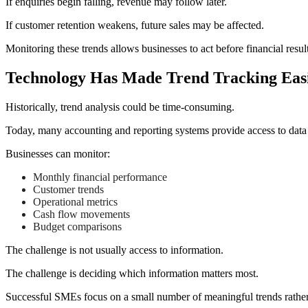
If enquiries begin falling, revenue may follow later.
If customer retention weakens, future sales may be affected.
Monitoring these trends allows businesses to act before financial result
Technology Has Made Trend Tracking Eas
Historically, trend analysis could be time-consuming.
Today, many accounting and reporting systems provide access to data t
Businesses can monitor:
Monthly financial performance
Customer trends
Operational metrics
Cash flow movements
Budget comparisons
The challenge is not usually access to information.
The challenge is deciding which information matters most.
Successful SMEs focus on a small number of meaningful trends rath