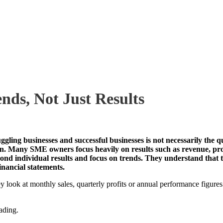
ds, Not Just Results
gling businesses and successful businesses is not necessarily the qu
ation. Many SME owners focus heavily on results such as revenue, pr
beyond individual results and focus on trends. They understand that
inancial statements.
ey look at monthly sales, quarterly profits or annual performance figure
ading.