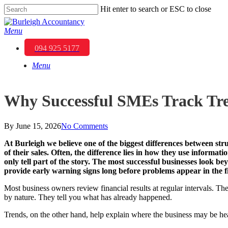
Skip
Hit enter to search or ESC to close
to
Close
main
Search
Menu
content
094 925 5177
Menu
Why Successful SMEs Track Tren
By
June 15, 2026
No Comments
At
Burleigh
we believe one of the biggest differences between strug
of their sales. Often, the difference lies in how they use inform
only tell part of the story. The most successful businesses look 
provide early warning signs long before problems appear in the f
Most business owners review financial results at regular intervals. Th
by nature. They tell you what has already happened.
Trends, on the other hand, help explain where the business may be he