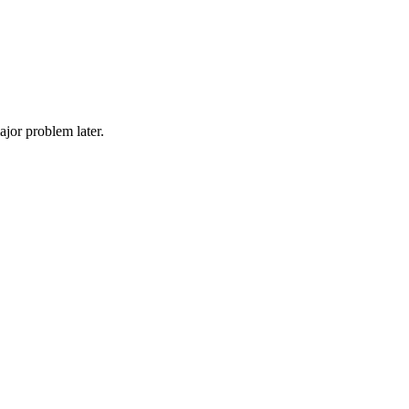
ajor problem later.