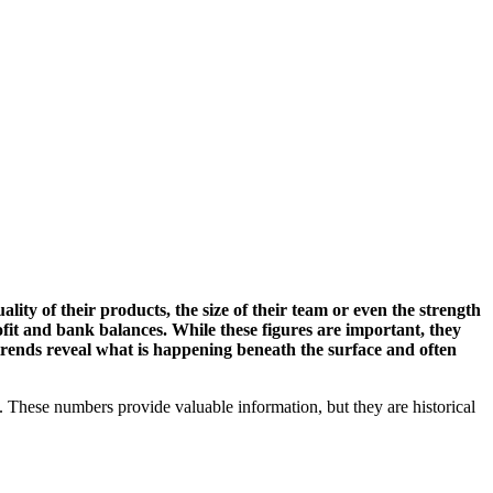
ality of their products, the size of their team or even the strength
ofit and bank balances. While these figures are important, they
 trends reveal what is happening beneath the surface and often
s. These numbers provide valuable information, but they are historical