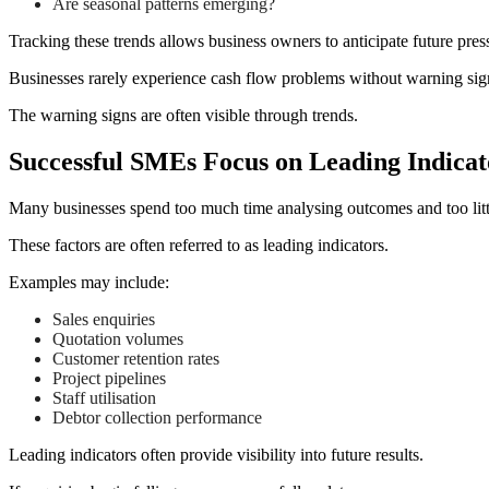
Are seasonal patterns emerging?
Tracking these trends allows business owners to anticipate future press
Businesses rarely experience cash flow problems without warning sig
The warning signs are often visible through trends.
Successful SMEs Focus on Leading Indicat
Many businesses spend too much time analysing outcomes and too littl
These factors are often referred to as leading indicators.
Examples may include:
Sales enquiries
Quotation volumes
Customer retention rates
Project pipelines
Staff utilisation
Debtor collection performance
Leading indicators often provide visibility into future results.