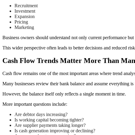
Recruitment
Investment
Expansion
Pricing
Marketing
Business owners should understand not only current performance but
This wider perspective often leads to better decisions and reduced risk
Cash Flow Trends Matter More Than Man
Cash flow remains one of the most important areas where trend analysi
Many businesses review their bank balance and assume everything is 
However, the balance itself only reflects a single moment in time.
More important questions include:
Are debtor days increasing?
Is working capital becoming tighter?
Are supplier payments taking longer?
Is cash generation improving or declining?