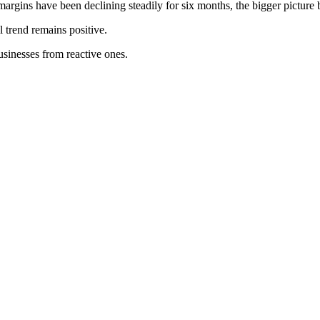
argins have been declining steadily for six months, the bigger pictur
 trend remains positive.
businesses from reactive ones.