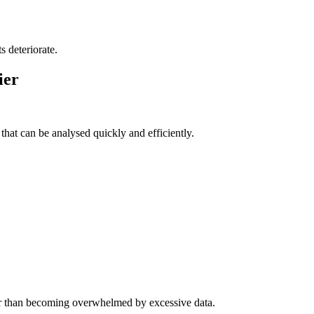
s deteriorate.
ier
hat can be analysed quickly and efficiently.
er than becoming overwhelmed by excessive data.