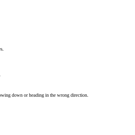
s.
.
lowing down or heading in the wrong direction.