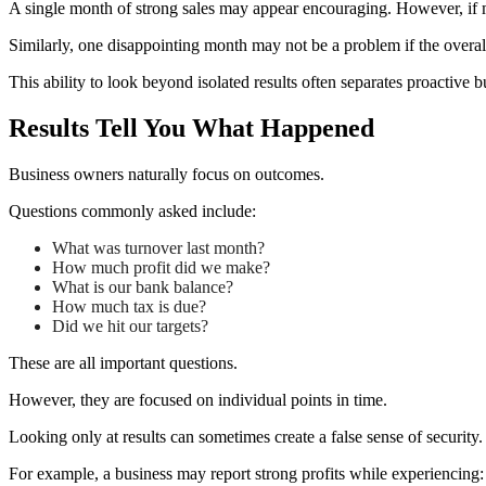
A single month of strong sales may appear encouraging. However, if m
Similarly, one disappointing month may not be a problem if the overall
This ability to look beyond isolated results often separates proactive 
Results Tell You What Happened
Business owners naturally focus on outcomes.
Questions commonly asked include:
What was turnover last month?
How much profit did we make?
What is our bank balance?
How much tax is due?
Did we hit our targets?
These are all important questions.
However, they are focused on individual points in time.
Looking only at results can sometimes create a false sense of security.
For example, a business may report strong profits while experiencing: