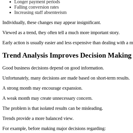
Longer payment periods
Falling conversion rates
Increasing staff absenteeism
Individually, these changes may appear insignificant.
Viewed as a trend, they often tell a much more important story.
Early action is usually easier and less expensive than dealing with a m
Trend Analysis Improves Decision Making
Good business decisions depend on good information.
Unfortunately, many decisions are made based on short-term results.
A strong month may encourage expansion.
A weak month may create unnecessary concern.
The problem is that isolated results can be misleading.
Trends provide a more balanced view.
For example, before making major decisions regarding: