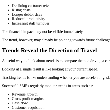
Declining customer retention
Rising costs
Longer debtor days
Reduced productivity
Increasing staff turnover
The financial impact may not be visible immediately.
The trend, however, may already be pointing towards future challenge
Trends Reveal the Direction of Travel
A useful way to think about trends is to compare them to driving a car
Looking at a single result is like looking at your current speed.
Tracking trends is like understanding whether you are accelerating, s
Successful SMEs regularly monitor trends in areas such as:
Revenue growth
Gross profit margins
Cash flow
Customer acquisition