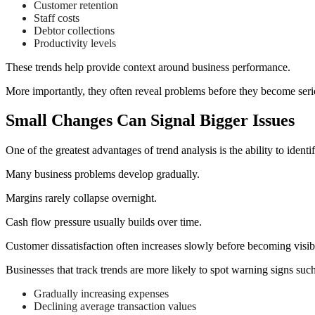
Customer retention
Staff costs
Debtor collections
Productivity levels
These trends help provide context around business performance.
More importantly, they often reveal problems before they become seri
Small Changes Can Signal Bigger Issues
One of the greatest advantages of trend analysis is the ability to identi
Many business problems develop gradually.
Margins rarely collapse overnight.
Cash flow pressure usually builds over time.
Customer dissatisfaction often increases slowly before becoming visib
Businesses that track trends are more likely to spot warning signs such
Gradually increasing expenses
Declining average transaction values