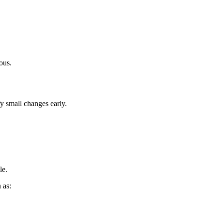
ous.
fy small changes early.
le.
 as: