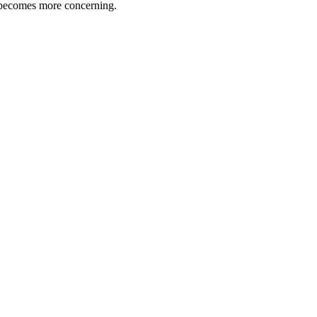
e becomes more concerning.