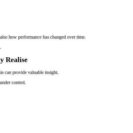
 also how performance has changed over time.
.
y Realise
s can provide valuable insight.
under control.